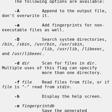
     The following options are available:

-A
         Append to the output file, 
don't overwrite it.

-a
         Add fingerprints for non-
executable files as well.

-D
         Search system directories, 
/bin
, 
/sbin
, 
/usr/bin
, 
/usr/sbin
,

/lib
, 
/usr/lib
, 
/libexec
, 
and 
/usr/libexec
.

-d
dir
     Scan for files in 
dir
.  
Multiple uses of this flag can specify

                more than one directory.

-f
file
    Read files from 
file
, or if 
file
 is "-" read from 
stdin
.

-h
         Display the help screen.

-o
fingerprintdb
                Save the generated 