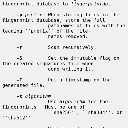
fingerprint database to 
fingerprintdb
.

-p
prefix
  When storing files in the 
fingerprint database, store the full

                pathnames of files with the 
leading ``prefix'' of the file-

                names removed.

-r
         Scan recursively.

-S
         Set the immutable flag on 
the created signatures file when

                done writing it.

-T
         Put a timestamp on the 
generated file.

-t
algorithm
                Use 
algorithm
 for the 
fingerprints.  Must be one of

                ``sha256'', ``sha384'', or 
``sha512''.
