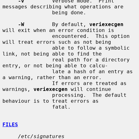
-v
         Verbose mode.  Print 
messages describing what operations are

                being done.

-W
         By default, 
veriexecgen
will exit when an error condition is

                encountered.  This option 
will treat errors such as not being

                able to follow a symbolic 
link, not being able to find the

                real path for a directory 
entry, or not being able to calcu-

                late a hash of an entry as 
a warning, rather than an error.

                If errors are treated as 
warnings, 
veriexecgen
 will continue

                processing.  The default 
behaviour is to treat errors as

                fatal.

FILES
/etc/signatures