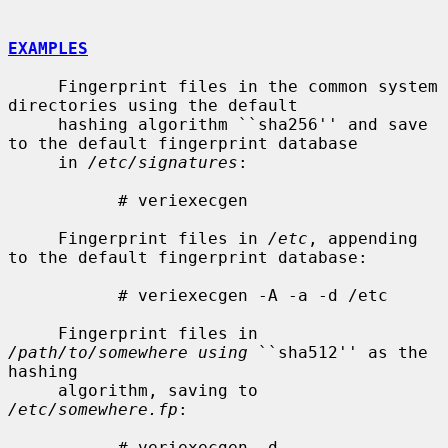
EXAMPLES
     Fingerprint files in the common system 
directories using the default

     hashing algorithm ``sha256'' and save 
to the default fingerprint database

     in 
/etc/signatures
:

           # veriexecgen

     Fingerprint files in 
/etc
, appending 
to the default fingerprint database:

           # veriexecgen -A -a -d /etc

     Fingerprint files in 
/path/to/somewhere using
 ``sha512'' as the 
hashing

     algorithm, saving to 
/etc/somewhere.fp
:

           # veriexecgen -d 