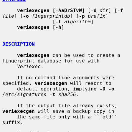
veriexecgen
 [
-AaDrSTvW
] [
-d
dir
] [
-f
file
] [
-o
fingerprintdb
] [
-p
prefix
]

                 [
-t
algorithm
]

veriexecgen
 [
-h
]

DESCRIPTION
veriexecgen
 can be used to create a 
fingerprint database for use with

Veriexec
.

     If no command line arguments were 
specified, 
veriexecgen
 will resort to

     default operation, implying 
-D -o
/etc/signatures
-t
sha256
.

     If the output file already exists, 
veriexecgen
 will save a backup copy in

     the same file only with a ``.old'' 
suffix.
