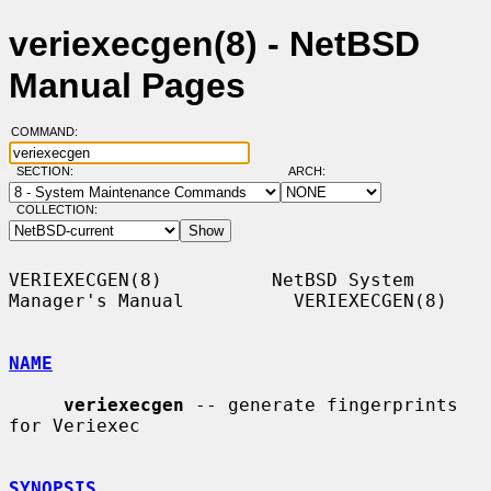
veriexecgen(8) - NetBSD
Manual Pages
COMMAND:
SECTION:
ARCH:
COLLECTION:
VERIEXECGEN(8)          NetBSD System 
Manager's Manual          VERIEXECGEN(8)

NAME
veriexecgen
 -- generate fingerprints 
for Veriexec

SYNOPSIS