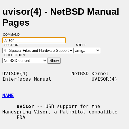
uvisor(4) - NetBSD Manual
Pages
COMMAND:
SECTION:
ARCH:
COLLECTION:
UVISOR(4)               NetBSD Kernel 
Interfaces Manual              UVISOR(4)

NAME
uvisor
 -- USB support for the 
Handspring Visor, a Palmpilot compatible

     PDA
