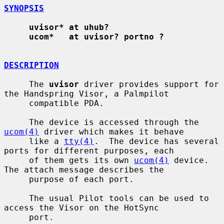
SYNOPSIS
uvisor* at uhub?
ucom*   at uvisor? portno ?
DESCRIPTION
     The 
uvisor
 driver provides support for 
the Handspring Visor, a Palmpilot

     compatible PDA.

     The device is accessed through the 
ucom(4)
 driver which makes it behave

     like a 
tty(4)
.  The device has several 
ports for different purposes, each

     of them gets its own 
ucom(4)
 device.  
The attach message describes the

     purpose of each port.

     The usual Pilot tools can be used to 
access the Visor on the HotSync

     port.
