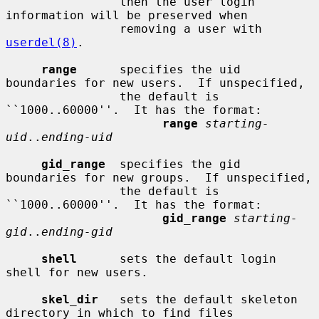
                then the user login 
information will be preserved when

                removing a user with 
userdel(8)
.

range
      specifies the uid 
boundaries for new users.  If unspecified,

                the default is 
``1000..60000''.  It has the format:

range
starting-
uid
..
ending-uid
gid_range
  specifies the gid 
boundaries for new groups.  If unspecified,

                the default is 
``1000..60000''.  It has the format:

gid_range
starting-
gid
..
ending-gid
shell
      sets the default login 
shell for new users.

skel_dir
   sets the default skeleton 
directory in which to find files
