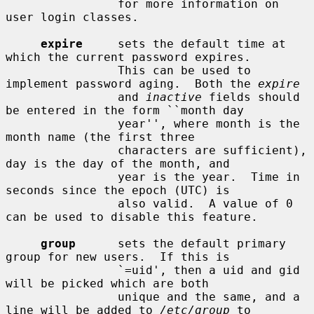
                for more information on 
user login classes.

expire
     sets the default time at 
which the current password expires.

                This can be used to 
implement password aging.  Both the 
expire
                and 
inactive
 fields should 
be entered in the form ``month day

                year'', where month is the 
month name (the first three

                characters are sufficient), 
day is the day of the month, and

                year is the year.  Time in 
seconds since the epoch (UTC) is

                also valid.  A value of 0 
can be used to disable this feature.

group
      sets the default primary 
group for new users.  If this is

                `=uid', then a uid and gid 
will be picked which are both

                unique and the same, and a 
line will be added to 
/etc/group
 to
