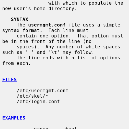
                with which to populate the 
new user's home directory.

SYNTAX
     The 
usermgmt.conf
 file uses a simple 
syntax format.  Each line must

     contain one option.  That option must 
be in the front of the line (no

     spaces).  Any number of white spaces 
such as ' ' and '\t' may follow.

     The line ends with a list of options 
from each.

FILES
     /etc/usermgmt.conf

     /etc/skel/*

     /etc/login.conf

EXAMPLES
           group     wheel
