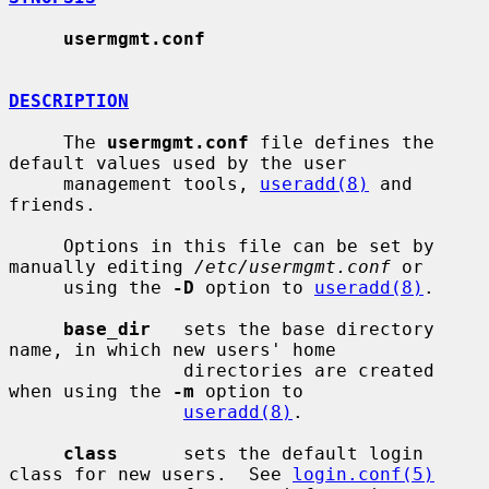
usermgmt.conf
DESCRIPTION
     The 
usermgmt.conf
 file defines the 
default values used by the user

     management tools, 
useradd(8)
 and 
friends.

     Options in this file can be set by 
manually editing 
/etc/usermgmt.conf
 or

     using the 
-D
 option to 
useradd(8)
.

base_dir
   sets the base directory 
name, in which new users' home

                directories are created 
when using the 
-m
 option to

useradd(8)
.

class
      sets the default login 
class for new users.  See 
login.conf(5)