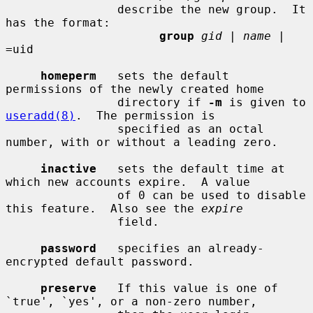
                describe the new group.  It 
has the format:

group
gid
 | 
name
 | 
=uid

homeperm
   sets the default 
permissions of the newly created home

                directory if 
-m
 is given to 
useradd(8)
.  The permission is

                specified as an octal 
number, with or without a leading zero.

inactive
   sets the default time at 
which new accounts expire.  A value

                of 0 can be used to disable 
this feature.  Also see the 
expire
                field.

password
   specifies an already-
encrypted default password.

preserve
   If this value is one of 
`true', `yes', or a non-zero number,
