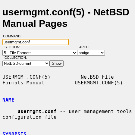
usermgmt.conf(5) - NetBSD
Manual Pages
COMMAND:
SECTION:
ARCH:
COLLECTION:
USERMGMT.CONF(5)          NetBSD File 
Formats Manual          USERMGMT.CONF(5)

NAME
usermgmt.conf
 -- user management tools 
configuration file

SYNOPSIS