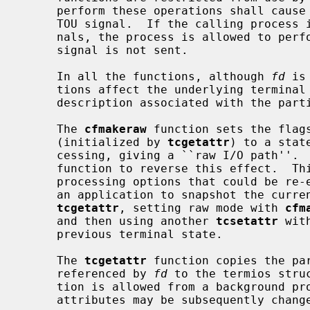
     perform these operations shall cause the process group to be sent a SIGT-

     TOU signal.  If the calling process is blocking or ignoring SIGTTOU sig-

     nals, the process is allowed to perform the operation and the SIGTTOU

     signal is not sent.

     In all the functions, although 
fd
 is
     tions affect the underlying terminal file, not just the open file

     description associated with the particular file descriptor.

     The 
cfmakeraw
 function sets the flags
     (initialized by 
tcgetattr
) to a stat
     cessing, giving a ``raw I/O path''.  It should be noted that there is no

     function to reverse this effect.  This is because there are a variety of

     processing options that could be re-enabled and the correct method is for

     an application to snapshot the current terminal state using the function

tcgetattr
, setting raw mode with 
cfm
     and then using another 
tcsetattr
 wit
     previous terminal state.

     The 
tcgetattr
 function copies the pa
     referenced by 
fd
 to the termios stru
     tion is allowed from a background process, however, the terminal

     attributes may be subsequently changed by a foreground process.
