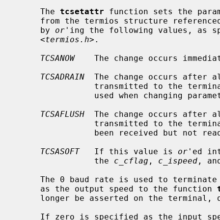
     The 
tcsetattr
 function sets the param
     from the termios structure reference
     by 
or
'ing the following values, as sp
     <
termios.h
>.

TCSANOW
    The change occurs immediat
TCSADRAIN
  The change occurs after a
                transmitted to the
                used when changing parameters that affect output.

TCSAFLUSH
  The change occurs after a
                transmitted to the terminal.  Additionally, any input that has

                been received but not read is discarded.

TCSASOFT
   If this value is 
or
'ed in
                the 
c_cflag
, 
c_ispeed
, an
     The 0 baud rate is used to terminate the connection.  If 0 is specified

     as the output speed to the function 
     longer be asserted on the terminal, disconnecting the terminal.

     If zero is specified as the input 