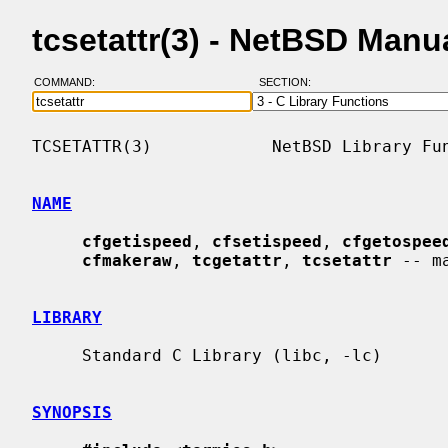
tcsetattr(3) - NetBSD Manu
COMMAND:
SECTION:
TCSETATTR(3)            NetBSD Library Fun
NAME
cfgetispeed
, 
cfsetispeed
, 
cfgetospee
cfmakeraw
, 
tcgetattr
, 
tcsetattr
 -- m
LIBRARY
     Standard C Library (libc, -lc)

SYNOPSIS