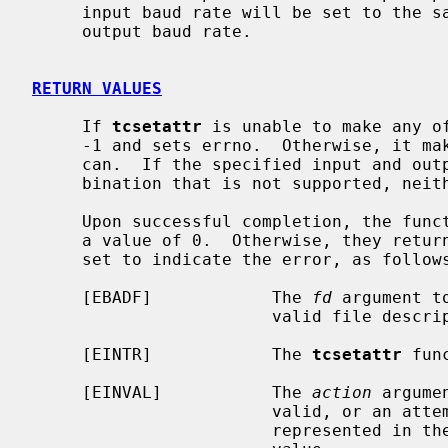
     input baud rate will be set to the same value as that specified by the

     output baud rate.

RETURN VALUES
     If 
tcsetattr
 is unable to make any of
     -1 and sets errno.  Otherwise, it makes all of the requested changes it

     can.  If the specified input and output baud rates differ and are a com-

     bination that is not supported, neither baud rate is changed.

     Upon successful completion, the fun
     a value of 0.  Otherwise, they ret
     set to indicate the error, as follows:

     [EBADF]            The 
fd
 argument t
                        valid file descriptor.

     [EINTR]            The 
tcsetattr
 fun
     [EINVAL]           The 
action
 argume
                        valid, or an attempt was made to change an attribute

                        represented in the termios structure to an unsupported
