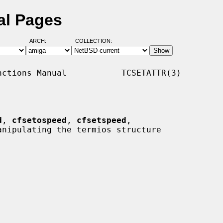
al Pages
ARCH:
COLLECTION:
ctions Manual           TCSETATTR(3)

d
, 
cfsetospeed
, 
cfsetspeed
,

anipulating the termios structure
