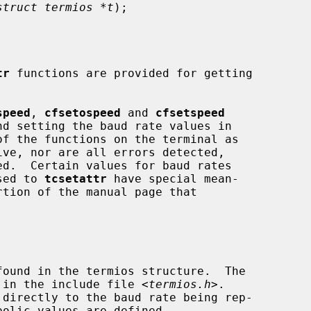
struct termios *t
);

tr
 functions are provided for getting

speed
, 
cfsetospeed
 and 
cfsetspeed
ed.  Certain values for baud rates

ssed to 
tcsetattr
 have special mean-

'd in the include file <
termios.h
>.
