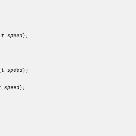


_t speed
);



_t speed
);

t speed
);


