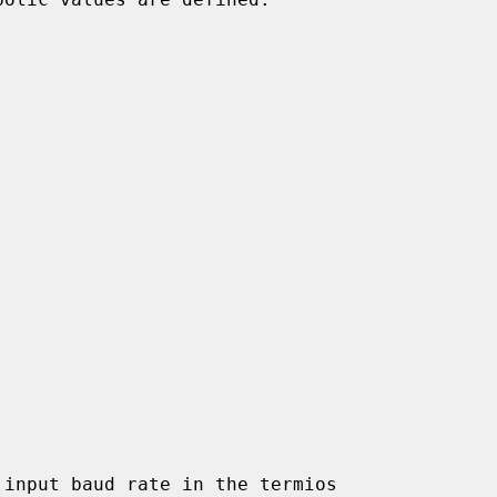
input baud rate in the termios
