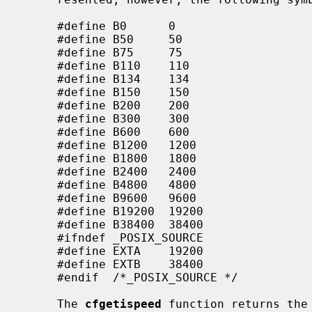
     #define B0      0

     #define B50     50

     #define B75     75

     #define B110    110

     #define B134    134

     #define B150    150

     #define B200    200

     #define B300    300

     #define B600    600

     #define B1200   1200

     #define B1800   1800

     #define B2400   2400

     #define B4800   4800

     #define B9600   9600

     #define B19200  19200

     #define B38400  38400

     #ifndef _POSIX_SOURCE

     #define EXTA    19200

     #define EXTB    38400

     #endif  /*_POSIX_SOURCE */

     The 
cfgetispeed
 function returns the 