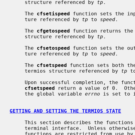
     structure referenced by 
tp
.

     The 
cfsetispeed
 function sets the in
     ture referenced by 
tp
 to 
speed
.

     The 
cfgetospeed
 function returns the 
     structure referenced by 
tp
.

     The 
cfsetospeed
 function sets the ou
     ture referenced by 
tp
 to 
speed
.

     The 
cfsetspeed
 function sets both th
     termios structure referenced by 
tp
 t
     Upon successful completion, the fun
cfsetspeed
 return a value of 0.  Othe
     the global variable 
errno
 is set to 
GETTING AND SETTING THE TERMIOS STATE
     This section describes the functions that are used to control the general

     terminal interface.  Unless otherwise noted for a specific command, these

     functions are restricted from use by background processes.  Attempts to
