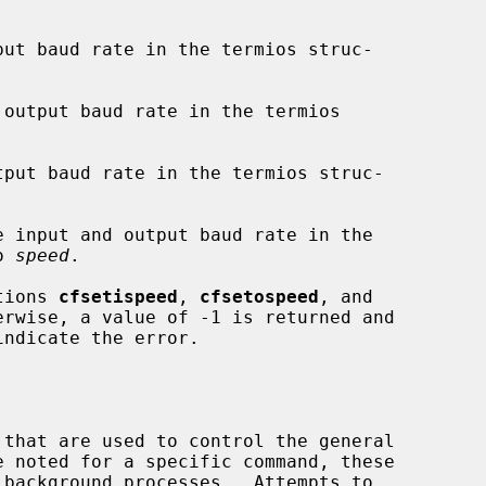
put baud rate in the termios struc-

output baud rate in the termios

tput baud rate in the termios struc-

e input and output baud rate in the

o 
speed
.

ctions 
cfsetispeed
, 
cfsetospeed
, and

rwise, a value of -1 is returned and

indicate the error.
