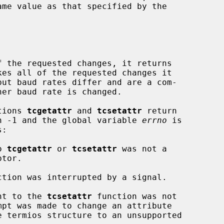
 the requested changes, it returns

ctions 
tcgetattr
 and 
tcsetattr
 return

urn -1 and the global variable 
errno
 is

o 
tcgetattr
 or 
tcsetattr
 was not a

ction was interrupted by a signal.

nt to the 
tcsetattr
 function was not
