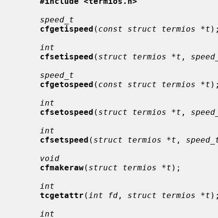
#include <termios.h>
speed_t
cfgetispeed
(
const struct termios *t
);
int
cfsetispeed
(
struct termios *t
, 
speed
speed_t
cfgetospeed
(
const struct termios *t
);
int
cfsetospeed
(
struct termios *t
, 
speed
int
cfsetspeed
(
struct termios *t
, 
speed_
void
cfmakeraw
(
struct termios *t
);

int
tcgetattr
(
int fd
, 
struct termios *t
);
int