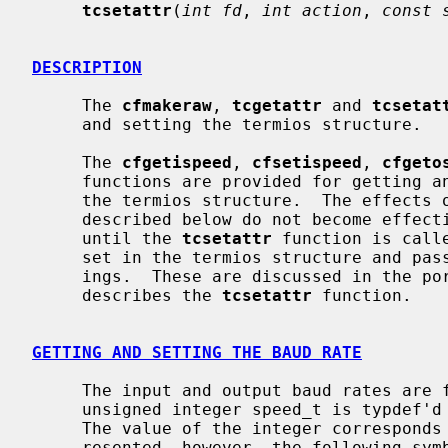
tcsetattr
(
int fd
, 
int action
, 
const 
DESCRIPTION
     The 
cfmakeraw
, 
tcgetattr
 and 
tcsetat
     and setting the termios structure.

     The 
cfgetispeed
, 
cfsetispeed
, 
cfgeto
     functions are provided for getting and setting the baud rate values in

     the termios structure.  The effects of the functions on the terminal as

     described below do not become effective, nor are all errors detected,

     until the 
tcsetattr
 function is call
     set in the termios structure and pa
     ings.  These are discussed in the portion of the manual page that

     describes the 
tcsetattr
 function.

GETTING AND SETTING THE BAUD RATE
     The input and output baud rates are found in the termios structure.  The

     unsigned integer speed_t is typdef
     The value of the integer corresponds directly to the baud rate being rep-

     resented, however, the following symbolic values are defined.
