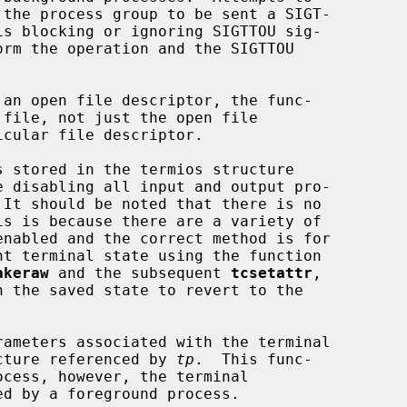
 an open file descriptor, the func-

 stored in the termios structure

e disabling all input and output pro-

akeraw
 and the subsequent 
tcsetattr
,

h the saved state to revert to the

rameters associated with the terminal

cture referenced by 
tp
.  This func-
