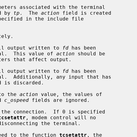
eters associated with the terminal

d by 
tp
.  The 
action
 field is created

ecified in the include file

ely.

ll output written to 
fd
 has been

 terminal.  This value of 
action
 should be

ll output written to 
fd
 has been

to the 
action
 value, the values of

d 
c_ospeed
 fields are ignored.

tcsetattr
, modem control will no

speed to the function 
tcsetattr
, the
