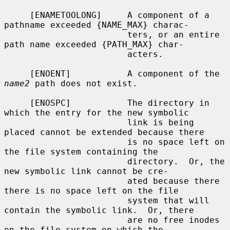
     [ENAMETOOLONG]     A component of a 
pathname exceeded {NAME_MAX} charac-

                        ters, or an entire 
path name exceeded {PATH_MAX} char-

                        acters.

     [ENOENT]           A component of the 
name2
 path does not exist.

     [ENOSPC]           The directory in 
which the entry for the new symbolic

                        link is being 
placed cannot be extended because there

                        is no space left on 
the file system containing the

                        directory.  Or, the 
new symbolic link cannot be cre-

                        ated because there 
there is no space left on the file

                        system that will 
contain the symbolic link.  Or, there

                        are no free inodes 
on the file system on which the
