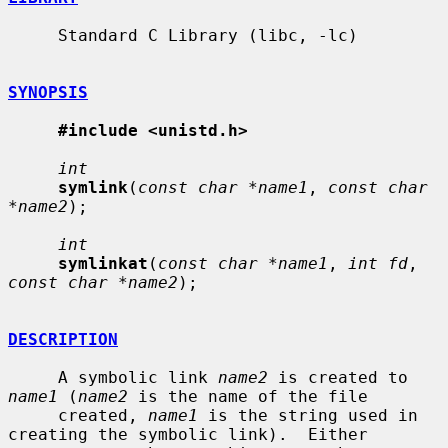
     Standard C Library (libc, -lc)

SYNOPSIS
#include <unistd.h>
int
symlink
(
const char *name1
, 
const char 
*name2
);

int
symlinkat
(
const char *name1
, 
int fd
, 
const char *name2
);

DESCRIPTION
     A symbolic link 
name2
 is created to 
name1
 (
name2
 is the name of the file

     created, 
name1
 is the string used in 
creating the symbolic link).  Either
