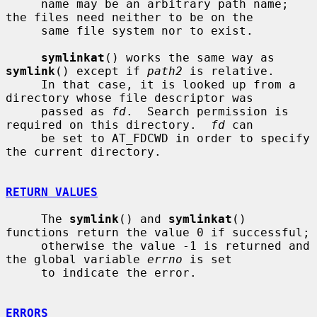
     name may be an arbitrary path name; 
the files need neither to be on the

     same file system nor to exist.

symlinkat
() works the same way as 
symlink
() except if 
path2
 is relative.

     In that case, it is looked up from a 
directory whose file descriptor was

     passed as 
fd
.  Search permission is 
required on this directory.  
fd
 can

     be set to AT_FDCWD in order to specify 
the current directory.

RETURN VALUES
     The 
symlink
() and 
symlinkat
() 
functions return the value 0 if successful;

     otherwise the value -1 is returned and 
the global variable 
errno
 is set

     to indicate the error.

ERRORS