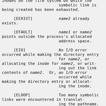
inodes on the file system on which the

                        symbolic link is 
being created has been exhausted.

     [EEXIST]           
name2
 already 
exists.

     [EFAULT]           
name1
 or 
name2
points outside the process's allocated

                        address space.

     [EIO]              An I/O error 
occurred while making the directory entry

                        for 
name2
, or 
allocating the inode for 
name2
, or writ-

                        ing out the link 
contents of 
name2
.  Or, an I/O error

                        occurred while 
making the directory entry or allocat-

                        ing the inode.

     [ELOOP]            Too many symbolic 
links were encountered in translat-

                        ing the pathname.
