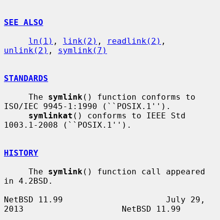
SEE ALSO
ln(1)
, 
link(2)
, 
readlink(2)
, 
unlink(2)
, 
symlink(7)
STANDARDS
     The 
symlink
() function conforms to 
ISO/IEC 9945-1:1990 (``POSIX.1'').

symlinkat
() conforms to IEEE Std 
1003.1-2008 (``POSIX.1'').

HISTORY
     The 
symlink
() function call appeared 
in 4.2BSD.

NetBSD 11.99                     July 29, 