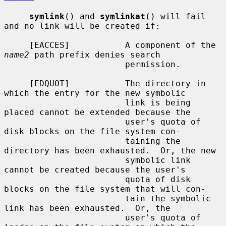
symlink
() and 
symlinkat
() will fail 
and no link will be created if:

     [EACCES]           A component of the 
name2
 path prefix denies search

                        permission.

     [EDQUOT]           The directory in 
which the entry for the new symbolic

                        link is being 
placed cannot be extended because the

                        user's quota of 
disk blocks on the file system con-

                        taining the 
directory has been exhausted.  Or, the new

                        symbolic link 
cannot be created because the user's

                        quota of disk 
blocks on the file system that will con-

                        tain the symbolic 
link has been exhausted.  Or, the

                        user's quota of 