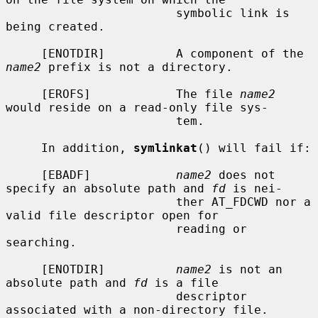
                        symbolic link is 
being created.

     [ENOTDIR]          A component of the 
name2
 prefix is not a directory.

     [EROFS]            The file 
name2
would reside on a read-only file sys-

                        tem.

     In addition, 
symlinkat
() will fail if:

     [EBADF]            
name2
 does not 
specify an absolute path and 
fd
 is nei-

                        ther AT_FDCWD nor a 
valid file descriptor open for

                        reading or 
searching.

     [ENOTDIR]          
name2
 is not an 
absolute path and 
fd
 is a file

                        descriptor 
associated with a non-directory file.
