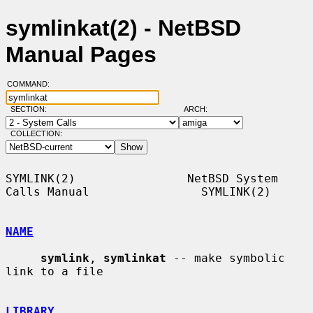
symlinkat(2) - NetBSD
Manual Pages
COMMAND:
SECTION:
ARCH:
COLLECTION:
SYMLINK(2)                NetBSD System 
Calls Manual                SYMLINK(2)

NAME
symlink
, 
symlinkat
 -- make symbolic 
link to a file

LIBRARY