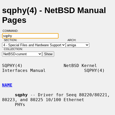
sqphy(4) - NetBSD Manual
Pages
COMMAND:
SECTION:
ARCH:
COLLECTION:
SQPHY(4)                NetBSD Kernel 
Interfaces Manual               SQPHY(4)

NAME
sqphy
 -- Driver for Seeq 80220/80221, 
80223, and 80225 10/100 Ethernet

     PHYs
