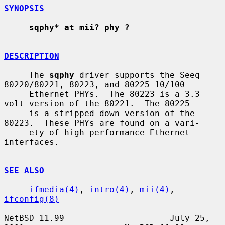
SYNOPSIS
sqphy* at mii? phy ?
DESCRIPTION
     The 
sqphy
 driver supports the Seeq 
80220/80221, 80223, and 80225 10/100

     Ethernet PHYs.  The 80223 is a 3.3 
volt version of the 80221.  The 80225

     is a stripped down version of the 
80223.  These PHYs are found on a vari-

     ety of high-performance Ethernet 
interfaces.

SEE ALSO
ifmedia(4)
, 
intro(4)
, 
mii(4)
, 
ifconfig(8)
NetBSD 11.99                     July 25, 