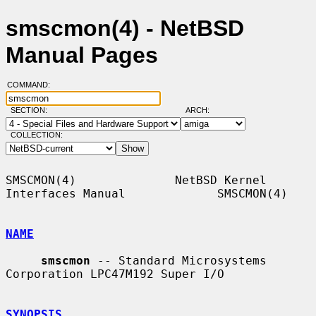
smscmon(4) - NetBSD
Manual Pages
COMMAND:
SECTION:
ARCH:
COLLECTION:
SMSCMON(4)              NetBSD Kernel 
Interfaces Manual             SMSCMON(4)

NAME
smscmon
 -- Standard Microsystems 
Corporation LPC47M192 Super I/O

SYNOPSIS