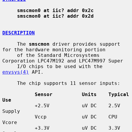
smscmon0 at iic? addr 0x2c
smscmon0 at iic? addr 0x2d
DESCRIPTION
     The 
smscmon
 driver provides support 
for the hardware monitoring portion

     of the Standard Microsystems 
Corporation LPC47M192 and LPC47M997 Super

     I/O chips to be used with the 
envsys(4)
 API.

     The chip supports 11 sensor inputs:

Sensor          Units    Typical 
Use
           +2.5V           uV DC    2.5V 
Supply

           Vccp            uV DC    CPU 
Vcore

           +3.3V           uV DC    3.3V 