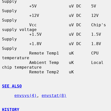
Supply

           +5V             uV DC    5V 
Supply

           +12V            uV DC    12V 
Supply

           Vcc             uV DC    Chip's 
supply voltage

           +1.5V           uV DC    1.5V 
Supply

           +1.8V           uV DC    1.8V 
Supply

           Remote Temp1    uK       CPU 
temperature

           Ambient Temp    uK       Local 
chip temperature

           Remote Temp2    uK

SEE ALSO
envsys(4)
, 
envstat(8)
HISTORY