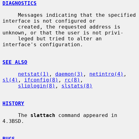
DIAGNOSTICS
     Messages indicating that the specified 
interface is not configured or

     created, the requested address is 
unknown, or that the user is not privi-

     leged but tried to alter an 
interface's configuration.

SEE ALSO
netstat(1)
, 
daemon(3)
, 
netintro(4)
, 
sl(4)
, 
ifconfig(8)
, 
rc(8)
,

sliplogin(8)
, 
slstats(8)
HISTORY
     The 
slattach
 command appeared in 
4.3BSD.

BUGS