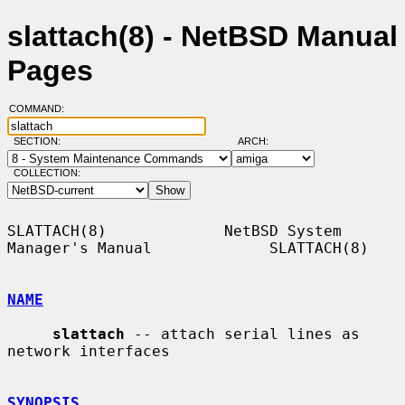
slattach(8) - NetBSD Manual
Pages
COMMAND:
SECTION:
ARCH:
COLLECTION:
SLATTACH(8)             NetBSD System 
Manager's Manual             SLATTACH(8)

NAME
slattach
 -- attach serial lines as 
network interfaces

SYNOPSIS