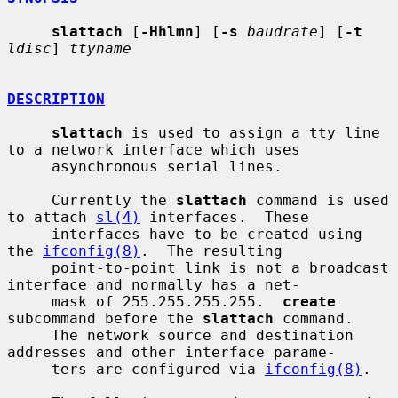
slattach
 [
-Hhlmn
] [
-s
baudrate
] [
-t
ldisc
] 
ttyname
DESCRIPTION
slattach
 is used to assign a tty line 
to a network interface which uses

     asynchronous serial lines.

     Currently the 
slattach
 command is used 
to attach 
sl(4)
 interfaces.  These

     interfaces have to be created using 
the 
ifconfig(8)
.  The resulting

     point-to-point link is not a broadcast 
interface and normally has a net-

     mask of 255.255.255.255.  
create
subcommand before the 
slattach
 command.

     The network source and destination 
addresses and other interface parame-

     ters are configured via 
ifconfig(8)
.
