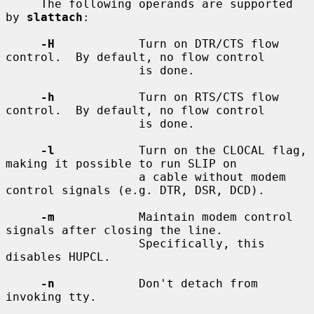
     The following operands are supported 
by 
slattach
:

-H
            Turn on DTR/CTS flow 
control.  By default, no flow control

                   is done.

-h
            Turn on RTS/CTS flow 
control.  By default, no flow control

                   is done.

-l
            Turn on the CLOCAL flag, 
making it possible to run SLIP on

                   a cable without modem 
control signals (e.g. DTR, DSR, DCD).

-m
            Maintain modem control 
signals after closing the line.

                   Specifically, this 
disables HUPCL.

-n
            Don't detach from 
invoking tty.
