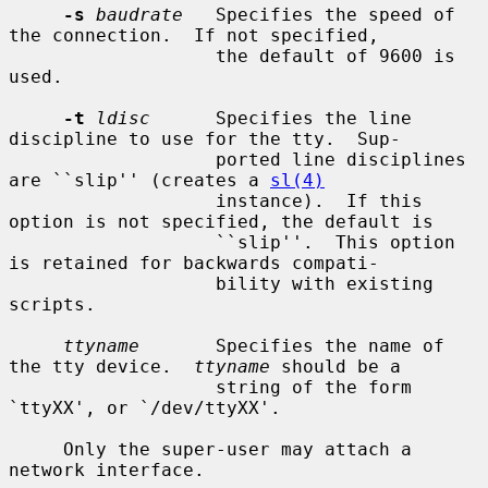
-s
baudrate
   Specifies the speed of 
the connection.  If not specified,

                   the default of 9600 is 
used.

-t
ldisc
      Specifies the line 
discipline to use for the tty.  Sup-

                   ported line disciplines 
are ``slip'' (creates a 
sl(4)
                   instance).  If this 
option is not specified, the default is

                   ``slip''.  This option 
is retained for backwards compati-

                   bility with existing 
scripts.

ttyname
       Specifies the name of 
the tty device.  
ttyname
 should be a

                   string of the form 
`ttyXX', or `/dev/ttyXX'.

     Only the super-user may attach a 
network interface.
