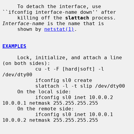
     To detach the interface, use 
``ifconfig interface-name down'' after

     killing off the 
slattach
 process.  
Interface-name
 is the name that is

     shown by 
netstat(1)
.

EXAMPLES
     Lock, initialize, and attach a line 
(on both sides):

           cu -t -F [hard|soft] -l 
/dev/dty00

           ifconfig sl0 create

           slattach -l -t slip /dev/dty00

     On the local side:

           ifconfig sl0 inet 10.0.0.2 
10.0.0.1 netmask 255.255.255.255

     On the remote side:

           ifconfig sl0 inet 10.0.0.1 
10.0.0.2 netmask 255.255.255.255
