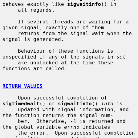
behaves exactly like 
sigwaitinfo
() in

     all regards.

     If several threads are waiting for a 
given signal, exactly one of them

     returns from the signal wait when the 
signal is generated.

     Behaviour of these functions is 
unspecified if any of the signals in 
set
     are unblocked at the time these 
functions are called.

RETURN VALUES
     Upon successful completion of 
sigtimedwait
() or 
sigwaitinfo
() 
info
 is

     updated with signal information, and 
the function returns the signal num-

     ber.  Otherwise, -1 is returned and 
the global variable 
errno
 indicates

     the error.  Upon successful completion 