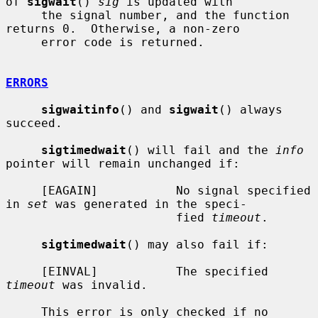
of 
sigwait
() 
sig
 is updated with

     the signal number, and the function 
returns 0.  Otherwise, a non-zero

     error code is returned.

ERRORS
sigwaitinfo
() and 
sigwait
() always 
succeed.

sigtimedwait
() will fail and the 
info
pointer will remain unchanged if:

     [EAGAIN]           No signal specified 
in 
set
 was generated in the speci-

                        fied 
timeout
.

sigtimedwait
() may also fail if:

     [EINVAL]           The specified 
timeout
 was invalid.

     This error is only checked if no 