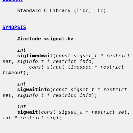
     Standard C Library (libc, -lc)

SYNOPSIS
#include <signal.h>
int
sigtimedwait
(
const sigset_t * restrict 
set
, 
siginfo_t * restrict info
,

const struct timespec * restrict 
timeout
);

int
sigwaitinfo
(
const sigset_t * restrict 
set
, 
siginfo_t * restrict info
);

int
sigwait
(
const sigset_t * restrict set
, 
int * restrict sig
);
