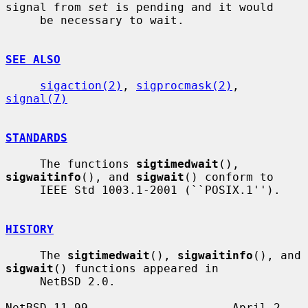
signal from 
set
 is pending and it would

     be necessary to wait.

SEE ALSO
sigaction(2)
, 
sigprocmask(2)
, 
signal(7)
STANDARDS
     The functions 
sigtimedwait
(), 
sigwaitinfo
(), and 
sigwait
() conform to

     IEEE Std 1003.1-2001 (``POSIX.1'').

HISTORY
     The 
sigtimedwait
(), 
sigwaitinfo
(), and 
sigwait
() functions appeared in

     NetBSD 2.0.

NetBSD 11.99                     April 2, 