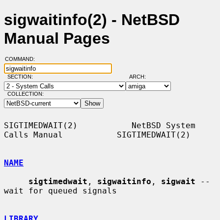
sigwaitinfo(2) - NetBSD
Manual Pages
COMMAND:
SECTION:
ARCH:
COLLECTION:
SIGTIMEDWAIT(2)           NetBSD System 
Calls Manual           SIGTIMEDWAIT(2)

NAME
sigtimedwait
, 
sigwaitinfo
, 
sigwait
 -- 
wait for queued signals

LIBRARY