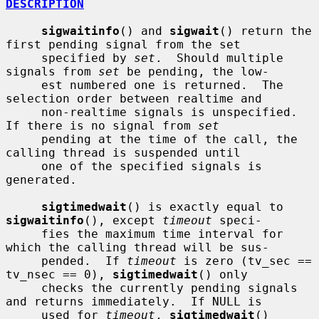
DESCRIPTION
sigwaitinfo
() and 
sigwait
() return the 
first pending signal from the set

     specified by 
set
.  Should multiple 
signals from 
set
 be pending, the low-

     est numbered one is returned.  The 
selection order between realtime and

     non-realtime signals is unspecified.  
If there is no signal from 
set
     pending at the time of the call, the 
calling thread is suspended until

     one of the specified signals is 
generated.

sigtimedwait
() is exactly equal to 
sigwaitinfo
(), except 
timeout
 speci-

     fies the maximum time interval for 
which the calling thread will be sus-

     pended.  If 
timeout
 is zero (tv_sec == 
tv_nsec == 0), 
sigtimedwait
() only

     checks the currently pending signals 
and returns immediately.  If NULL is

     used for 
timeout
, 
sigtimedwait
() 