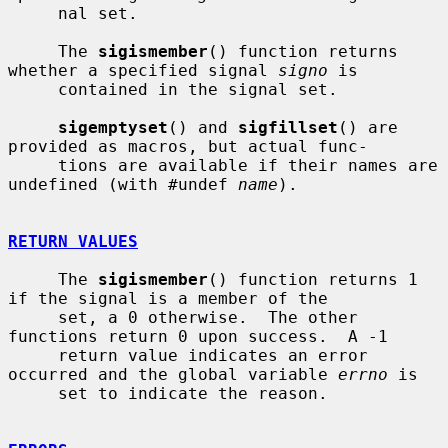
     nal set.

     The 
sigismember
() function returns 
whether a specified signal 
signo
 is

     contained in the signal set.

sigemptyset
() and 
sigfillset
() are 
provided as macros, but actual func-

     tions are available if their names are 
undefined (with #undef 
name
).

RETURN VALUES
     The 
sigismember
() function returns 1 
if the signal is a member of the

     set, a 0 otherwise.  The other 
functions return 0 upon success.  A -1

     return value indicates an error 
occurred and the global variable 
errno
 is

     set to indicate the reason.
