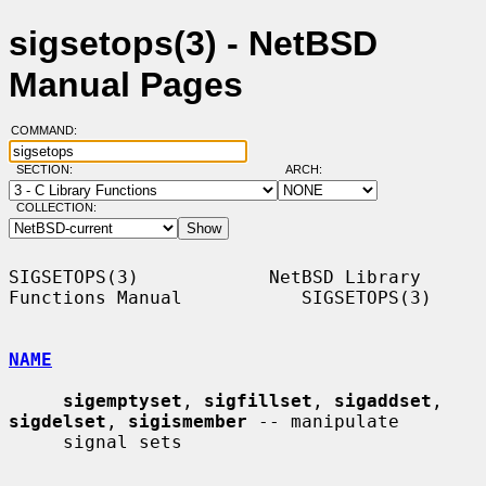
sigsetops(3) - NetBSD
Manual Pages
COMMAND:
SECTION:
ARCH:
COLLECTION:
SIGSETOPS(3)            NetBSD Library 
Functions Manual           SIGSETOPS(3)

NAME
sigemptyset
, 
sigfillset
, 
sigaddset
, 
sigdelset
, 
sigismember
 -- manipulate

     signal sets
