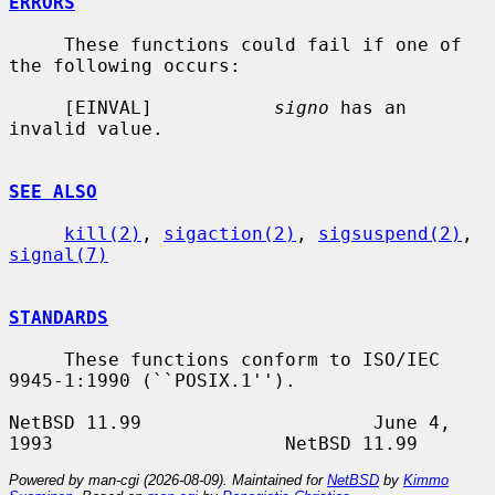
ERRORS
     These functions could fail if one of 
the following occurs:

     [EINVAL]           
signo
 has an 
invalid value.

SEE ALSO
kill(2)
, 
sigaction(2)
, 
sigsuspend(2)
, 
signal(7)
STANDARDS
     These functions conform to ISO/IEC 
9945-1:1990 (``POSIX.1'').

NetBSD 11.99                     June 4, 
Powered by man-cgi (2026-08-09). Maintained for
NetBSD
by
Kimmo