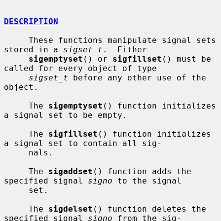
DESCRIPTION
     These functions manipulate signal sets 
stored in a 
sigset_t
.  Either

sigemptyset
() or 
sigfillset
() must be 
called for every object of type

sigset_t
 before any other use of the 
object.

     The 
sigemptyset
() function initializes 
a signal set to be empty.

     The 
sigfillset
() function initializes 
a signal set to contain all sig-

     nals.

     The 
sigaddset
() function adds the 
specified signal 
signo
 to the signal

     set.

     The 
sigdelset
() function deletes the 
specified signal 
signo
 from the sig-
