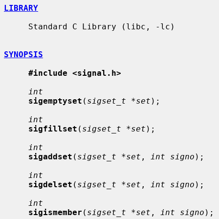
LIBRARY
     Standard C Library (libc, -lc)

SYNOPSIS
#include <signal.h>
int
sigemptyset
(
sigset_t *set
);

int
sigfillset
(
sigset_t *set
);

int
sigaddset
(
sigset_t *set
, 
int signo
);

int
sigdelset
(
sigset_t *set
, 
int signo
);

int
sigismember
(
sigset_t *set
, 
int signo
);
