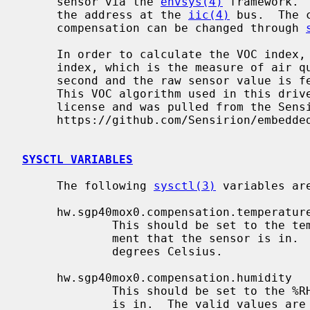
     sensor via the 
envsys(4)
 framework. 
     the address at the 
iic(4)
 bus.  The 
     compensation can be changed through 
     In order to calculate the VOC index, the volatile organic compounds

     index, which is the measure of air quality the sensor is polled once a

     second and the raw sensor value is fed into the Sensirion VOC algorithm.

     This VOC algorithm used in this driver is licensed under a 3 clause BSD

     license and was pulled from the Sensirion Github repository at

     https://github.com/Sensirion/embedded-sgp.

SYSCTL VARIABLES
     The following 
sysctl(3)
 variables are
     hw.sgp40mox0.compensation.temperature

             This should be set to the temperature in Celsius of the environ-

             ment that the sensor is in.  The valid values are from -45 to 130

             degrees Celsius.

     hw.sgp40mox0.compensation.humidity

             This should be set to the %RH of the environment that the sensor

             is in.  The valid values are from 0 to 100.
