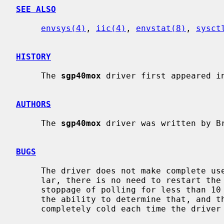
SEE ALSO
envsys(4)
, 
iic(4)
, 
envstat(8)
, 
sysct
HISTORY
     The 
sgp40mox
 driver first appeared in
AUTHORS
     The 
sgp40mox
 driver was written by B
BUGS
     The driver does not make complete use of the VOC algorithm.  In particu-

     lar, there is no need to restart the algorithm from scratch if there is a

     stoppage of polling for less than 10 minutes.  The driver does not have

     the ability to determine that, and therefore assumes that the sensor is

     completely cold each time the driver attaches to the chip.
