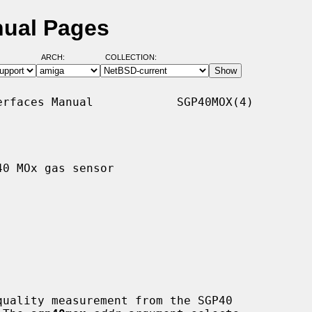
nual Pages
ARCH:
COLLECTION:
rfaces Manual            SGP40MOX(4)

0 MOx gas sensor

uality measurement from the SGP40
