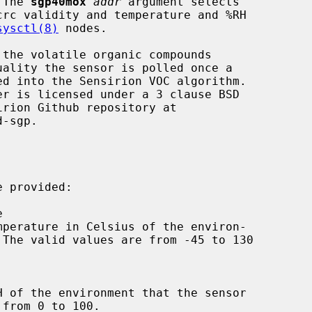
 The 
sgp40mox
addr
 argument selects

crc validity and temperature and %RH

sysctl(8)
 nodes.

 provided:
