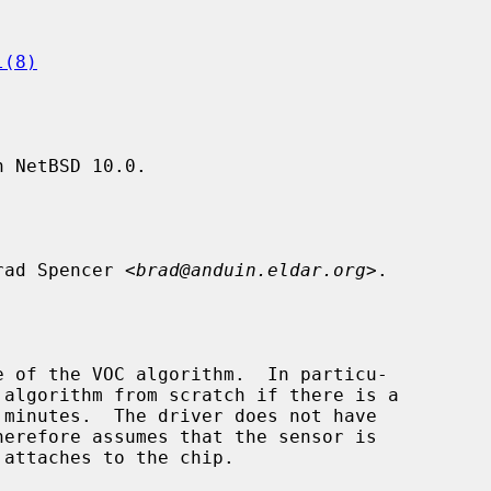
l(8)
 NetBSD 10.0.

rad Spencer <
brad@anduin.eldar.org
>.
