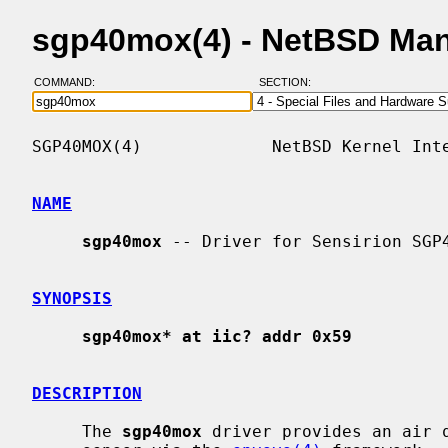
sgp40mox(4) - NetBSD Ma
COMMAND:
SECTION:
SGP40MOX(4)             NetBSD Kernel Inte
NAME
sgp40mox
 -- Driver for Sensirion SGP4
SYNOPSIS
sgp40mox* at iic? addr 0x59
DESCRIPTION
     The 
sgp40mox
 driver provides an air q