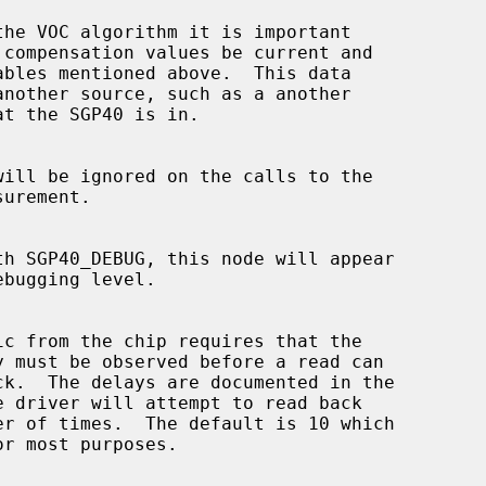
ables mentioned above.  This data
