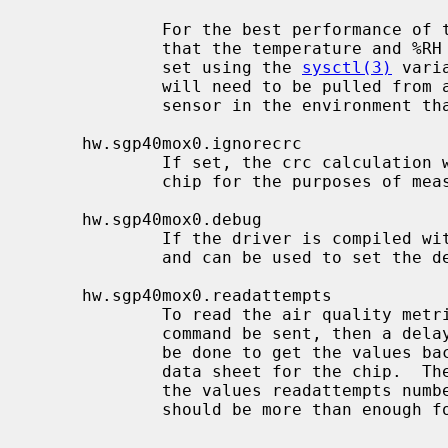
             For the best performance of the VOC algorithm it is important

             that the temperature and %RH compensation values be current and

             set using the 
sysctl(3)
 vari
             will need to be pulled from another source, such as a another

             sensor in the environment that the SGP40 is in.

     hw.sgp40mox0.ignorecrc

             If set, the crc calculation will be ignored on the calls to the

             chip for the purposes of measurement.

     hw.sgp40mox0.debug

             If the driver is compiled with SGP40_DEBUG, this node will appear

             and can be used to set the debugging level.

     hw.sgp40mox0.readattempts

             To read the air quality metric from the chip requires that the

             command be sent, then a delay must be observed before a read can

             be done to get the values back.  The delays are documented in the

             data sheet for the chip.  The driver will attempt to read back

             the values readattempts number of times.  The default is 10 which

             should be more than enough for most purposes.
