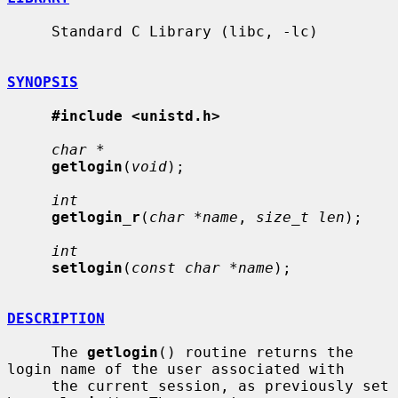
     Standard C Library (libc, -lc)

SYNOPSIS
#include <unistd.h>
char *
getlogin
(
void
);

int
getlogin_r
(
char *name
, 
size_t len
);

int
setlogin
(
const char *name
);

DESCRIPTION
     The 
getlogin
() routine returns the 
login name of the user associated with

     the current session, as previously set 