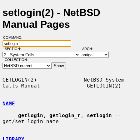
setlogin(2) - NetBSD
Manual Pages
COMMAND:
SECTION:
ARCH:
COLLECTION:
GETLOGIN(2)               NetBSD System 
Calls Manual               GETLOGIN(2)

NAME
getlogin
, 
getlogin_r
, 
setlogin
 -- 
get/set login name

LIBRARY