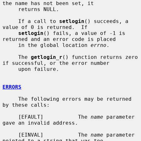
the name has not been set, it

     returns NULL.

     If a call to 
setlogin
() succeeds, a 
value of 0 is returned.  If

setlogin
() fails, a value of -1 is 
returned and an error code is placed

     in the global location 
errno
.

     The 
getlogin_r
() function returns zero 
if successful, or the error number

     upon failure.

ERRORS
     The following errors may be returned 
by these calls:

     [EFAULT]           The 
name
 parameter 
gave an invalid address.

     [EINVAL]           The 
name
 parameter 
pointed to a string that was too
