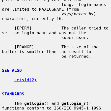
                        long.  Login names 
are limited to MAXLOGNAME (from

                        <
sys/param.h
>) 
characters, currently 16.

     [EPERM]            The caller tried to 
set the login name and was not the

                        super-user.

     [ERANGE]           The size of the 
buffer is smaller than the result to

                        be returned.

SEE ALSO
setsid(2)
STANDARDS
     The 
getlogin
() and 
getlogin_r
() 
functions conform to ISO/IEC 9945-1:1996
