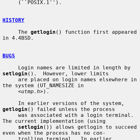
     (``POSIX.1'').

HISTORY
     The 
getlogin
() function first appeared 
in 4.4BSD.

BUGS
     Login names are limited in length by 
setlogin
().  However, lower limits

     are placed on login names elsewhere in 
the system (UT_NAMESIZE in

     <
utmp.h
>).

     In earlier versions of the system, 
getlogin
() failed unless the process

     was associated with a login terminal.  
The current implementation (using

setlogin
()) allows getlogin to succeed 
even when the process has no con-

     trolling terminal.  In earlier 