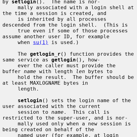
by 
setlogin
().  The name is nor-

     mally associated with a login shell at 
the time a session is created, and

     is inherited by all processes 
descended from the login shell.  (This is

     true even if some of those processes 
assume another user ID, for example

     when 
su(1)
 is used.)

     The 
getlogin_r
() function provides the 
same service as 
getlogin
(), how-

     ever the caller must provide the 
buffer 
name
 with length 
len
 bytes to

     hold the result.  The buffer should be 
at least MAXLOGNAME bytes in

     length.

setlogin
() sets the login name of the 
user associated with the current

     session to 
name
.  This call is 
restricted to the super-user, and is nor-

     mally used only when a new session is 
being created on behalf of the

     named user (for example, at login 