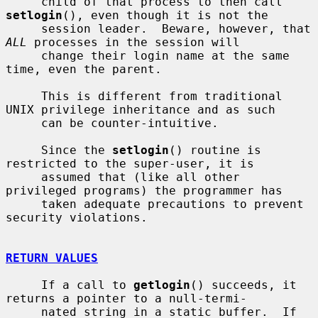
     child of that process to then call 
setlogin
(), even though it is not the

     session leader.  Beware, however, that 
ALL
 processes in the session will

     change their login name at the same 
time, even the parent.

     This is different from traditional 
UNIX privilege inheritance and as such

     can be counter-intuitive.

     Since the 
setlogin
() routine is 
restricted to the super-user, it is

     assumed that (like all other 
privileged programs) the programmer has

     taken adequate precautions to prevent 
security violations.

RETURN VALUES
     If a call to 
getlogin
() succeeds, it 
returns a pointer to a null-termi-

     nated string in a static buffer.  If 