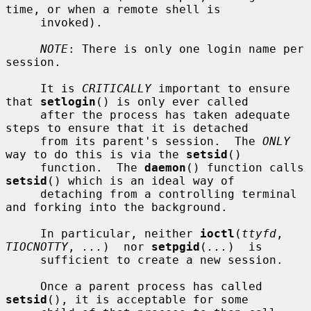
time, or when a remote shell is

     invoked).

NOTE
: There is only one login name per 
session.

     It is 
CRITICALLY
 important to ensure 
that 
setlogin
() is only ever called

     after the process has taken adequate 
steps to ensure that it is detached

     from its parent's session.  The 
ONLY
way to do this is via the 
setsid
()

     function.  The 
daemon
() function calls 
setsid
() which is an ideal way of

     detaching from a controlling terminal 
and forking into the background.

     In particular, neither 
ioctl
(
ttyfd
, 
TIOCNOTTY
, 
...
)  nor 
setpgid
(
...
)  is

     sufficient to create a new session.

     Once a parent process has called 
setsid
(), it is acceptable for some
