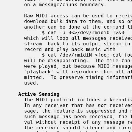
     on a message/chunk boundary.

     Raw MIDI access can be used to receive bulk dumps from synthesizers,

     download bulk data to them, and so on.  Simple patching of one device to

     another can be done at the command line, as with

           $ cat -u 0<>/dev/rmidi0 1>&0

     which will loop all messages recei
     stream  back to its output stream in real time.  However, an attempt to

     record and play back music with

           $ cat /dev/rmidiN >foo; cat foo >/dev/rmidiN

     will be disappointing.  The file 
foo
     were played, but because MIDI messages carry no explicit timing, the

     `playback' will reproduce them all at once, as fast as they can be trans-

     mitted.  To preserve timing information, the sequencer device can be

     used.

Active Sensing
     The MIDI protocol includes a keepalive function called Active Sensing.

     In any receiver that has 
not
 receive
     sage, the feature is suppressed and no timeout applies.  If at least one

     such message has been received, the lapse of any subsequent 300 ms inter-

     val without receipt of any message reflects loss of communication, and

     the receiver should silence any currently sounding notes and return to
