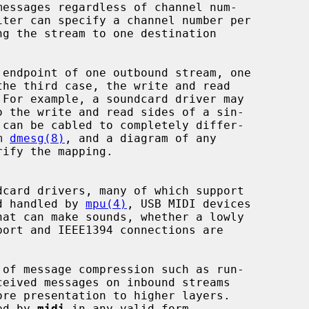
 endpoint of one outbound stream, one

m 
dmesg(8)
, and a diagram of any

card drivers, many of which support

nd handled by 
mpu(4)
, USB MIDI devices

at can make sounds, whether a lowly

ore presentation to higher layers.

ted by 
midi
 in any valid form.
