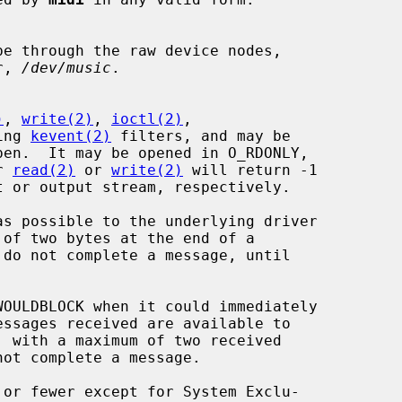
e through the raw device nodes,

r, 
/dev/music
.

)
, 
write(2)
, 
ioctl(2)
,

ing 
kevent(2)
 filters, and may be

r 
read(2)
 or 
write(2)
 will return -1

do not complete a message, until

OULDBLOCK when it could immediately

 with a maximum of two received
