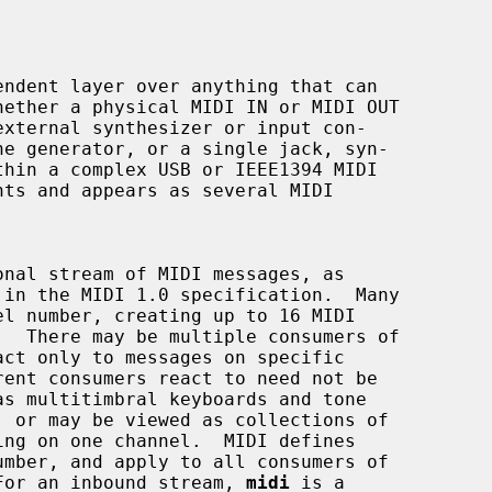
ndent layer over anything that can

  For an inbound stream, 
midi
 is a
