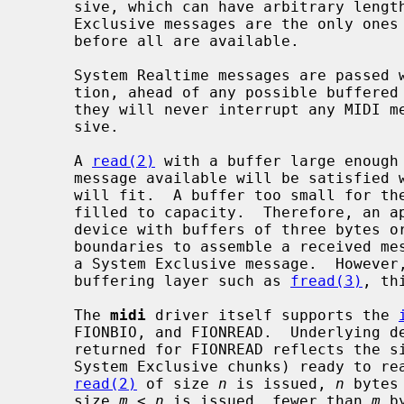
     sive, which can have arbitrary length, these rules imply that System

     Exclusive messages are the only ones of which some bytes can be delivered

     before all are available.

     System Realtime messages are passed with minimum delay in either direc-

     tion, ahead of any possible buffered incomplete message.  As a result,

     they will never interrupt any MIDI message except possibly System Exclu-

     sive.

     A 
read(2)
 with a buffer large enough 
     message available will be satisfied with as many complete messages as

     will fit.  A buffer too small for the first complete message will be

     filled to capacity.  Therefore, an
     device with buffers of three bytes or larger need never parse across read

     boundaries to assemble a received message, except possibly in the case of

     a System Exclusive message.  However, if the application reads through a

     buffering layer such as 
fread(3)
, th
     The 
midi
 driver itself supports the 
     FIONBIO, and FIONREAD.  Underlying devices may support others.  The value

     returned for FIONREAD reflects the size in bytes of complete messages (or

     System Exclusive chunks) ready to r
read(2)
 of size 
n
 is issued, 
n
 bytes
     size 
m
 < 
n
 is issued, fewer than 
m
 b