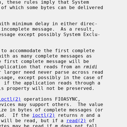
to accommodate the first complete

 application that reads from an 
rmidi
is property will not be preserved.

ioctl(2)
 operations FIOASYNC,

ead.  If the 
ioctl(2)
 returns 
n
 and a

 will be read, but if a 
read(2)
 of

ytes may be read if 
m
 does not fall
