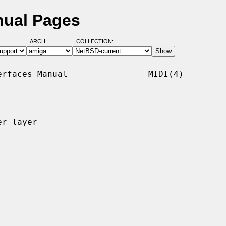
nual Pages
ARCH:
COLLECTION:
rfaces Manual                MIDI(4)

r layer
