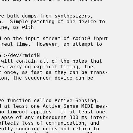
ved on the input stream of 
rmidi0
 input

 will contain all of the notes that

d at least one Active Sense MIDI mes-
