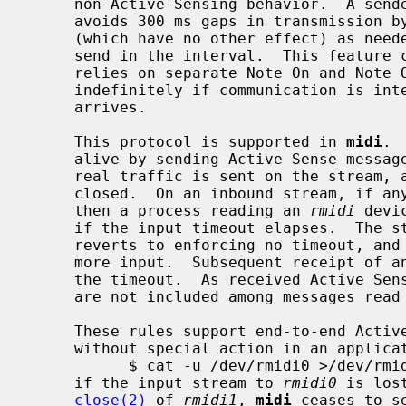
     non-Active-Sensing behavior.  A sender using Active Sensing generally

     avoids 300 ms gaps in transmission by sending Active Sense messages

     (which have no other effect) as needed when there is no other traffic to

     send in the interval.  This feature can be important for MIDI, which

     relies on separate Note On and Note Off messages, to avoid notes stuck on

     indefinitely if communication is interrupted before a Note Off message

     arrives.

     This protocol is supported in 
midi
. 
     alive by sending Active Sense messages as needed, beginning after any

     real traffic is sent on the stream, and continuing until the stream is

     closed.  On an inbound stream, if any Active Sense has been received,

     then a process reading an 
rmidi
 devi
     if the input timeout elapses.  The stream remains open, the driver

     reverts to enforcing no timeout, and the process may continue to read for

     more input.  Subsequent receipt of an Active Sense message will re-arm

     the timeout.  As received Active S
     are not included among messages rea
     These rules support end-to-end Active Sensing behavior in simple cases

     without special action in an application.  For example, in

           $ cat -u /dev/rmidi0 >/dev/rmidi1

     if the input stream to 
rmidi0
 is los
close(2)
 of 
rmidi1
, 
midi
 ceases to s