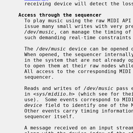
     receiving device will detect the loss and silence any outstanding notes.

Access through the sequencer
     To play music using the raw MIDI API would require an application to

     issue many small writes with very precise timing.  The sequencer device,

/dev/music
, can manage the timing of 
     such demanding real-time constraints on a user process.

     The 
/dev/music
 device can be opened o
     When opened, the sequencer internally opens all MIDI instances existing

     in the system that are not already open at their raw nodes; any attempts

     to open them at their raw nodes while the sequencer is open will fail.

     All access to the corresponding MIDI streams will then be through the

     sequencer.

     Reads and writes of 
/dev/music
 pass 
     in <
sys/midiio.h
> (which see for the
     use).  Some events correspond to MIDI messages, and carry an integer

device
 field to identify one of the M
     Other events carry timing information interpreted or generated by the

     sequencer itself.

     A message received on an input stream is wrapped in a sequencer event
