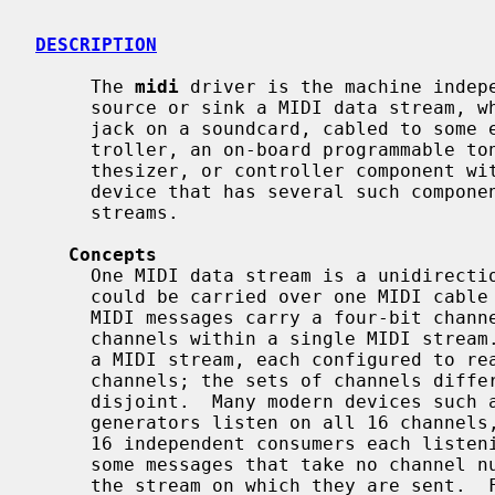
DESCRIPTION
     The 
midi
 driver is the machine indepe
     source or sink a MIDI data stream, whether a physical MIDI IN or MIDI OUT

     jack on a soundcard, cabled to some external synthesizer or input con-

     troller, an on-board programmable tone generator, or a single jack, syn-

     thesizer, or controller component within a complex USB or IEEE1394 MIDI

     device that has several such components and appears as several MIDI

     streams.

Concepts
     One MIDI data stream is a unidirectional stream of MIDI messages, as

     could be carried over one MIDI cable in the MIDI 1.0 specification.  Many

     MIDI messages carry a four-bit channel number, creating up to 16 MIDI

     channels within a single MIDI stream.  There may be multiple consumers of

     a MIDI stream, each configured to react only to messages on specific

     channels; the sets of channels different consumers react to need not be

     disjoint.  Many modern devices such as multitimbral keyboards and tone

     generators listen on all 16 channels, or may be viewed as collections of

     16 independent consumers each listening on one channel.  MIDI defines

     some messages that take no channel number, and apply to all consumers of

     the stream on which they are sent.