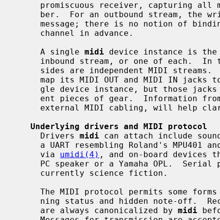
     promiscuous receiver, capturing all messages regardless of channel num-

     ber.  For an outbound stream, the writer can specify a channel number per

     message; there is no notion of binding the stream to one destination

     channel in advance.

     A single 
midi
 device instance is the
     inbound stream, or one of each.  In the third case, the write and read

     sides are independent MIDI streams.  For example, a soundcard driver may

     map its MIDI OUT and MIDI IN jacks to the write and read sides of a sin-

     gle device instance, but those jacks can be cabled to completely differ-

     ent pieces of gear.  Information fro
     external MIDI cabling, will help clarify the mapping.

Underlying drivers and MIDI protocol
     Drivers 
midi
 can attach include sound
     a UART resembling Roland's MPU401 a
     via 
umidi(4)
, and on-board devices th
     PC speaker or a Yamaha OPL.  Serial port and IEEE1394 connections are

     currently science fiction.

     The MIDI protocol permits some forms of message compression such as run-

     ning status and hidden note-off.  Received messages on inbound streams

     are always canonicalized by 
midi
 bef
     Messages for transmission are accep