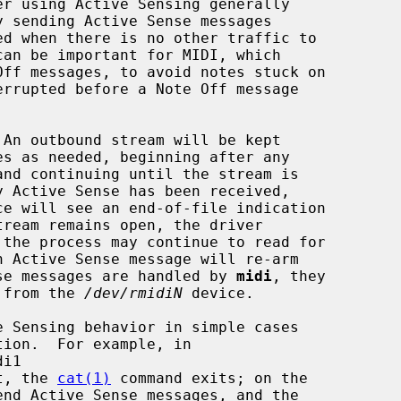
 An outbound stream will be kept

ce will see an end-of-file indication

ense messages are handled by 
midi
, they

d from the 
/dev/rmidiN
 device.

t, the 
cat(1)
 command exits; on the

end Active Sense messages, and the
