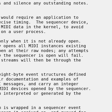
MIDI data in the kernel, to avoid

nly when it is not already open.

eight-byte event structures defined

ir documentation and examples of

IDI devices opened by the sequencer.
