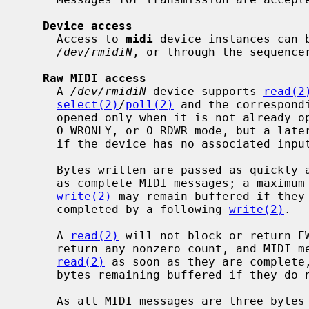
Device access
     Access to 
midi
 device instances can b
/dev/rmidiN
, or through the sequence
Raw MIDI access
     A 
/dev/rmidiN
 device supports 
read(2
select(2)
/
poll(2)
 and the correspond
     opened only when it is not already open.  It may be opened in O_RDONLY,

     O_WRONLY, or O_RDWR mode, but a late
     if the device has no associated input or output stream, respectively.

     Bytes written are passed as quickly as possible to the underlying driver

     as complete MIDI messages; a maximum of two bytes at the end of a

write(2)
 may remain buffered if they 
     completed by a following 
write(2)
.

     A 
read(2)
 will not block or return EW
     return any nonzero count, and MIDI messages received are available to

read(2)
 as soon as they are complete,
     bytes remaining buffered if they do not complete a message.

     As all MIDI messages are three bytes or fewer except for System Exclu-
