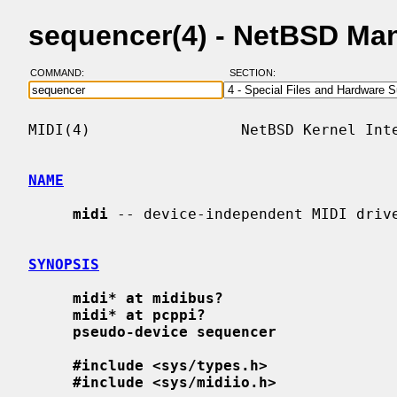
sequencer(4) - NetBSD Ma
COMMAND:
SECTION:
MIDI(4)                 NetBSD Kernel Inte
NAME
midi
 -- device-independent MIDI drive
SYNOPSIS
midi* at midibus?
midi* at pcppi?
pseudo-device sequencer
#include <sys/types.h>
#include <sys/midiio.h>