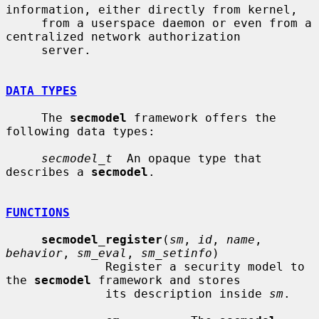
information, either directly from kernel,

     from a userspace daemon or even from a 
centralized network authorization

     server.

DATA TYPES
     The 
secmodel
 framework offers the 
following data types:

secmodel_t
  An opaque type that 
describes a 
secmodel
.

FUNCTIONS
secmodel_register
(
sm
, 
id
, 
name
, 
behavior
, 
sm_eval
, 
sm_setinfo
)

              Register a security model to 
the 
secmodel
 framework and stores

              its description inside 
sm
.
