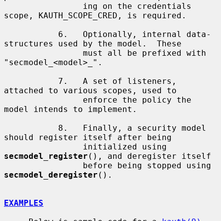
                ing on the credentials 
scope, KAUTH_SCOPE_CRED, is required.

           6.   Optionally, internal data-
structures used by the model.  These

                must all be prefixed with 
"secmodel_<model>_".

           7.   A set of listeners, 
attached to various scopes, used to

                enforce the policy the 
model intends to implement.

           8.   Finally, a security model 
should register itself after being

                initialized using 
secmodel_register
(), and deregister itself

                before being stopped using 
secmodel_deregister
().

EXAMPLES