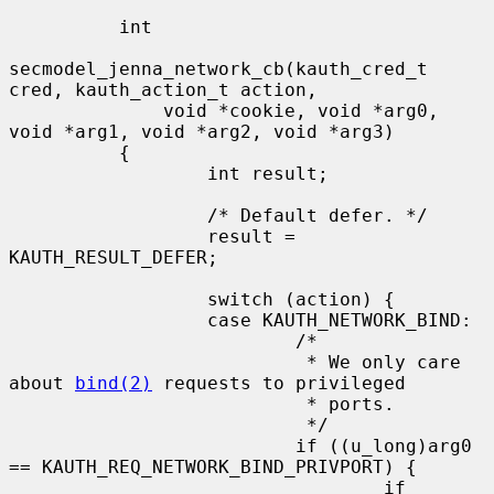
          int

secmodel_jenna_network_cb(kauth_cred_t 
cred, kauth_action_t action,

              void *cookie, void *arg0, 
void *arg1, void *arg2, void *arg3)

          {

                  int result;

                  /* Default defer. */

                  result = 
KAUTH_RESULT_DEFER;

                  switch (action) {

                  case KAUTH_NETWORK_BIND:

                          /*

                           * We only care 
about 
bind(2)
 requests to privileged

                           * ports.

                           */

                          if ((u_long)arg0 
== KAUTH_REQ_NETWORK_BIND_PRIVPORT) {

                                  if 