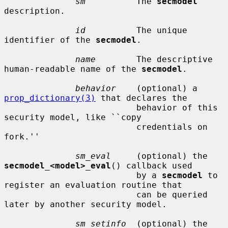
sm
          The 
secmodel
description.

id
          The unique 
identifier of the 
secmodel
.

name
        The descriptive 
human-readable name of the 
secmodel
.

behavior
    (optional) a 
prop_dictionary(3)
 that declares the

                          behavior of this 
security model, like ``copy

                          credentials on 
fork.''

sm_eval
     (optional) the 
secmodel_<model>_eval
() callback used

                          by a 
secmodel
 to 
register an evaluation routine that

                          can be queried 
later by another security model.

sm_setinfo
  (optional) the 