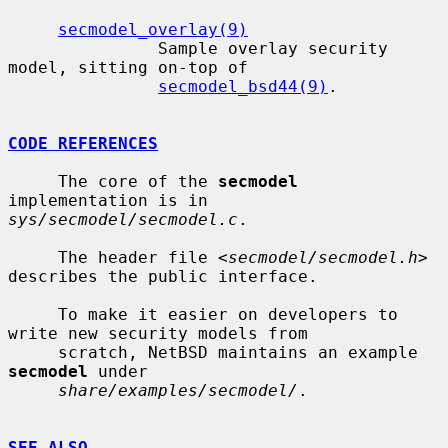
secmodel_overlay(9)
               Sample overlay security 
model, sitting on-top of

secmodel_bsd44(9)
.

CODE REFERENCES
     The core of the 
secmodel
implementation is in 
sys/secmodel/secmodel.c
.

     The header file <
secmodel/secmodel.h
> 
describes the public interface.

     To make it easier on developers to 
write new security models from

     scratch, NetBSD maintains an example 
secmodel
 under

share/examples/secmodel/
.

SEE ALSO