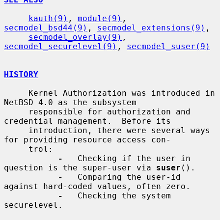
kauth(9)
, 
module(9)
, 
secmodel_bsd44(9)
, 
secmodel_extensions(9)
,

secmodel_overlay(9)
, 
secmodel_securelevel(9)
, 
secmodel_suser(9)
HISTORY
     Kernel Authorization was introduced in 
NetBSD 4.0 as the subsystem

     responsible for authorization and 
credential management.  Before its

     introduction, there were several ways 
for providing resource access con-

     trol:

-
   Checking if the user in 
question is the super-user via 
suser
().

-
   Comparing the user-id 
against hard-coded values, often zero.

-
   Checking the system 
securelevel.
