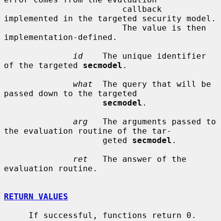
                        callback 
implemented in the targeted security model.

                        The value is then 
implementation-defined.

id
    The unique identifier 
of the targeted 
secmodel
.

what
  The query that will be 
passed down to the targeted

secmodel
.

arg
   The arguments passed to 
the evaluation routine of the tar-

                    geted 
secmodel
.

ret
   The answer of the 
evaluation routine.

RETURN VALUES
     If successful, functions return 0.  