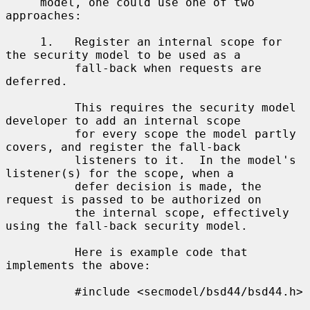
     model, one could use one of two 
approaches:

     1.   Register an internal scope for 
the security model to be used as a

          fall-back when requests are 
deferred.

          This requires the security model 
developer to add an internal scope

          for every scope the model partly 
covers, and register the fall-back

          listeners to it.  In the model's 
listener(s) for the scope, when a

          defer decision is made, the 
request is passed to be authorized on

          the internal scope, effectively 
using the fall-back security model.

          Here is example code that 
implements the above:

          #include <secmodel/bsd44/bsd44.h>
