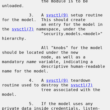
                the module is to be 
unloaded.

           3.   A 
sysctl(9)
 setup routine 
for the model.  This should create

                an entry for the model in 
the 
sysctl(7)
 namespace, under the

                "security.models.<model>" 
hierarchy.

                All "knobs" for the model 
should be located under the new

                node, as well as a 
mandatory 
name
 variable, indicating a

                descriptive human-readable 
name for the model.

           4.   A 
sysctl(9)
 teardown 
routine used to destroy the 
sysctl(7)
                tree associated with the 
model.

           5.   If the model uses any 
private data inside credentials, listen-
