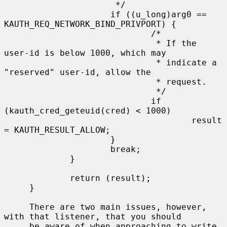
                      */

                     if ((u_long)arg0 == 
KAUTH_REQ_NETWORK_BIND_PRIVPORT) {

                             /*

                              * If the 
user-id is below 1000, which may

                              * indicate a 
"reserved" user-id, allow the

                              * request.

                              */

                             if 
(kauth_cred_geteuid(cred) < 1000)

                                     result 
= KAUTH_RESULT_ALLOW;

                     }

                     break;

             }

             return (result);

     }

     There are two main issues, however, 
with that listener, that you should

     be aware of when approaching to write 