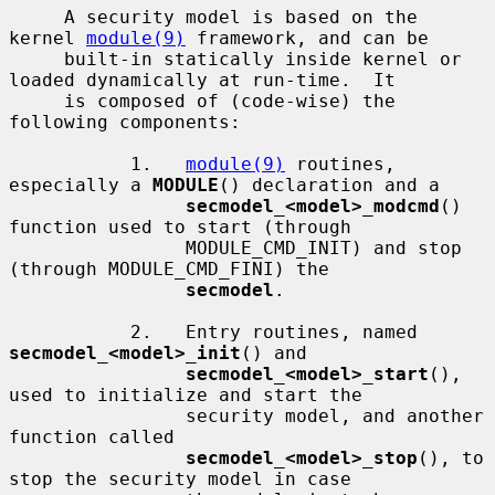
     A security model is based on the 
kernel 
module(9)
 framework, and can be

     built-in statically inside kernel or 
loaded dynamically at run-time.  It

     is composed of (code-wise) the 
following components:

           1.   
module(9)
 routines, 
especially a 
MODULE
() declaration and a

secmodel_<model>_modcmd
() 
function used to start (through

                MODULE_CMD_INIT) and stop 
(through MODULE_CMD_FINI) the

secmodel
.

           2.   Entry routines, named 
secmodel_<model>_init
() and

secmodel_<model>_start
(), 
used to initialize and start the

                security model, and another 
function called

secmodel_<model>_stop
(), to 
stop the security model in case
