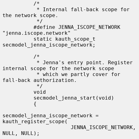
          /*

           * Internal fall-back scope for 
the network scope.

           */

          #define JENNA_ISCOPE_NETWORK 
"jenna.iscope.network"

          static kauth_scope_t 
secmodel_jenna_iscope_network;

          /*

           * Jenna's entry point. Register 
internal scope for the network scope

           * which we partly cover for 
fall-back authorization.

           */

          void

          secmodel_jenna_start(void)

          {

secmodel_jenna_iscope_network = 
kauth_register_scope(

                      JENNA_ISCOPE_NETWORK, 
NULL, NULL);
