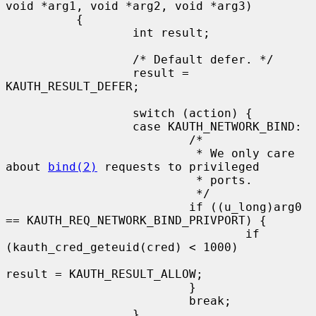
void *arg1, void *arg2, void *arg3)

          {

                  int result;

                  /* Default defer. */

                  result = 
KAUTH_RESULT_DEFER;

                  switch (action) {

                  case KAUTH_NETWORK_BIND:

                          /*

                           * We only care 
about 
bind(2)
 requests to privileged

                           * ports.

                           */

                          if ((u_long)arg0 
== KAUTH_REQ_NETWORK_BIND_PRIVPORT) {

                                  if 
(kauth_cred_geteuid(cred) < 1000)

result = KAUTH_RESULT_ALLOW;

                          }

                          break;

                  }
