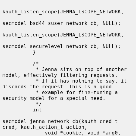
kauth_listen_scope(JENNA_ISCOPE_NETWORK,

secmodel_bsd44_suser_network_cb, NULL);

kauth_listen_scope(JENNA_ISCOPE_NETWORK,

secmodel_securelevel_network_cb, NULL);

          }

          /*

           * Jenna sits on top of another 
model, effectively filtering requests.

           * If it has nothing to say, it 
discards the request. This is a good

           * example for fine-tuning a 
security model for a special need.

           */

          int

secmodel_jenna_network_cb(kauth_cred_t 
cred, kauth_action_t action,

              void *cookie, void *arg0, 