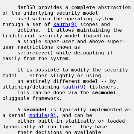
     NetBSD provides a complete abstraction 
of the underlying security model

     used within the operating system 
through a set of 
kauth(9)
 scopes and

     actions.  It allows maintaining the 
traditional security model (based on

     a single 
super-user
 and above-super-
user restrictions known as

securelevel
) while decoupling it 
easily from the system.

     It is possible to modify the security 
model -- either slightly or using

     an entirely different model -- by 
attaching/detaching 
kauth(9)
 listeners.

     This can be done via the 
secmodel
pluggable framework.

     A 
secmodel
 is typically implemented as 
a kernel 
module(9)
, and can be

     either built-in statically or loaded 
dynamically at run-time.  They base

     their decisions on available 