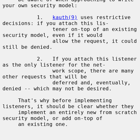
your own security model:

           1.   
kauth(9)
 uses restrictive 
decisions: if you attach this lis-

                tener on-top of an existing 
security model, even if it would

                allow the request, it could 
still be denied.

           2.   If you attach this listener 
as the only listener for the net-

                work scope, there are many 
other requests that will be

                deferred and, eventually, 
denied -- which may not be desired.

     That's why before implementing 
listeners, it should be clear whether they

     implement an entirely new from scratch 
security model, or add on-top of

     an existing one.
