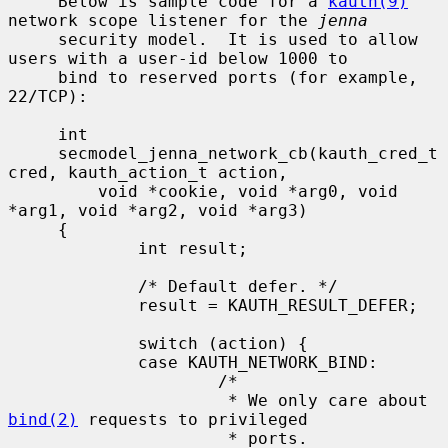
     Below is sample code for a 
kauth(9)
network scope listener for the 
jenna
     security model.  It is used to allow 
users with a user-id below 1000 to

     bind to reserved ports (for example, 
22/TCP):

     int

     secmodel_jenna_network_cb(kauth_cred_t 
cred, kauth_action_t action,

         void *cookie, void *arg0, void 
*arg1, void *arg2, void *arg3)

     {

             int result;

             /* Default defer. */

             result = KAUTH_RESULT_DEFER;

             switch (action) {

             case KAUTH_NETWORK_BIND:

                     /*

                      * We only care about 
bind(2)
 requests to privileged

                      * ports.
