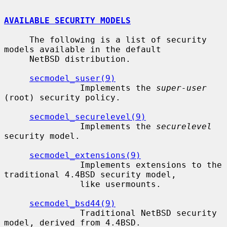
AVAILABLE SECURITY MODELS
     The following is a list of security 
models available in the default

     NetBSD distribution.

secmodel_suser(9)
               Implements the 
super-user
(root) security policy.

secmodel_securelevel(9)
               Implements the 
securelevel
security model.

secmodel_extensions(9)
               Implements extensions to the 
traditional 4.4BSD security model,

               like usermounts.

secmodel_bsd44(9)
               Traditional NetBSD security 
model, derived from 4.4BSD.
