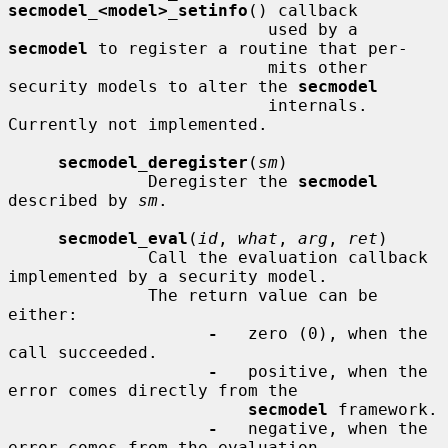
secmodel_<model>_setinfo
() callback

                          used by a 
secmodel
 to register a routine that per-

                          mits other 
security models to alter the 
secmodel
                          internals.  
Currently not implemented.

secmodel_deregister
(
sm
)

              Deregister the 
secmodel
described by 
sm
.

secmodel_eval
(
id
, 
what
, 
arg
, 
ret
)

              Call the evaluation callback 
implemented by a security model.

              The return value can be 
either:

-
   zero (0), when the 
call succeeded.

-
   positive, when the 
error comes directly from the

secmodel
 framework.

-
   negative, when the 
error comes from the evaluation
