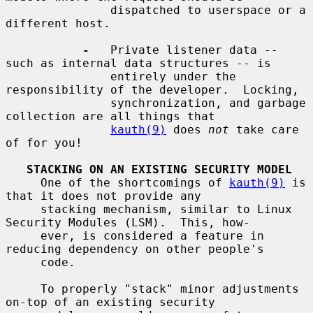
               dispatched to userspace or a 
different host.

-
   Private listener data -- 
such as internal data structures -- is

               entirely under the 
responsibility of the developer.  Locking,

               synchronization, and garbage 
collection are all things that

kauth(9)
 does 
not
 take care 
of for you!

STACKING ON AN EXISTING SECURITY MODEL
     One of the shortcomings of 
kauth(9)
 is 
that it does not provide any

     stacking mechanism, similar to Linux 
Security Modules (LSM).  This, how-

     ever, is considered a feature in 
reducing dependency on other people's

     code.

     To properly "stack" minor adjustments 
on-top of an existing security
