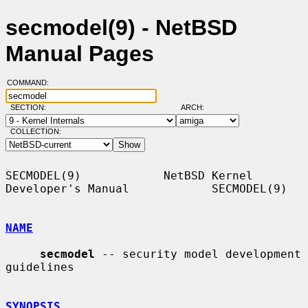
secmodel(9) - NetBSD
Manual Pages
COMMAND:
SECTION:
ARCH:
COLLECTION:
SECMODEL(9)            NetBSD Kernel 
Developer's Manual            SECMODEL(9)

NAME
secmodel
 -- security model development 
guidelines

SYNOPSIS