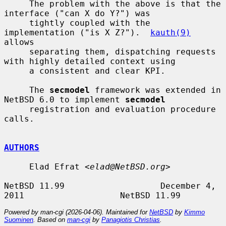
     The problem with the above is that the 
interface ("can X do Y?") was

     tightly coupled with the 
implementation ("is X Z?").  
kauth(9)
allows

     separating them, dispatching requests 
with highly detailed context using

     a consistent and clear KPI.

     The 
secmodel
 framework was extended in 
NetBSD 6.0 to implement 
secmodel
     registration and evaluation procedure 
calls.

AUTHORS
     Elad Efrat <
elad@NetBSD.org
>

NetBSD 11.99                   December 4, 
Powered by man-cgi (2026-04-06). Maintained for
NetBSD
by
Kimmo
Suominen
. Based on
man-cgi
by
Panagiotis Christias
.