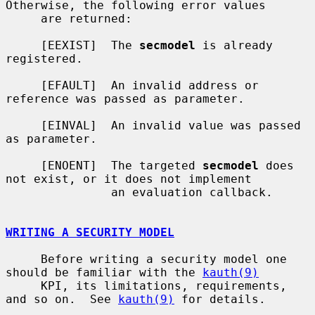
Otherwise, the following error values

     are returned:

     [EEXIST]  The 
secmodel
 is already 
registered.

     [EFAULT]  An invalid address or 
reference was passed as parameter.

     [EINVAL]  An invalid value was passed 
as parameter.

     [ENOENT]  The targeted 
secmodel
 does 
not exist, or it does not implement

               an evaluation callback.

WRITING A SECURITY MODEL
     Before writing a security model one 
should be familiar with the 
kauth(9)
     KPI, its limitations, requirements, 
and so on.  See 
kauth(9)
 for details.
