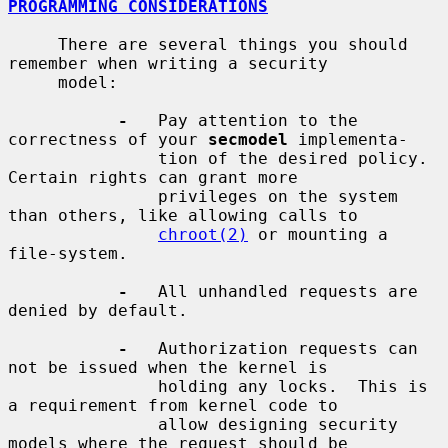
PROGRAMMING CONSIDERATIONS
     There are several things you should 
remember when writing a security

     model:

-
   Pay attention to the 
correctness of your 
secmodel
 implementa-

               tion of the desired policy.  
Certain rights can grant more

               privileges on the system 
than others, like allowing calls to

chroot(2)
 or mounting a 
file-system.

-
   All unhandled requests are 
denied by default.

-
   Authorization requests can 
not be issued when the kernel is

               holding any locks.  This is 
a requirement from kernel code to

               allow designing security 
models where the request should be
