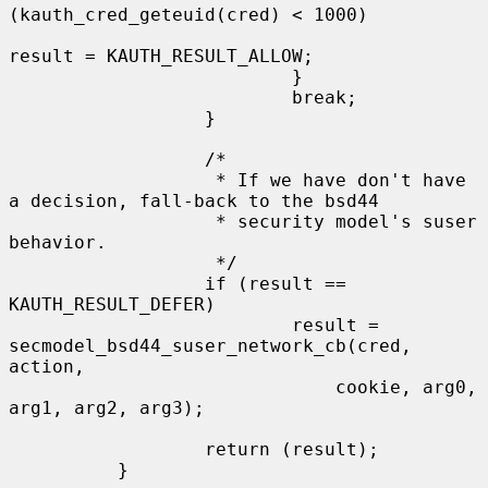
(kauth_cred_geteuid(cred) < 1000)

result = KAUTH_RESULT_ALLOW;

                          }

                          break;

                  }

                  /*

                   * If we have don't have 
a decision, fall-back to the bsd44

                   * security model's suser 
behavior.

                   */

                  if (result == 
KAUTH_RESULT_DEFER)

                          result = 
secmodel_bsd44_suser_network_cb(cred, 
action,

                              cookie, arg0, 
arg1, arg2, arg3);

                  return (result);

          }
