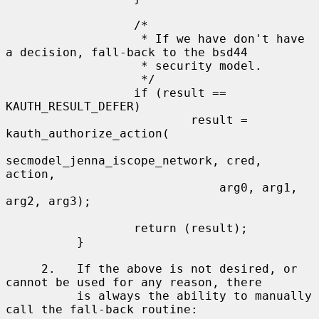
                  /*

                   * If we have don't have 
a decision, fall-back to the bsd44

                   * security model.

                   */

                  if (result == 
KAUTH_RESULT_DEFER)

                          result = 
kauth_authorize_action(

secmodel_jenna_iscope_network, cred, 
action,

                              arg0, arg1, 
arg2, arg3);

                  return (result);

          }

     2.   If the above is not desired, or 
cannot be used for any reason, there

          is always the ability to manually 
call the fall-back routine:
