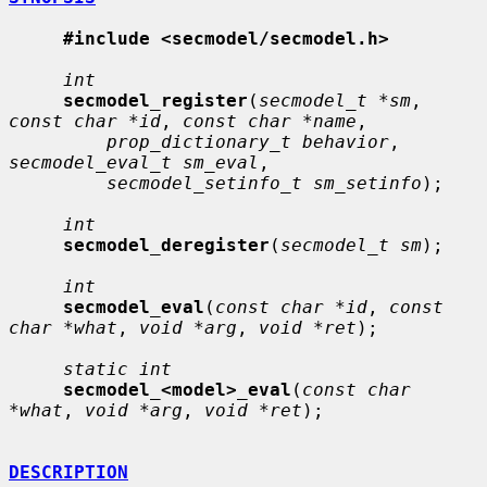
#include <secmodel/secmodel.h>
int
secmodel_register
(
secmodel_t *sm
, 
const char *id
, 
const char *name
,

prop_dictionary_t behavior
, 
secmodel_eval_t sm_eval
,

secmodel_setinfo_t sm_setinfo
);

int
secmodel_deregister
(
secmodel_t sm
);

int
secmodel_eval
(
const char *id
, 
const 
char *what
, 
void *arg
, 
void *ret
);

static int
secmodel_<model>_eval
(
const char 
*what
, 
void *arg
, 
void *ret
);

DESCRIPTION