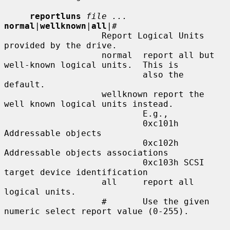
reportluns
file ...
normal
|
wellknown
|
all
|
#
                   Report Logical Units 
provided by the drive.

                   normal  report all but 
well-known logical units.  This is

                           also the 
default.

                   wellknown report the 
well known logical units instead.

                           E.g.,

                           0xc101h 
Addressable objects

                           0xc102h 
Addressable objects associations

                           0xc103h SCSI 
target device identification

                   all     report all 
logical units.

                   #       Use the given 
numeric select report value (0-255).
