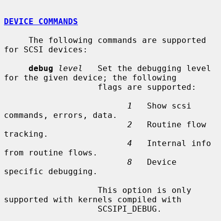
DEVICE COMMANDS
     The following commands are supported 
for SCSI devices:

debug
level
   Set the debugging level 
for the given device; the following

                   flags are supported:

1
   Show scsi 
commands, errors, data.

2
   Routine flow 
tracking.

4
   Internal info 
from routine flows.

8
   Device 
specific debugging.

                   This option is only 
supported with kernels compiled with

                   SCSIPI_DEBUG.
