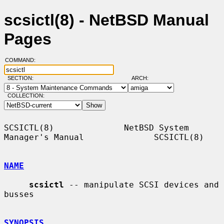
scsictl(8) - NetBSD Manual
Pages
COMMAND:
SECTION:
ARCH:
COLLECTION:
SCSICTL(8)              NetBSD System 
Manager's Manual              SCSICTL(8)

NAME
scsictl
 -- manipulate SCSI devices and 
busses

SYNOPSIS