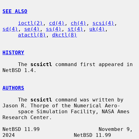
SEE ALSO
ioctl(2)
, 
cd(4)
, 
ch(4)
, 
scsi(4)
, 
sd(4)
, 
se(4)
, 
ss(4)
, 
st(4)
, 
uk(4)
,

atactl(8)
, 
dkctl(8)
HISTORY
     The 
scsictl
 command first appeared in 
NetBSD 1.4.

AUTHORS
     The 
scsictl
 command was written by 
Jason R. Thorpe of the Numerical Aero-

     space Simulation Facility, NASA Ames 
Research Center.

NetBSD 11.99                   November 9, 