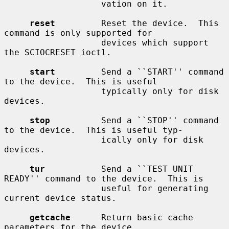
                   vation on it.

reset
         Reset the device.  This 
command is only supported for

                   devices which support 
the SCIOCRESET ioctl.

start
         Send a ``START'' command 
to the device.  This is useful

                   typically only for disk 
devices.

stop
          Send a ``STOP'' command 
to the device.  This is useful typ-

                   ically only for disk 
devices.

tur
           Send a ``TEST UNIT 
READY'' command to the device.  This is

                   useful for generating 
current device status.

getcache
      Return basic cache 
parameters for the device.
