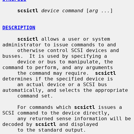
scsictl
device command
 [
arg ...
]

DESCRIPTION
scsictl
 allows a user or system 
administrator to issue commands to and

     otherwise control SCSI devices and 
busses.  It is used by specifying a

     device or bus to manipulate, the 
command to perform, and any arguments

     the command may require.  
scsictl
determines if the specified device is

     an actual device or a SCSI bus 
automatically, and selects the appropriate

     command set.

     For commands which 
scsictl
 issues a 
SCSI command to the device directly,

     any returned sense information will be 
decoded by 
scsictl
 and displayed

     to the standard output.
