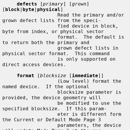
defects
 [
primary
] [
grown
] 
[
block
|
byte
|
physical
]

                   Read the primary and/or 
grown defect lists from the speci-

                   fied device in block, 
byte from index, or physical sector

                   format.  The default is 
to return both the primary and

                   grown defect lists in 
physical sector format.  This command

                   is only supported on 
direct access devices.

format
 [
blocksize
 [
immediate
]]

                   (Low level) format the 
named device.  If the optional

                   blocksize parameter is 
provided, the device geometry will

                   be modified to use the 
specified blocksize.  If this param-

                   eter is different form 
the Current or Default Mode Page 3

                   parameters, the device 