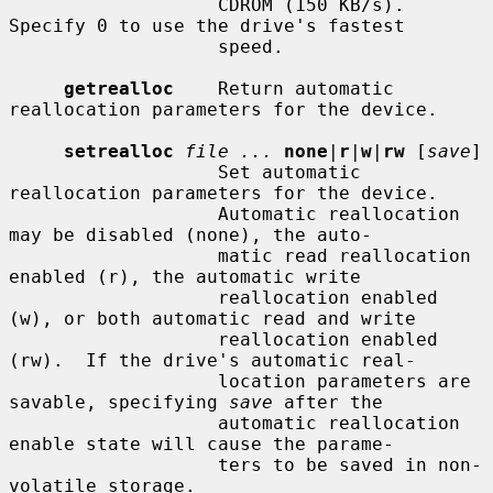
                   CDROM (150 KB/s).  
Specify 0 to use the drive's fastest

                   speed.

getrealloc
    Return automatic 
reallocation parameters for the device.

setrealloc
file ...
none
|
r
|
w
|
rw
 [
save
]

                   Set automatic 
reallocation parameters for the device.

                   Automatic reallocation 
may be disabled (none), the auto-

                   matic read reallocation 
enabled (r), the automatic write

                   reallocation enabled 
(w), or both automatic read and write

                   reallocation enabled 
(rw).  If the drive's automatic real-

                   location parameters are 
savable, specifying 
save
 after the

                   automatic reallocation 
enable state will cause the parame-

                   ters to be saved in non-
volatile storage.
