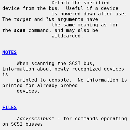
                 Detach the specified 
device from the bus.  Useful if a device

                 is powered down after use.  
The 
target
 and 
lun
 arguments have

                 the same meaning as for 
the 
scan
 command, and may also be

                 wildcarded.

NOTES
     When scanning the SCSI bus, 
information about newly recognized devices 
is

     printed to console.  No information is 
printed for already probed

     devices.

FILES
/dev/scsibus*
 - for commands operating 
on SCSI busses
