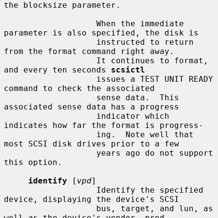
the blocksize parameter.

                   When the immediate 
parameter is also specified, the disk is

                   instructed to return 
from the format command right away.

                   It continues to format, 
and every ten seconds 
scsictl
                   issues a TEST UNIT READY 
command to check the associated

                   sense data.  This 
associated sense data has a progress

                   indicator which 
indicates how far the format is progress-

                   ing.  Note well that 
most SCSI disk drives prior to a few

                   years ago do not support 
this option.

identify
 [
vpd
]

                   Identify the specified 
device, displaying the device's SCSI

                   bus, target, and lun, as 
well as the device's vendor, prod-
