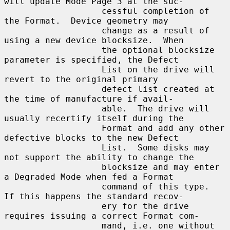
will update Mode Page 3 at the suc-

                   cessful completion of 
the Format.  Device geometry may

                   change as a result of 
using a new device blocksize.  When

                   the optional blocksize 
parameter is specified, the Defect

                   List on the drive will 
revert to the original primary

                   defect list created at 
the time of manufacture if avail-

                   able.  The drive will 
usually recertify itself during the

                   Format and add any other 
defective blocks to the new Defect

                   List.  Some disks may 
not support the ability to change the

                   blocksize and may enter 
a Degraded Mode when fed a Format

                   command of this type.  
If this happens the standard recov-

                   ery for the drive 
requires issuing a correct Format com-

                   mand, i.e. one without 