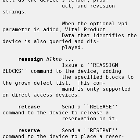
                   uct, and revision 
strings.

                   When the optional vpd 
parameter is added, Vital Product

                   Data that identifies the 
device is also queried and dis-

                   played.

reassign
blkno ...
                   Issue a ``REASSIGN 
BLOCKS'' command to the device, adding

                   the specified blocks to 
the grown defect list.  This com-

                   mand is only supported 
on direct access devices.

release
       Send a ``RELEASE'' 
command to the device to release a

                   reservation on it.

reserve
       Send a ``RESERVE'' 
command to the device to place a reser-
