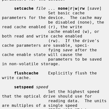
setcache
file ...
none
|
r
|
w
|
rw
 [
save
]

                   Set basic cache 
parameters for the device.  The cache may

                   be disabled (none), the 
read cache enabled (r), the write

                   cache enabled (w), or 
both read and write cache enabled

                   (rw).  If the drive's 
cache parameters are savable, speci-

                   fying 
save
 after the 
cache enable state will cause the

                   parameters to be saved 
in non-volatile storage.

flushcache
    Explicitly flush the 
write cache.

setspeed
speed
                   Set the highest speed 
that the optical drive should use for

                   reading data.  The units 
are multiples of a single speed
