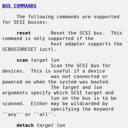
BUS COMMANDS
     The following commands are supported 
for SCSI busses:

reset
       Reset the SCSI bus.  This 
command is only supported if the

                 host adapter supports the 
SCBUSIORESET ioctl.

scan
target lun
                 Scan the SCSI bus for 
devices.  This is useful if a device

                 was not connected or 
powered on when the system was booted.

                 The 
target
 and 
lun
arguments specify which SCSI target and

                 lun on the bus is to be 
scanned.  Either may be wildcarded by

                 specifying the keyword 
``any'' or ``all''.

detach
target lun