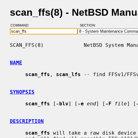
scan_ffs(8) - NetBSD Manu
COMMAND:
SECTION:
SCAN_FFS(8)             NetBSD System Mana
NAME
scan_ffs
, 
scan_lfs
 -- find FFSv1/FFS
SYNOPSIS
scan_ffs
 [
-blv
] [
-e
end
] [
-F
file
] [
DESCRIPTION
scan_ffs
 will take a raw disk device 