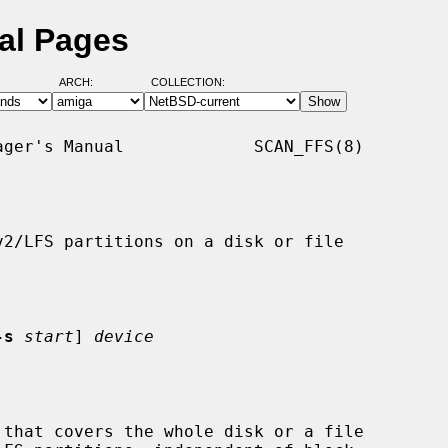
al Pages
ARCH:
COLLECTION:
ger's Manual             SCAN_FFS(8)

v2/LFS partitions on a disk or file

-s
start
] 
device
that covers the whole disk or a file
