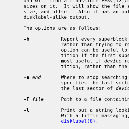
     and will find all possible FFSv[12]/LFS partitions, independent of block

     sizes on it.  It will show the file system type (FFSv1, FFSv2, or LFS),

     size, and offset.  Also it has an option to show the values with a

     disklabel-alike output.

     The options are as follows:

-b
           Report every superblock 
                  rather than trying to report the partition boundaries.  This

                  option can be useful to find the other superblocks in a par-

                  tition if the first superblock has become corrupted.  It is

                  most useful if 
device
 r
                  tition, rather than the entire disk.

-e
end
       Where to stop searching
                  specifies the last sector that will be searched.  Default is

                  the last sector of 
devi
-F
file
      Path to a file containin
-l
           Print out a string looki
                  With a little massaging, this output can usually be used by

disklabel(8)
.
