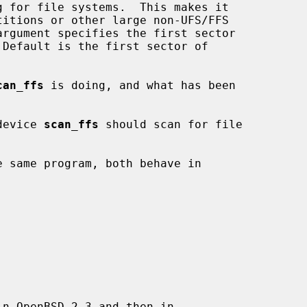
 for file systems.  This makes it

argument specifies the first sector

can_ffs
 is doing, and what has been

device 
scan_ffs
 should scan for file

 same program, both behave in

n OpenBSD 2.3 and then in
