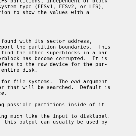
found with its sector address,

efers to the raw device for the par-

 for file systems.  The 
end
 argument

ce
.

g possible partitions inside of it.

ng much like the input to disklabel.
