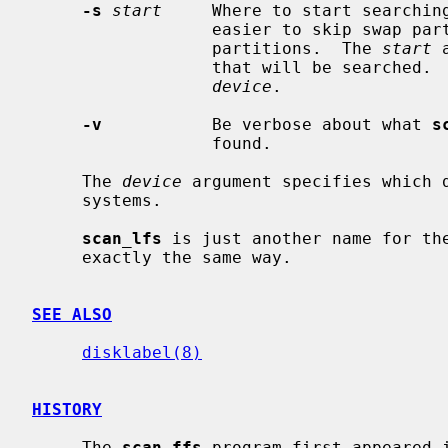
-s
start
     Where to start searching
                  easier to skip swap partitions or other large non-UFS/FFS

                  partitions.  The 
start
 
                  that will be searched.  Default is the first sector of

device
.

-v
           Be verbose about what 
s
                  found.

     The 
device
 argument specifies which 
     systems.

scan_lfs
 is just another name for the
     exactly the same way.

SEE ALSO
disklabel(8)
HISTORY
     The 
scan_ffs
 program first appeared i