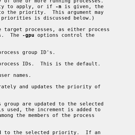
 of one or more running processes.

rity to apply, or if 
-n
 is given, the

e target processes, as either process

es.  The 
-gpu
 options control the

rocess group ID's.

process IDs.  This is the default.

ser names.

ately and updates the priority of

 group are updated to the selected

is used, the increment is added to

 to the selected priority.  If an
