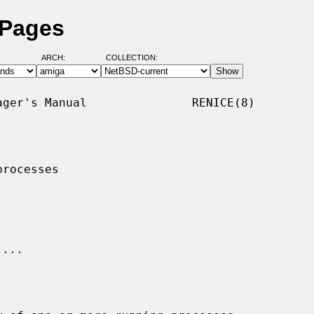
 Pages
ARCH:
COLLECTION:
ger's Manual               RENICE(8)

rocesses

 
...