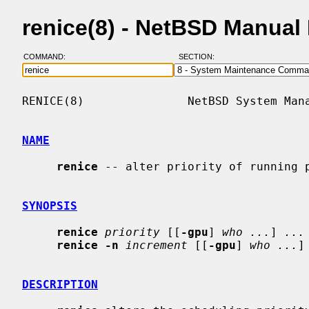
renice(8) - NetBSD Manual
COMMAND:
SECTION:
RENICE(8)               NetBSD System Mana
NAME
renice
 -- alter priority of running p
SYNOPSIS
renice
priority
 [[
-gpu
] 
who ...
] 
...
renice -n
increment
 [[
-gpu
] 
who ...
]
DESCRIPTION