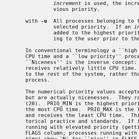
increment
 is used, the incr
              vious priority.

     with 
-u
  All processes belonging to t
              selected priority.  If an 
i
              added to the highest priority found among the processes belong-

              ing to the user prior to the change.

     In conventional terminology a ``high priority'' process receives a lot of

     CPU time and a ``low priority'' process receives relatively little.

     ``Niceness'' is the inverse concept: a process with a high niceness level

     receives relatively little CPU time.  It is about the process being nice

     to the rest of the system, rather than the system being nice to the

     process.

     The numerical priority values accep
     but are actually nicenesses.  They range from PRIO_MIN (-20) to PRIO_MAX

     (20).  PRIO_MIN is the highest priority, lowest niceness, and receives

     the most CPU time.  PRIO_MAX is the lowest priority, highest niceness,

     and receives the least CPU time.  This is confusing but enshrined in his-

     torical practice and standards.  I
     running with elevated priority (getting more CPU time) include `<' in the

     FLAGS column; processes running with reduced priority (getting less CPU

     time) show `N' for ``nice'' in FLAGS.  The default priority is 0.
