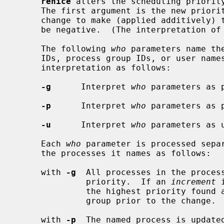
renice
 alters the scheduling priority
     The first argument is the new prio
     change to make (applied additively) to the priority.  This argument may

     be negative.  (The interpretation of priorities is discussed below.)

     The following 
who
 parameters name th
     IDs, process group IDs, or user nam
     interpretation as follows:

-g
      Interpret 
who
 parameters as p
-p
      Interpret 
who
 parameters as 
-u
      Interpret 
who
 parameters as u
     Each 
who
 parameter is processed separ
     the processes it names as follows:

     with 
-g
  All processes in the process
              priority.  If an 
increment
 
              the highest priority found among the members of the process

              group prior to the change.

     with 
-p
  The named process is updated