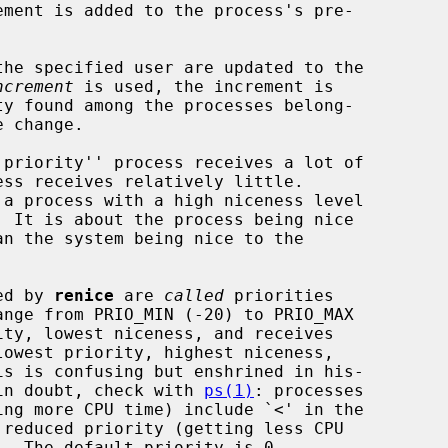
ement is added to the process's pre-

he specified user are updated to the

ncrement
 is used, the increment is

ted by 
renice
 are 
called
 priorities

f in doubt, check with 
ps(1)
: processes
