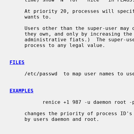
     At priority 20, processes will specifically run only when nothing else

     wants to.

     Users other than the super-user may only alter the priority of processes

     they own, and only by increasing the niceness.  (This prevents overriding

     administrative fiats.)  The super-user may alter the priority of any

     process to any legal value.

FILES
     /etc/passwd  to map user names to user ID's

EXAMPLES
           renice +1 987 -u daemon root -p 32

     changes the priority of process ID's 987 and 32, and all processes owned

     by users daemon and root.
