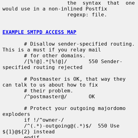
                     the  syntax  that  one 
would use in a non-inlined Postfix

                     regexp: file.

EXAMPLE SMTPD ACCESS MAP
       # Disallow sender-specified routing. 
This is a must if you relay mail

       # for other domains.

       /[%!@].*[%!@]/       550 Sender-
specified routing rejected

       # Postmaster is OK, that way they 
can talk to us about how to fix

       # their problem.

       /^postmaster@/       OK

       # Protect your outgoing majordomo 
exploders

       if !/^owner-/

       /^(.*)-outgoing@(.*)$/  550 Use 
${1}@${2} instead

       endif
