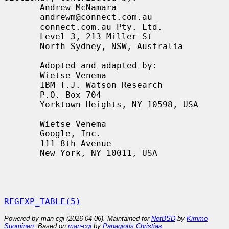
       Andrew McNamara

       andrewm@connect.com.au

       connect.com.au Pty. Ltd.

       Level 3, 213 Miller St

       North Sydney, NSW, Australia

       Adopted and adapted by:

       Wietse Venema

       IBM T.J. Watson Research

       P.O. Box 704

       Yorktown Heights, NY 10598, USA

       Wietse Venema

       Google, Inc.

       111 8th Avenue

       New York, NY 10011, USA

REGEXP_TABLE(5)
Powered by man-cgi (2026-04-06). Maintained for
NetBSD
by
Kimmo
Suominen
. Based on
man-cgi
by
Panagiotis Christias
.