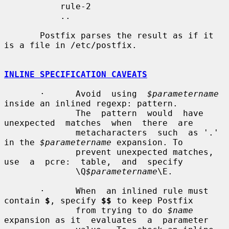
           rule-2

           ..

       Postfix parses the result as if it 
is a file in /etc/postfix.

INLINE SPECIFICATION CAVEATS
       ·      Avoid  using  
$parametername
inside an inlined regexp: pattern.

              The  pattern  would  have  
unexpected  matches  when  there  are

              metacharacters  such  as '.' 
in the 
$parametername
 expansion. To

              prevent unexpected matches,  
use  a  pcre:  table,  and  specify

              \Q
$parametername
\E.

       ·      When  an inlined rule must 
contain 
$
, specify 
$$
 to keep Postfix

              from trying to do 
$name
expansion as it  evaluates  a  parameter
