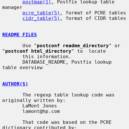
postmap(1)
, Postfix lookup table 
manager

pcre_table(5)
, format of PCRE tables

cidr_table(5)
, format of CIDR tables

README FILES
       Use "
postconf readme_directory
" or 
"
postconf html_directory
" to  locate

       this information.

       DATABASE_README, Postfix lookup 
table overview

AUTHOR(S)
       The regexp table lookup code was 
originally written by:

       LaMont Jones

       lamont@hp.com

       That code was based on the PCRE 
dictionary contributed by:
