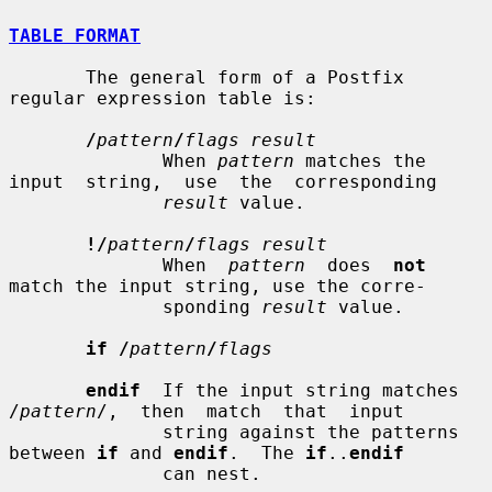
TABLE FORMAT
       The general form of a Postfix 
regular expression table is:

/
pattern
/
flags result
              When 
pattern
 matches the 
input  string,  use  the  corresponding

result
 value.

!/
pattern
/
flags result
              When  
pattern
  does  
not
match the input string, use the corre-

              sponding 
result
 value.

if /
pattern
/
flags
endif
  If the input string matches 
/
pattern
/,  then  match  that  input

              string against the patterns 
between 
if
 and 
endif
.  The 
if
..
endif
              can nest.
