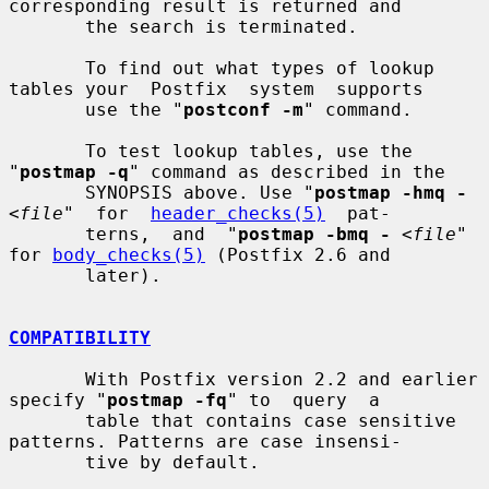
corresponding result is returned and

       the search is terminated.

       To find out what types of lookup 
tables your  Postfix  system  supports

       use the "
postconf -m
" command.

       To test lookup tables, use the 
"
postmap -q
" command as described in the

       SYNOPSIS above. Use "
postmap -hmq -
<
file
"  for  
header_checks(5)
  pat-

       terns,  and  "
postmap -bmq -
 <
file
" 
for 
body_checks(5)
 (Postfix 2.6 and

       later).

COMPATIBILITY
       With Postfix version 2.2 and earlier 
specify "
postmap -fq
" to  query  a

       table that contains case sensitive 
patterns. Patterns are case insensi-

       tive by default.
