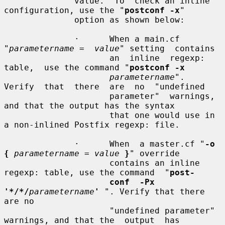
              value.  To  check an inline 
configuration, use the "
postconf -x
"

              option as shown below:

              ·      When a main.cf 
"
parametername =  value
" setting  contains

                     an  inline  regexp:  
table,  use the command "
postconf -x
parametername
".  
Verify  that  there  are  no  "undefined

                     parameter"  warnings,  
and that the output has the syntax

                     that one would use in 
a non-inlined Postfix regexp: file.

              ·      When  a master.cf "
-o 
{
parametername = value
}
" override

                     contains an inline 
regexp: table, use the command  "
post-
conf  -Px 
'*/*/
parametername
'
 ". Verify that there 
are no

                     "undefined parameter" 
warnings, and that the  output  has
