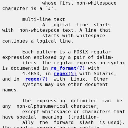
              whose first non-whitespace 
character is a `#'.

       multi-line text

              A  logical  line  starts  
with  non-whitespace text. A line that

              starts with whitespace 
continues a logical line.

       Each pattern is a POSIX regular 
expression enclosed by a pair of delim-

       iters. The regular expression syntax 
is documented in 
re_format
(7)
 with

       4.4BSD, in 
regex
(5)
 with Solaris, 
and in  
regex
(7)
  with  Linux.  Other

       systems may use other document 
names.

       The  expression  delimiter  can  be  
any  non-alphanumerical character,

       except whitespace or characters that 
have special  meaning  (tradition-

       ally  the  forward  slash  is used). 
The regular expression can contain
