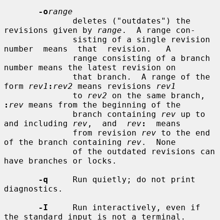
-o
range
              deletes ("outdates") the 
revisions given by 
range
.  A range con-

              sisting of a single revision  
number  means  that  revision.   A

              range consisting of a branch 
number means the latest revision on

              that branch.  A range of the 
form 
rev1
:
rev2
 means revisions 
rev1
              to 
rev2
 on the same branch, 
:
rev
 means from the beginning of the

              branch containing 
rev
 up to 
and including 
rev
,  and  
rev
:
  means

              from revision 
rev
 to the end 
of the branch containing 
rev
.  None

              of the outdated revisions can 
have branches or locks.

-q
     Run quietly; do not print 
diagnostics.

-I
     Run interactively, even if 
the standard input is not a terminal.
