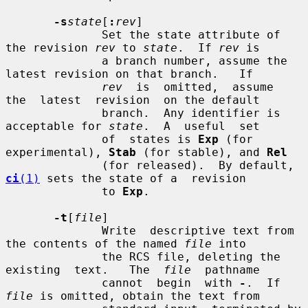
-s
state
[
:
rev
]

              Set the state attribute of 
the revision 
rev
 to 
state
.  If 
rev
 is

              a branch number, assume the 
latest revision on that branch.   If

rev
  is  omitted,  assume  
the  latest  revision  on the default

              branch.  Any identifier is 
acceptable for 
state
.  A  useful  set

              of  states is 
Exp
 (for 
experimental), 
Stab
 (for stable), and 
Rel
              (for released).  By default, 
ci
(1)
 sets the state of a  revision

              to 
Exp
.

-t
[
file
]

              Write  descriptive text from 
the contents of the named 
file
 into

              the RCS file, deleting the 
existing  text.   The  
file
  pathname

              cannot  begin  with 
-
.  If 
file
 is omitted, obtain the text from
