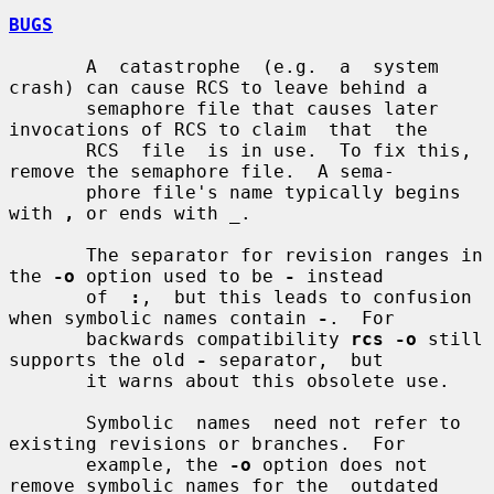
BUGS
       A  catastrophe  (e.g.  a  system 
crash) can cause RCS to leave behind a

       semaphore file that causes later 
invocations of RCS to claim  that  the

       RCS  file  is in use.  To fix this, 
remove the semaphore file.  A sema-

       phore file's name typically begins 
with 
,
 or ends with 
_
.

       The separator for revision ranges in 
the 
-o
 option used to be 
-
 instead

       of  
:
,  but this leads to confusion 
when symbolic names contain 
-
.  For

       backwards compatibility 
rcs -o
 still 
supports the old 
-
 separator,  but

       it warns about this obsolete use.

       Symbolic  names  need not refer to 
existing revisions or branches.  For

       example, the 
-o
 option does not 
remove symbolic names for the  outdated
