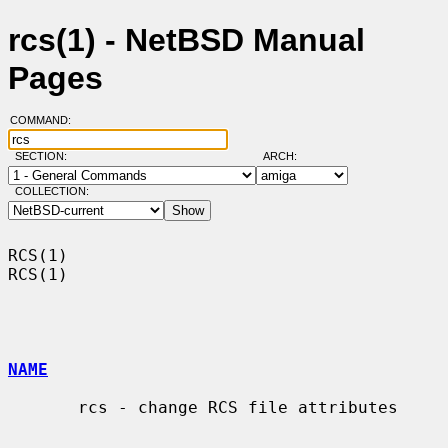
rcs(1) - NetBSD Manual
Pages
COMMAND:
SECTION:
ARCH:
COLLECTION:
RCS(1)                                                                  
RCS(1)

NAME
       rcs - change RCS file attributes
