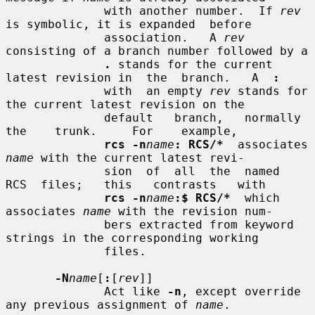
              with another number.  If 
rev
is symbolic, it is expanded  before

              association.   A 
rev
consisting of a branch number followed by a

.
 stands for the current 
latest revision in  the  branch.   A  
:
              with  an empty 
rev
 stands for 
the current latest revision on the

              default   branch,   normally   
the    trunk.     For    example,

rcs -n
name
: RCS/*
  associates 
name
 with the current latest revi-

              sion  of  all  the  named  
RCS  files;   this   contrasts   with

rcs -n
name
:$ RCS/*
  which 
associates 
name
 with the revision num-

              bers extracted from keyword 
strings in the corresponding working

              files.

-N
name
[
:
[
rev
]]

              Act like 
-n
, except override 
any previous assignment of 
name
.
