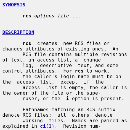
SYNOPSIS
rcs
options file
 ...

DESCRIPTION
rcs
  creates  new RCS files or 
changes attributes of existing ones.  An

       RCS file contains multiple revisions 
of text, an access list, a  change

       log,  descriptive  text, and some 
control attributes.  For 
rcs
 to work,

       the caller's login name must be on  
the  access  list,  except  if  the

       access  list is empty, the caller is 
the owner of the file or the supe-

       ruser, or the 
-i
 option is present.

       Pathnames matching an RCS suffix 
denote RCS files;  all  others  denote

       working  files.  Names are paired as 
explained in 
ci
(1)
.  Revision num-
