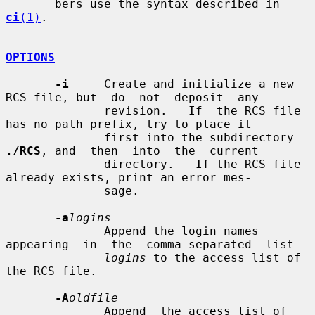
       bers use the syntax described in 
ci
(1)
.

OPTIONS
-i
     Create and initialize a new 
RCS file, but  do  not  deposit  any

              revision.   If  the RCS file 
has no path prefix, try to place it

              first into the subdirectory 
./RCS
, and  then  into  the  current

              directory.   If the RCS file 
already exists, print an error mes-

              sage.

-a
logins
              Append the login names 
appearing  in  the  comma-separated  list

logins
 to the access list of 
the RCS file.

-A
oldfile
              Append  the access list of 