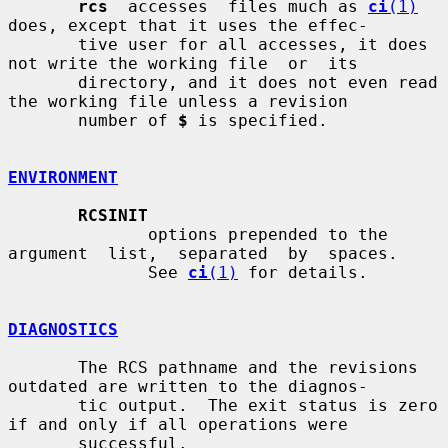
rcs
  accesses  files much as 
ci
(1)
does, except that it uses the effec-

       tive user for all accesses, it does 
not write the working file  or  its

       directory, and it does not even read 
the working file unless a revision

       number of 
$
 is specified.

ENVIRONMENT
RCSINIT
              options prepended to the 
argument  list,  separated  by  spaces.

              See 
ci
(1)
 for details.

DIAGNOSTICS
       The RCS pathname and the revisions 
outdated are written to the diagnos-

       tic output.  The exit status is zero 
if and only if all operations were

       successful.
