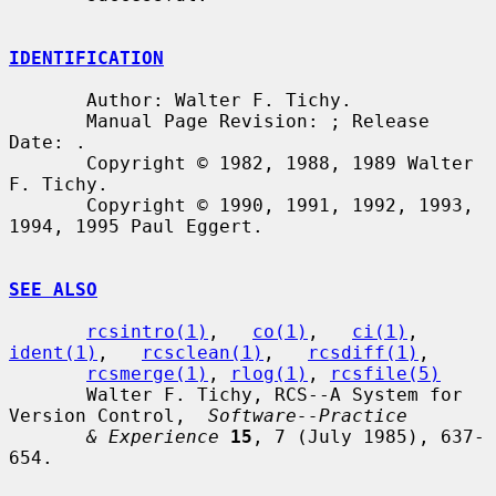
IDENTIFICATION
       Author: Walter F. Tichy.

       Manual Page Revision: ; Release 
Date: .

       Copyright © 1982, 1988, 1989 Walter 
F. Tichy.

       Copyright © 1990, 1991, 1992, 1993, 
1994, 1995 Paul Eggert.

SEE ALSO
rcsintro(1)
,   
co(1)
,   
ci(1)
,   
ident(1)
,   
rcsclean(1)
,   
rcsdiff(1)
,

rcsmerge(1)
, 
rlog(1)
, 
rcsfile(5)
       Walter F. Tichy, RCS--A System for 
Version Control,  
Software--Practice
& Experience
15
, 7 (July 1985), 637-
654.
