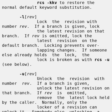
rcs -kkv
 to restore the 
normal default keyword substitution.

-l
[
rev
]

              Lock  the  revision with 
number 
rev
.  If a branch is given, lock

              the latest revision on that 
branch.  If 
rev
 is omitted, lock the

              latest  revision  on the 
default branch.  Locking prevents over-

              lapping changes.  If someone 
else already holds  the  lock,  the

              lock is broken as with 
rcs -u
(see below).

-u
[
rev
]

              Unlock  the  revision  with  
number  
rev
.  If a branch is given,

              unlock the latest revision on 
that branch.  If 
rev
  is  omitted,

              remove  the  latest lock held 
by the caller.  Normally, only the

              locker of a revision can 
unlock it.  Somebody else  unlocking  a
