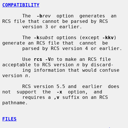
COMPATIBILITY
       The  
-b
rev
  option  generates  an 
RCS file that cannot be parsed by RCS

       version 3 or earlier.

       The 
-k
subst
 options (except 
-kkv
) 
generate an RCS file that  cannot  be

       parsed by RCS version 4 or earlier.

       Use 
rcs -V
n
 to make an RCS file 
acceptable to RCS version 
n
 by discard-

       ing information that would confuse 
version 
n
.

       RCS version 5.5 and  earlier  does  
not  support  the  
-x
  option,  and

       requires a 
,v
 suffix on an RCS 
pathname.

FILES