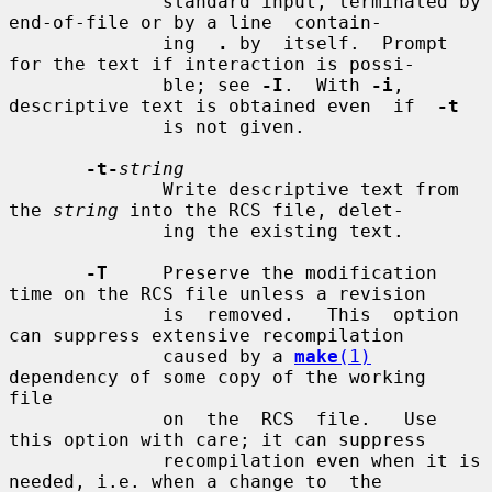
              standard input, terminated by 
end-of-file or by a line  contain-

              ing  
.
 by  itself.  Prompt 
for the text if interaction is possi-

              ble; see 
-I
.  With 
-i
, 
descriptive text is obtained even  if  
-t
              is not given.

-t-
string
              Write descriptive text from 
the 
string
 into the RCS file, delet-

              ing the existing text.

-T
     Preserve the modification 
time on the RCS file unless a revision

              is  removed.   This  option 
can suppress extensive recompilation

              caused by a 
make
(1)
dependency of some copy of the working  
file

              on  the  RCS  file.   Use 
this option with care; it can suppress

              recompilation even when it is 
needed, i.e. when a change to  the
