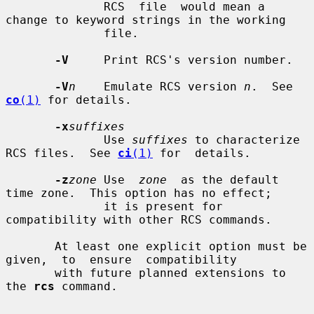
              RCS  file  would mean a 
change to keyword strings in the working

              file.

-V
     Print RCS's version number.

-V
n
    Emulate RCS version 
n
.  See 
co
(1)
 for details.

-x
suffixes
              Use 
suffixes
 to characterize 
RCS files.  See 
ci
(1)
 for  details.

-z
zone
 Use  
zone
  as the default 
time zone.  This option has no effect;

              it is present for 
compatibility with other RCS commands.

       At least one explicit option must be  
given,  to  ensure  compatibility

       with future planned extensions to 
the 
rcs
 command.
