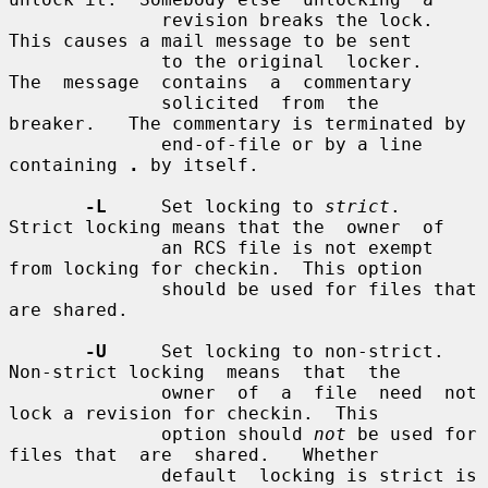
              revision breaks the lock.  
This causes a mail message to be sent

              to the original  locker.   
The  message  contains  a  commentary

              solicited  from  the  
breaker.   The commentary is terminated by

              end-of-file or by a line 
containing 
.
 by itself.

-L
     Set locking to 
strict
.  
Strict locking means that the  owner  of

              an RCS file is not exempt 
from locking for checkin.  This option

              should be used for files that 
are shared.

-U
     Set locking to non-strict.  
Non-strict locking  means  that  the

              owner  of  a  file  need  not 
lock a revision for checkin.  This

              option should 
not
 be used for 
files that  are  shared.   Whether

              default  locking is strict is 