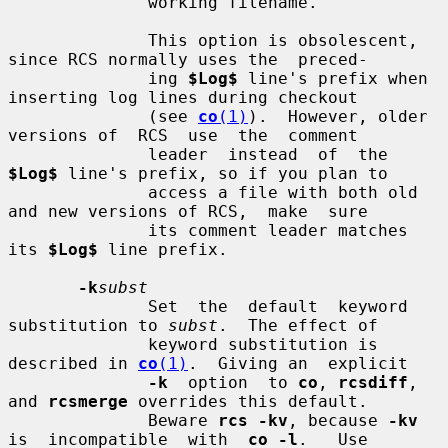
              working filename.

              This option is obsolescent, 
since RCS normally uses the  preced-

              ing 
$Log$
 line's prefix when 
inserting log lines during checkout

              (see 
co
(1)
).  However, older 
versions of  RCS  use  the  comment

              leader  instead  of  the  
$Log$
 line's prefix, so if you plan to

              access a file with both old 
and new versions of RCS,  make  sure

              its comment leader matches 
its 
$Log$
 line prefix.

-k
subst
              Set  the  default  keyword 
substitution to 
subst
.  The effect of

              keyword substitution is 
described in 
co
(1)
.  Giving an  explicit

-k
  option  to 
co
, 
rcsdiff
, 
and 
rcsmerge
 overrides this default.

              Beware 
rcs -kv
, because 
-kv
is  incompatible  with  
co -l
.   Use
