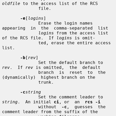
oldfile
 to the access list of the RCS

              file.

-e
[
logins
]

              Erase the login names  
appearing  in  the  comma-separated  list

logins
 from the access list 
of the RCS file.  If 
logins
 is omit-

              ted, erase the entire access 
list.

-b
[
rev
]

              Set the default branch to 
rev
.  If 
rev
 is omitted,  the  default

              branch  is  reset  to  the  
(dynamically)  highest branch on the

              trunk.

-c
string
              Set the comment leader to 
string
.  An initial 
ci
, or  an  
rcs -i
              without  
-c
,  guesses  the 
comment leader from the suffix of the
