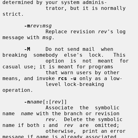
determined by your system adminis-

              trator, but it is normally 
strict.

-m
rev
:
msg
              Replace revision 
rev
's log 
message with 
msg
.

-M
     Do not send mail  when  
breaking  somebody  else's  lock.   This

              option  is  not  meant  for 
casual use; it is meant for programs

              that warn users by other 
means, and invoke 
rcs -u
 only as a low-

              level lock-breaking 
operation.

-n
name
[
:
[
rev
]]

              Associate  the  symbolic  
name  
name
 with the branch or revision

rev
.  Delete the symbolic 
name if both 
:
 and  
rev
  are  omitted;

              otherwise,  print an error 
message if 
name
 is already associated
