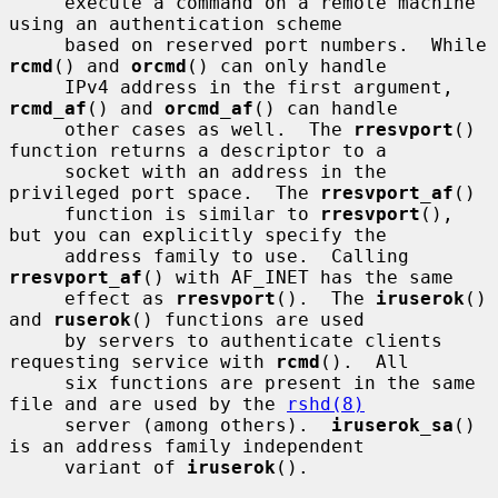
     execute a command on a remote machine 
using an authentication scheme

     based on reserved port numbers.  While 
rcmd
() and 
orcmd
() can only handle

     IPv4 address in the first argument, 
rcmd_af
() and 
orcmd_af
() can handle

     other cases as well.  The 
rresvport
() 
function returns a descriptor to a

     socket with an address in the 
privileged port space.  The 
rresvport_af
()

     function is similar to 
rresvport
(), 
but you can explicitly specify the

     address family to use.  Calling 
rresvport_af
() with AF_INET has the same

     effect as 
rresvport
().  The 
iruserok
() 
and 
ruserok
() functions are used

     by servers to authenticate clients 
requesting service with 
rcmd
().  All

     six functions are present in the same 
file and are used by the 
rshd(8)
     server (among others).  
iruserok_sa
() 
is an address family independent

     variant of 
iruserok
().
