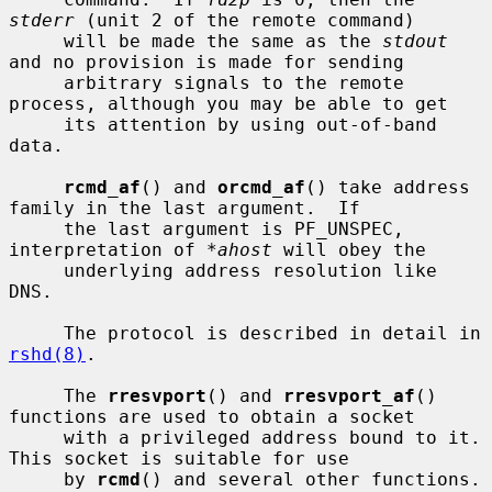
stderr
 (unit 2 of the remote command)

     will be made the same as the 
stdout
and no provision is made for sending

     arbitrary signals to the remote 
process, although you may be able to get

     its attention by using out-of-band 
data.

rcmd_af
() and 
orcmd_af
() take address 
family in the last argument.  If

     the last argument is PF_UNSPEC, 
interpretation of 
*ahost
 will obey the

     underlying address resolution like 
DNS.

     The protocol is described in detail in 
rshd(8)
.

     The 
rresvport
() and 
rresvport_af
() 
functions are used to obtain a socket

     with a privileged address bound to it.  
This socket is suitable for use

     by 
rcmd
() and several other functions.  