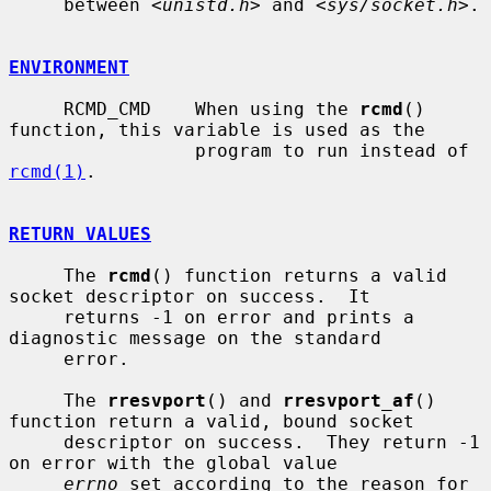
     between <
unistd.h
> and <
sys/socket.h
>.

ENVIRONMENT
     RCMD_CMD    When using the 
rcmd
() 
function, this variable is used as the

                 program to run instead of 
rcmd(1)
.

RETURN VALUES
     The 
rcmd
() function returns a valid 
socket descriptor on success.  It

     returns -1 on error and prints a 
diagnostic message on the standard

     error.

     The 
rresvport
() and 
rresvport_af
() 
function return a valid, bound socket

     descriptor on success.  They return -1 
on error with the global value

errno
 set according to the reason for 