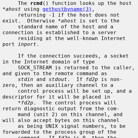
     The 
rcmd
() function looks up the host 
*ahost
 using 
gethostbyname(3)
,

     returning -1 if the host does not 
exist.  Otherwise 
*ahost
 is set to the

     standard name of the host and a 
connection is established to a server

     residing at the well-known Internet 
port 
inport
.

     If the connection succeeds, a socket 
in the Internet domain of type

     SOCK_STREAM is returned to the caller, 
and given to the remote command as

stdin
 and 
stdout
.  If 
fd2p
 is non-
zero, then an auxiliary channel to a

     control process will be set up, and a 
descriptor for it will be placed in

*fd2p
.  The control process will 
return diagnostic output from the com-

     mand (unit 2) on this channel, and 
will also accept bytes on this channel

     as being UNIX signal numbers, to be 
forwarded to the process group of the

     command.  If 
fd2p
 is 0, then the 