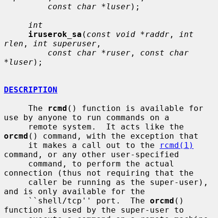
const char *luser
);

int
iruserok_sa
(
const void *raddr
, 
int 
rlen
, 
int superuser
,

const char *ruser
, 
const char 
*luser
);

DESCRIPTION
     The 
rcmd
() function is available for 
use by anyone to run commands on a

     remote system.  It acts like the 
orcmd
() command, with the exception that

     it makes a call out to the 
rcmd(1)
command, or any other user-specified

     command, to perform the actual 
connection (thus not requiring that the

     caller be running as the super-user), 
and is only available for the

     ``shell/tcp'' port.  The 
orcmd
() 
function is used by the super-user to
