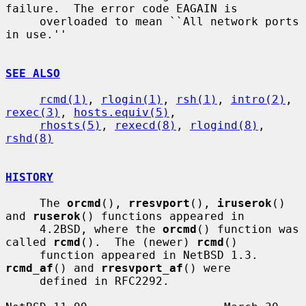
failure.  The error code EAGAIN is

     overloaded to mean ``All network ports 
in use.''

SEE ALSO
rcmd(1)
, 
rlogin(1)
, 
rsh(1)
, 
intro(2)
, 
rexec(3)
, 
hosts.equiv(5)
,

rhosts(5)
, 
rexecd(8)
, 
rlogind(8)
, 
rshd(8)
HISTORY
     The 
orcmd
(), 
rresvport
(), 
iruserok
() 
and 
ruserok
() functions appeared in

     4.2BSD, where the 
orcmd
() function was 
called 
rcmd
().  The (newer) 
rcmd
()

     function appeared in NetBSD 1.3.  
rcmd_af
() and 
rresvport_af
() were

     defined in RFC2292.
