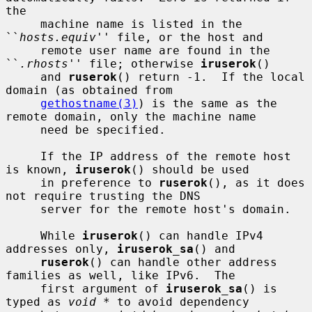
the

     machine name is listed in the 
``
hosts.equiv
'' file, or the host and

     remote user name are found in the 
``
.rhosts
'' file; otherwise 
iruserok
()

     and 
ruserok
() return -1.  If the local 
domain (as obtained from

gethostname(3)
) is the same as the 
remote domain, only the machine name

     need be specified.

     If the IP address of the remote host 
is known, 
iruserok
() should be used

     in preference to 
ruserok
(), as it does 
not require trusting the DNS

     server for the remote host's domain.

     While 
iruserok
() can handle IPv4 
addresses only, 
iruserok_sa
() and

ruserok
() can handle other address 
families as well, like IPv6.  The

     first argument of 
iruserok_sa
() is 
typed as 
void *
 to avoid dependency
