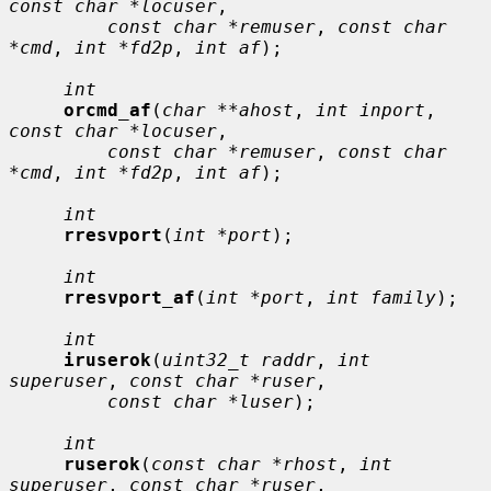
const char *locuser
,

const char *remuser
, 
const char 
*cmd
, 
int *fd2p
, 
int af
);

int
orcmd_af
(
char **ahost
, 
int inport
, 
const char *locuser
,

const char *remuser
, 
const char 
*cmd
, 
int *fd2p
, 
int af
);

int
rresvport
(
int *port
);

int
rresvport_af
(
int *port
, 
int family
);

int
iruserok
(
uint32_t raddr
, 
int 
superuser
, 
const char *ruser
,

const char *luser
);

int
ruserok
(
const char *rhost
, 
int 
superuser
, 
const char *ruser
,
