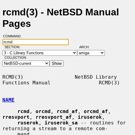
rcmd(3) - NetBSD Manual
Pages
COMMAND:
SECTION:
ARCH:
COLLECTION:
RCMD(3)                 NetBSD Library 
Functions Manual                RCMD(3)

NAME
rcmd
, 
orcmd
, 
rcmd_af
, 
orcmd_af
, 
rresvport
, 
rresvport_af
, 
iruserok
,

ruserok
, 
iruserok_sa
 -- routines for 
returning a stream to a remote com-

     mand
