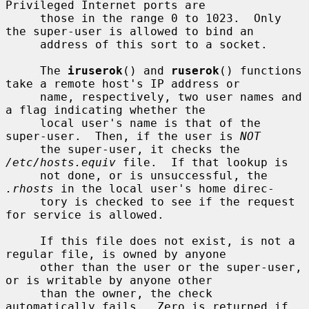
Privileged Internet ports are

     those in the range 0 to 1023.  Only 
the super-user is allowed to bind an

     address of this sort to a socket.

     The 
iruserok
() and 
ruserok
() functions 
take a remote host's IP address or

     name, respectively, two user names and 
a flag indicating whether the

     local user's name is that of the 
super-user.  Then, if the user is 
NOT
     the super-user, it checks the 
/etc/hosts.equiv
 file.  If that lookup is

     not done, or is unsuccessful, the 
.rhosts
 in the local user's home direc-

     tory is checked to see if the request 
for service is allowed.

     If this file does not exist, is not a 
regular file, is owned by anyone

     other than the user or the super-user, 
or is writable by anyone other

     than the owner, the check 
automatically fails.  Zero is returned if 