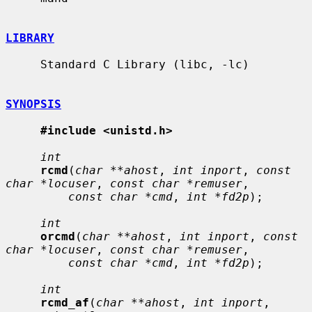
LIBRARY
     Standard C Library (libc, -lc)

SYNOPSIS
#include <unistd.h>
int
rcmd
(
char **ahost
, 
int inport
, 
const 
char *locuser
, 
const char *remuser
,

const char *cmd
, 
int *fd2p
);

int
orcmd
(
char **ahost
, 
int inport
, 
const 
char *locuser
, 
const char *remuser
,

const char *cmd
, 
int *fd2p
);

int
rcmd_af
(
char **ahost
, 
int inport
, 