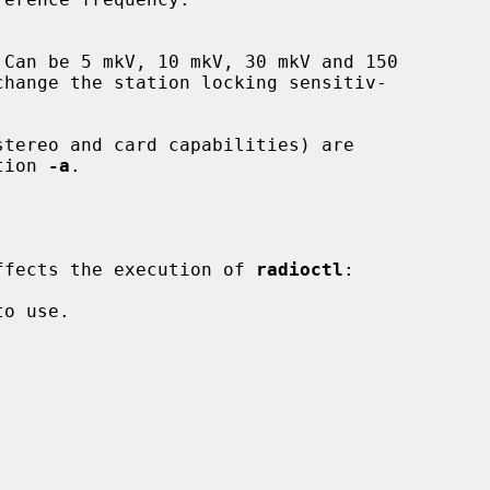
tion 
-a
.

 affects the execution of 
radioctl
:
