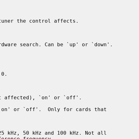
uner the control affects.
