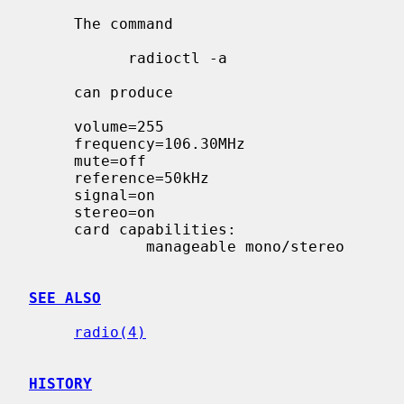
     The command

           radioctl -a

     can produce

     volume=255

     frequency=106.30MHz

     mute=off

     reference=50kHz

     signal=on

     stereo=on

     card capabilities:

             manageable mono/stereo

SEE ALSO
radio(4)
HISTORY