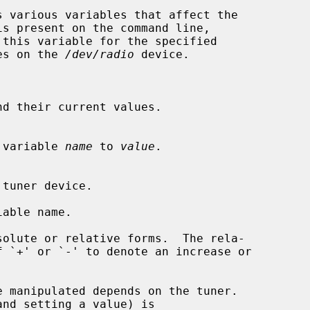
 various variables that affect the

this variable for the specified

es on the 
/dev/radio
 device.

d their current values.

ied variable 
name
 to 
value
.

able name.
