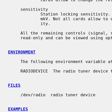
     sensitivity

             Station locking sensitivity. Can be 5 mkV, 10 mkV, 30 mkV and 150

             mkV. Not all cards allow to change the station locking sensitiv-

             ity.

     All the remaining controls (signal, stereo and card capabilities) are

     read-only and can be viewed using op
ENVIRONMENT
     The following environment variable
     RADIODEVICE  The radio tuner device to use.

FILES
     /dev/radio  radio tuner device

EXAMPLES