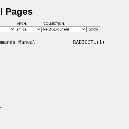
al Pages
ARCH:
COLLECTION:
mands Manual             RADIOCTL(1)

e