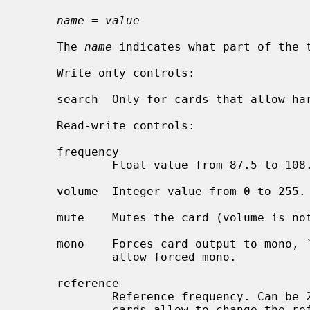
name = value
     The 
name
 indicates what part of the t
     Write only controls:

     search  Only for cards that allow hardware search. Can be `up' or `down'.

     Read-write controls:

     frequency

             Float value from 87.5 to 108.0.

     volume  Integer value from 0 to 255.

     mute    Mutes the card (volume is not affected), `on' or `off'.

     mono    Forces card output to mono, `on' or `off'.  Only for cards that

             allow forced mono.

     reference

             Reference frequency. Can be 25 kHz, 50 kHz and 100 kHz. Not all

             cards allow to change the reference frequency.
