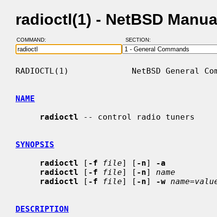
radioctl(1) - NetBSD Manu
COMMAND:
SECTION:
RADIOCTL(1)             NetBSD General Com
NAME
radioctl
 -- control radio tuners

SYNOPSIS
radioctl
 [
-f
file
] [
-n
] 
-a
radioctl
 [
-f
file
] [
-n
] 
name
radioctl
 [
-f
file
] [
-n
] 
-w
name=valu
DESCRIPTION