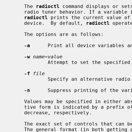
     The 
radioctl
 command displays or sets
     radio tuner behavior. If a variable is present on the command line,

radioctl
 prints the current value of 
     device.  By default, 
radioctl
 operat
     The options are as follows:

-a
      Print all device variables an
-w
name=value
             Attempt to set the specif
-f
file
             Specify an alternative radio tuner device.

-n
      Suppress printing of the vari
     Values may be specified in either absolute or relative forms.  The rela-

     tive form is indicated by a prefix of `+' or `-' to denote an increase or

     decrease, respectively.

     The exact set of controls that can be manipulated depends on the tuner.

     The general format (in both getting and setting a value) is
