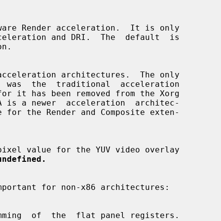
n.

  was  the  traditional  acceleration

undefined.
mportant for non-x86 architectures:
