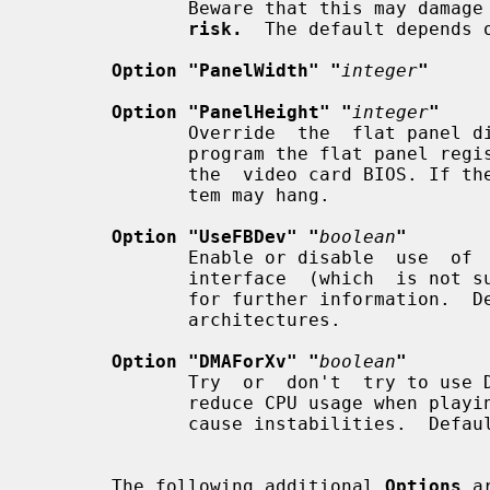
              Beware that this may 
risk.
  The default depends o
Option "PanelWidth" "
integer
"
Option "PanelHeight" "
integer
"
              Override  the  flat panel dimensions in pixels. They are used to

              program the flat panel registers and normally  determined  using

              the  video card BIOS. If the wrong dimensions are used, the sys-

              tem may hang.

Option "UseFBDev" "
boolean
"
              Enable or disable  use  of  an  OS-specific  framebuffer  device

              interface  (which  i
              for further information.
              architectures.

Option "DMAForXv" "
boolean
"
              Try  or  don't  try to use DMA for Xv image transfers. This will

              reduce CPU usage when playing big  videos  like  DVDs,  but  may

              cause instabilities.  Default: off.

       The following additional 
Options
 a