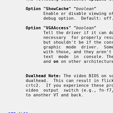
Option "ShowCache" "
boolean
"
              Enable or disable viewing offscreen cache memory.  A development

              debug option.  Default: off.

Option "VGAAccess" "
boolean
"
              Tell the driver if it can do legacy VGA IOs to the card. This is

              necessary  for properly resuming consoles when in VGA text mode,

              but shouldn't be if the console is using radeonfb or some  other

              graphic  mode  driver.  Some  platforms like PowerPC have issues

              with those, and they aren't necessary unless  you  have  a  real

              text  mode  in  console
              and 
on
 on other architecture
Dualhead Note:
 The video BIOS on s
       dualhead.  This can result in flickering and problems changing modes on

       crtc2.  If you experience these problems  try  toggling  your  laptop's

       video  output  switch (e.g., fn-f7, etc.) prior to starting X or switch

       to another VT and back.
