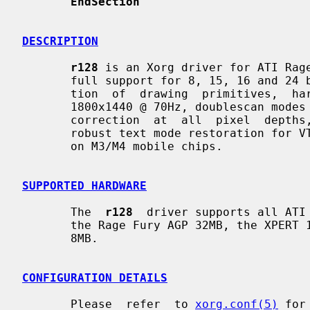
EndSection
DESCRIPTION
r128
 is an Xorg driver for ATI Rage
       full support for 8, 15, 16 and 24 bit pixel depths, hardware  accelera-

       tion  of  drawing  primitives,  hardware  cursor,  video  modes  up  to

       1800x1440 @ 70Hz, doublescan modes (e.g., 320x200 and  320x240),  gamma

       correction  at  all  pixel  depths,  a  fully programming dot clock and

       robust text mode restoration for VT switching.  Dualhead  is  supported

       on M3/M4 mobile chips.

SUPPORTED HARDWARE
       The  
r128
  driver supports all ATI 
       the Rage Fury AGP 32MB, the XPERT 128 AGP 16MB and  the  XPERT  99  AGP

       8MB.

CONFIGURATION DETAILS
       Please  refer  to 
xorg.conf(5)
 for