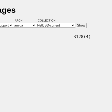
ages
ARCH:
COLLECTION:
                             R128(4)
