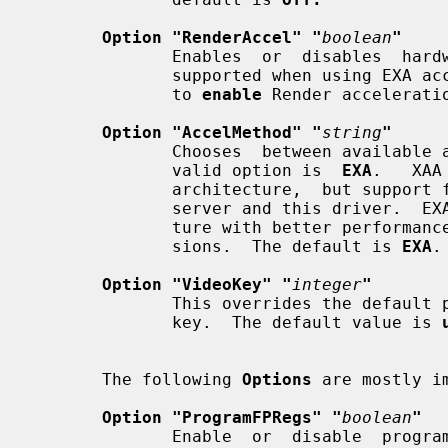
Option "RenderAccel" "
boolean
"
              Enables  or  disables  hardware Render acceleration.  It is only

              supported when using EXA acceleration and DRI.  The  default  is

              to 
enable
 Render acceleratio
Option "AccelMethod" "
string
"
              Chooses  between available acceleration architectures.  The only

              valid option is  
EXA
.   XAA
              architecture,  but support for it has been removed from the Xorg

              server and this driver.  EXA is a newer  acceleration  architec-

              ture with better performance for the Render and Composite exten-

              sions.  The default is 
EXA
.

Option "VideoKey" "
integer
"
              This overrides the default pixel value for the YUV video overlay

              key.  The default value is 
       The following 
Options
 are mostly i
Option "ProgramFPRegs" "
boolean
"
              Enable  or  disable  programming  of  the  flat panel registers.
