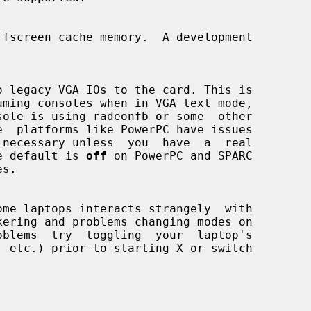
. The default is 
off
 on PowerPC and SPARC

s.

ome laptops interacts strangely  with
