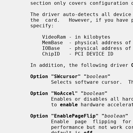
       section only covers configuration details specific to this driver.

       The driver auto-detects all device information necessary to  initialize

       the  card.   However, if you have problems with auto-detection, you can

       specify:

           VideoRam - in kilobytes

           MemBase  - physical address of the linear framebuffer

           IOBase   - physical address of the MMIO registers

           ChipID   - PCI DEVICE ID

       In addition, the following driver 
Option "SWcursor" "
boolean
"
              Selects software cursor
Option "NoAccel" "
boolean
"
              Enables or disables all hardware acceleration.  The  default  is

              to 
enable
 hardware accelerat
Option "EnablePageFlip" "
boolean
"
              Enable  page  flipping  for  3D acceleration. This will increase

              performance but not work correctly in some rare cases, hence the

              default is 
off.