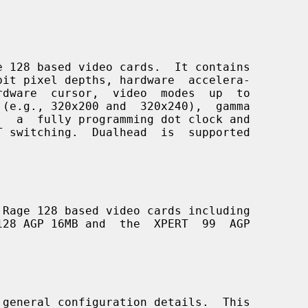
 128 based video cards.  It contains

Rage 128 based video cards including

 general configuration details.  This
