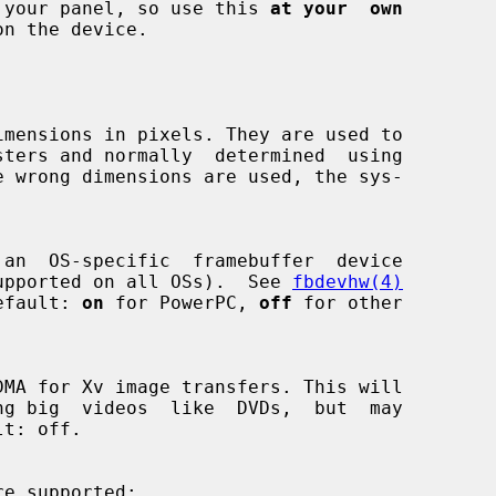
damage your panel, so use this 
at your  own
n the device.

s not supported on all OSs).  See 
fbdevhw(4)
  Default: 
on
 for PowerPC, 
off
 for other

re supported:
