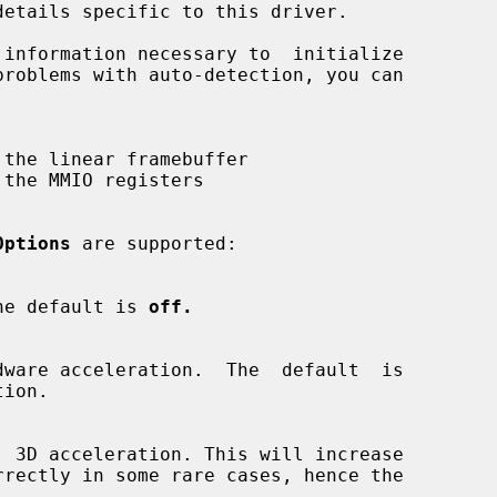
Options
 are supported:

.  The default is 
off.
ion.
