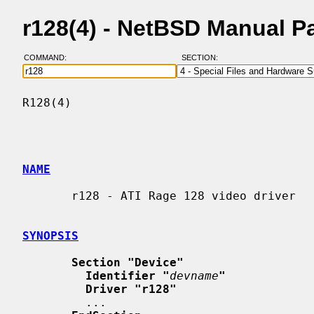
r128(4) - NetBSD Manual P
COMMAND:
SECTION:
R128(4)                                   
NAME
       r128 - ATI Rage 128 video driver

SYNOPSIS
Section "Device"
Identifier "
devname
"
Driver "r128"
         ...
