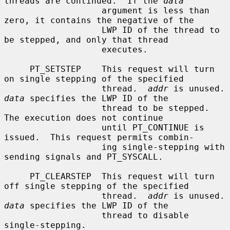
threads are continued.  If the 
data
                   argument is less than 
zero, it contains the negative of the

                   LWP ID of the thread to 
be stepped, and only that thread

                   executes.

     PT_SETSTEP    This request will turn 
on single stepping of the specified

                   thread.  
addr
 is un
data
 specifies the LWP ID of the

                   thread to be stepped.  
The execution does not continue

                   until PT_CONTINUE is 
issued.  This request permits combin-

                   ing single-stepping with 
sending signals and PT_SYSCALL.

     PT_CLEARSTEP  This request will turn 
off single stepping of the specified

                   thread.  
addr
 is un
data
 specifies the LWP ID of the

                   thread to disable 
single-stepping.
