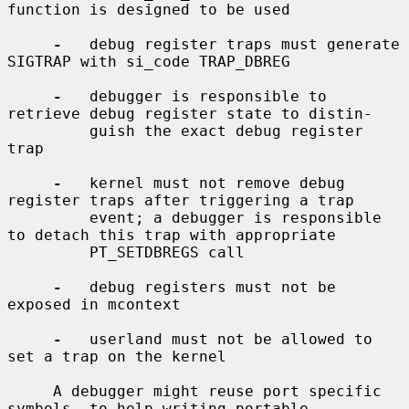
function is designed to be used

-
   debug register traps must generate 
SIGTRAP with si_code TRAP_DBREG

-
   debugger is responsible to 
retrieve debug register state to distin-

         guish the exact debug register 
trap

-
   kernel must not remove debug 
register traps after triggering a trap

         event; a debugger is responsible 
to detach this trap with appropriate

         PT_SETDBREGS call

-
   debug registers must not be 
exposed in mcontext

-
   userland must not be allowed to 
set a trap on the kernel

     A debugger might reuse port specific 
symbols, to help writing portable
