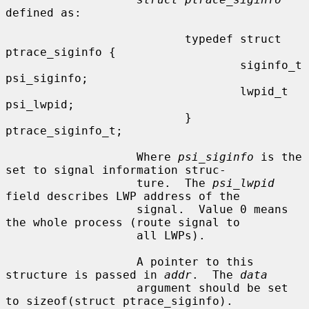
defined as:

                          typedef struct 
ptrace_siginfo {

                                  siginfo_t       
psi_siginfo;

                                  lwpid_t         
psi_lwpid;

                          } 
ptrace_siginfo_t;

                   Where 
psi_siginfo
 is the 
set to signal information struc-

                   ture.  The 
psi_lwpid
field describes LWP address of the

                   signal.  Value 0 means 
the whole process (route signal to

                   all LWPs).

                   A pointer to this 
structure is passed in 
addr
.  The 
data
                   argument should be set 
to sizeof(struct ptrace_siginfo).
