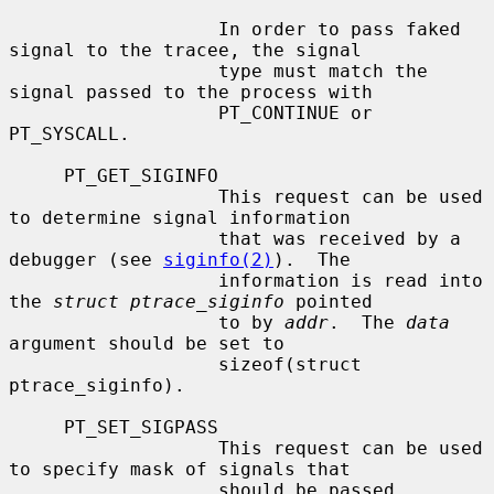
                   In order to pass faked 
signal to the tracee, the signal

                   type must match the 
signal passed to the process with

                   PT_CONTINUE or 
PT_SYSCALL.

     PT_GET_SIGINFO

                   This request can be used 
to determine signal information

                   that was received by a 
debugger (see 
siginfo(2)
).  The

                   information is read into 
the 
struct ptrace_siginfo
 pointed

                   to by 
addr
.  The 
data
argument should be set to

                   sizeof(struct 
ptrace_siginfo).

     PT_SET_SIGPASS

                   This request can be used 
to specify mask of signals that

                   should be passed 