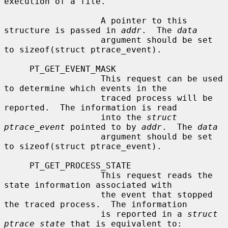
execution of a file.

                   A pointer to this 
structure is passed in 
addr
.  The 
data
                   argument should be set 
to sizeof(struct ptrace_event).

     PT_GET_EVENT_MASK

                   This request can be used 
to determine which events in the

                   traced process will be 
reported.  The information is read

                   into the 
struct 
ptrace_event
 pointed to by 
addr
.  The 
data
                   argument should be set 
to sizeof(struct ptrace_event).

     PT_GET_PROCESS_STATE

                   This request reads the 
state information associated with

                   the event that stopped 
the traced process.  The information

                   is reported in a 
struct 
ptrace_state
 that is equivalent to:
