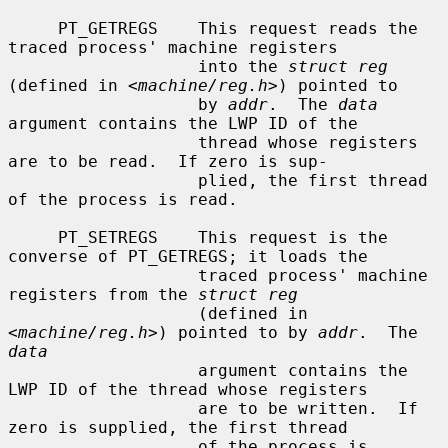
     PT_GETREGS    This request reads the 
traced process' machine registers

                   into the 
struct reg
(defined in <
machine/reg.h
>) pointed to

                   by 
addr
.  The 
data
argument contains the LWP ID of the

                   thread whose registers 
are to be read.  If zero is sup-

                   plied, the first thread 
of the process is read.

     PT_SETREGS    This request is the 
converse of PT_GETREGS; it loads the

                   traced process' machine 
registers from the 
struct reg
                   (defined in 
<
machine/reg.h
>) pointed to by 
addr
.  The 
data
                   argument contains the 
LWP ID of the thread whose registers

                   are to be written.  If 
zero is supplied, the first thread

                   of the process is 