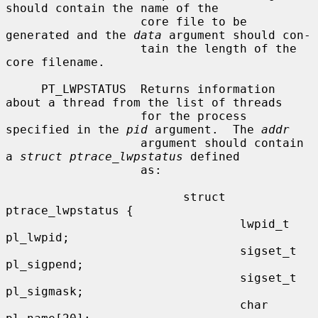
should contain the name of the

                   core file to be 
generated and the 
data
 argument should con-

                   tain the length of the 
core filename.

     PT_LWPSTATUS  Returns information 
about a thread from the list of threads

                   for the process 
specified in the 
pid
 argument.  The 
addr
                   argument should contain 
a 
struct ptrace_lwpstatus
 defined

                   as:

                         struct 
ptrace_lwpstatus {

                                 lwpid_t 
pl_lwpid;

                                 sigset_t 
pl_sigpend;

                                 sigset_t 
pl_sigmask;

                                 char 