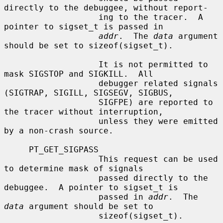
directly to the debuggee, without report-

                   ing to the tracer.  A 
pointer to sigset_t is passed in

addr
.  The 
data
 argument 
should be set to sizeof(sigset_t).

                   It is not permitted to 
mask SIGSTOP and SIGKILL.  All

                   debugger related signals 
(SIGTRAP, SIGILL, SIGSEGV, SIGBUS,

                   SIGFPE) are reported to 
the tracer without interruption,

                   unless they were emitted 
by a non-crash source.

     PT_GET_SIGPASS

                   This request can be used 
to determine mask of signals

                   passed directly to the 
debuggee.  A pointer to sigset_t is

                   passed in 
addr
.  The 
data
 argument should be set to

                   sizeof(sigset_t).
