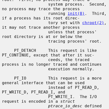
                   system process.  Second, 
no process may trace the process

                   running 
init(8)
.  Third, 
if a process has its root direc-

                   tory set with 
chroot(2)
, 
it may not trace another process

                   unless that process' 
root directory is at or below the

                   tracing process' root.

     PT_DETACH     This request is like 
PT_CONTINUE, except that after it suc-

                   ceeds, the traced 
process is no longer traced and continues

                   execution normally.

     PT_IO         This request is a more 
general interface that can be used

                   instead of PT_READ_D, 
PT_WRITE_D, PT_READ_I, and

                   PT_WRITE_I.  The I/O 
request is encoded in a 
struct
ptrace_io_desc
 defined 