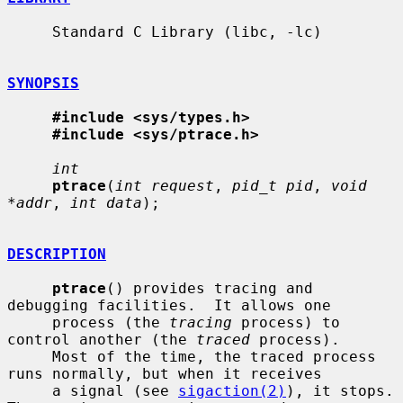
     Standard C Library (libc, -lc)

SYNOPSIS
#include <sys/types.h>
#include <sys/ptrace.h>
int
ptrace
(
int request
, 
pid_t pid
, 
void 
*addr
, 
int data
);

DESCRIPTION
ptrace
() provides tracing and 
debugging facilities.  It allows one

     process (the 
tracing
 process) to 
control another (the 
traced
 process).

     Most of the time, the traced process 
runs normally, but when it receives

     a signal (see 
sigaction(2)
), it stops.  