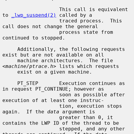
                   This call is equivalent 
to 
_lwp_suspend(2)
 called by a

                   traced process.  This 
call does not change the general

                   process state from 
continued to stopped.

     Additionally, the following requests 
exist but are not available on all

     machine architectures.  The file 
<
machine/ptrace.h
> lists which requests

     exist on a given machine.

     PT_STEP       Execution continues as 
in request PT_CONTINUE; however as

                   soon as possible after 
execution of at least one instruc-

                   tion, execution stops 
again.  If the 
data
 argument is

                   greater than 0, it 
contains the LWP ID of the thread to be

                   stepped, and any other 