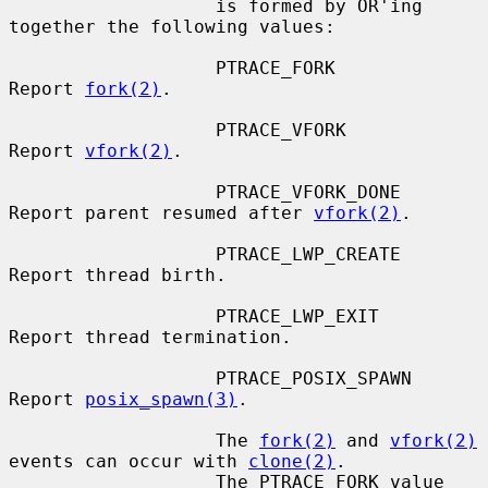
                   is formed by OR'ing 
together the following values:

                   PTRACE_FORK         
Report 
fork(2)
.

                   PTRACE_VFORK        
Report 
vfork(2)
.

                   PTRACE_VFORK_DONE   
Report parent resumed after 
vfork(2)
.

                   PTRACE_LWP_CREATE   
Report thread birth.

                   PTRACE_LWP_EXIT     
Report thread termination.

                   PTRACE_POSIX_SPAWN  
Report 
posix_spawn(3)
.

                   The 
fork(2)
 and 
vfork(2)
events can occur with 
clone(2)
.

                   The PTRACE_FORK value 