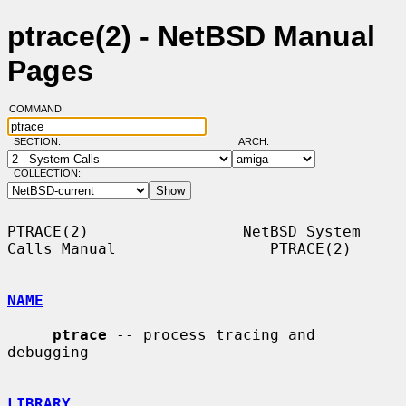
ptrace(2) - NetBSD Manual
Pages
COMMAND:
SECTION:
ARCH:
COLLECTION:
PTRACE(2)                 NetBSD System 
Calls Manual                 PTRACE(2)

NAME
ptrace
 -- process tracing and 
debugging

LIBRARY