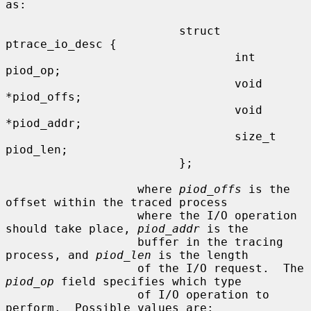
as:

                         struct 
ptrace_io_desc {

                                 int     
piod_op;

                                 void    
*piod_offs;

                                 void    
*piod_addr;

                                 size_t  
piod_len;

                         };

                   where 
piod_offs
 is the 
offset within the traced process

                   where the I/O operation 
should take place, 
piod_addr
 is the

                   buffer in the tracing 
process, and 
piod_len
 is the length

                   of the I/O request.  The 
piod_op
 field specifies which type

                   of I/O operation to 
perform.  Possible values are:
