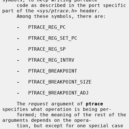
     code as described in the port specific 
part of the <
sys/ptrace.h
> header.

     Among these symbols, there are:

-
   PTRACE_REG_PC

-
   PTRACE_REG_SET_PC

-
   PTRACE_REG_SP

-
   PTRACE_REG_INTRV

-
   PTRACE_BREAKPOINT

-
   PTRACE_BREAKPOINT_SIZE

-
   PTRACE_BREAKPOINT_ADJ

     The 
request
 argument of 
ptrace
specifies what operation is being per-

     formed; the meaning of the rest of the 
arguments depends on the opera-

     tion, but except for one special case 