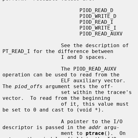
                         PIOD_READ_D

                         PIOD_WRITE_D

                         PIOD_READ_I

                         PIOD_WRITE_I

                         PIOD_READ_AUXV

                   See the description of 
PT_READ_I for the difference between

                   I and D spaces.

                   The PIOD_READ_AUXV 
operation can be used to read from the

                   ELF auxiliary vector.  
The 
piod_offs
 argument sets the off-

                   set within the tracee's 
vector.  To read from the beginning

                   of it, this value must 
be set to 0 and cast to (void *).

                   A pointer to the I/O 
descriptor is passed in the 
addr
 argu-

                   ment to 
ptrace
().  On 