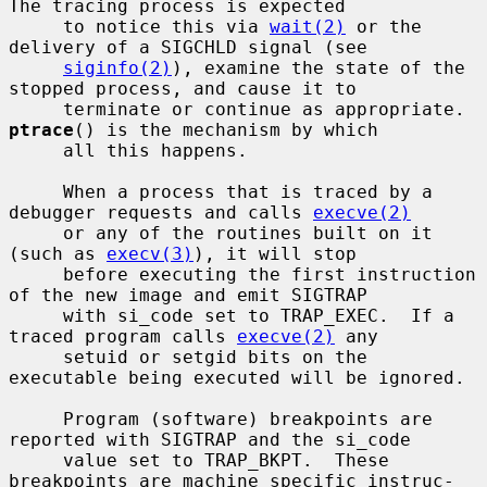
The tracing process is expected

     to notice this via 
wait(2)
 or the 
delivery of a SIGCHLD signal (see

siginfo(2)
), examine the state of the 
stopped process, and cause it to

     terminate or continue as appropriate.  
ptrace
() is the mechanism by which

     all this happens.

     When a process that is traced by a 
debugger requests and calls 
execve(2)
     or any of the routines built on it 
(such as 
execv(3)
), it will stop

     before executing the first instruction 
of the new image and emit SIGTRAP

     with si_code set to TRAP_EXEC.  If a 
traced program calls 
execve(2)
 any

     setuid or setgid bits on the 
executable being executed will be ignored.

     Program (software) breakpoints are 
reported with SIGTRAP and the si_code

     value set to TRAP_BKPT.  These 
breakpoints are machine specific instruc-
