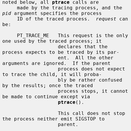
noted below, all 
ptrace
 calls are

     made by the tracing process, and the 
pid
 argument specifies the process

     ID of the traced process.  
request
 can 
be:

     PT_TRACE_ME   This request is the only 
one used by the traced process; it

                   declares that the 
process expects to be traced by its par-

                   ent.  All the other 
arguments are ignored.  If the parent

                   process does not expect 
to trace the child, it will proba-

                   bly be rather confused 
by the results; once the traced

                   process stops, it cannot 
be made to continue except via

ptrace
().

                   This call does not stop 
the process neither emit SIGSTOP to

                   parent.
