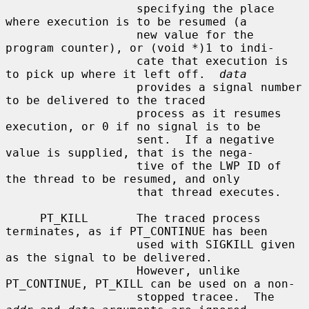
                   specifying the place 
where execution is to be resumed (a

                   new value for the 
program counter), or (void *)1 to indi-

                   cate that execution is 
to pick up where it left off.  
data
                   provides a signal number 
to be delivered to the traced

                   process as it resumes 
execution, or 0 if no signal is to be

                   sent.  If a negative 
value is supplied, that is the nega-

                   tive of the LWP ID of 
the thread to be resumed, and only

                   that thread executes.

     PT_KILL       The traced process 
terminates, as if PT_CONTINUE has been

                   used with SIGKILL given 
as the signal to be delivered.

                   However, unlike 
PT_CONTINUE, PT_KILL can be used on a non-

                   stopped tracee.  The 