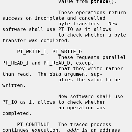
                   value from 
ptrace
().

                   These operations return 
success on incomplete and cancelled

                   byte transfers.  New 
software shall use PT_IO as it allows

                   to check whether a byte 
transfer was completed.

     PT_WRITE_I, PT_WRITE_D

                   These requests parallel 
PT_READ_I and PT_READ_D, except

                   that they write rather 
than read.  The 
data
 argument sup-

                   plies the value to be 
written.

                   New software shall use 
PT_IO as it allows to check whether

                   an operation was 
completed.

     PT_CONTINUE   The traced process 
continues execution.  
addr
 is an address
