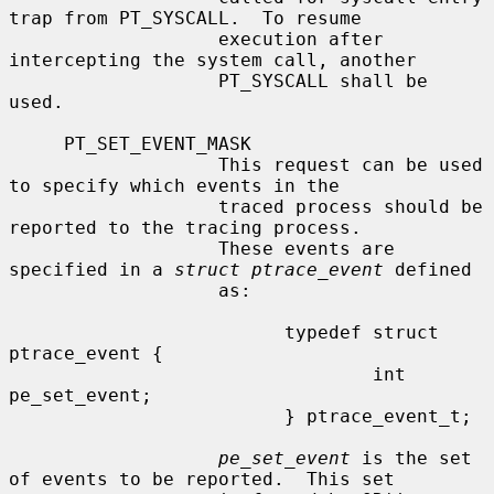
trap from PT_SYSCALL.  To resume

                   execution after 
intercepting the system call, another

                   PT_SYSCALL shall be 
used.

     PT_SET_EVENT_MASK

                   This request can be used 
to specify which events in the

                   traced process should be 
reported to the tracing process.

                   These events are 
specified in a 
struct ptrace_event
 defined

                   as:

                         typedef struct 
ptrace_event {

                                 int     
pe_set_event;

                         } ptrace_event_t;

pe_set_event
 is the set 
of events to be reported.  This set
