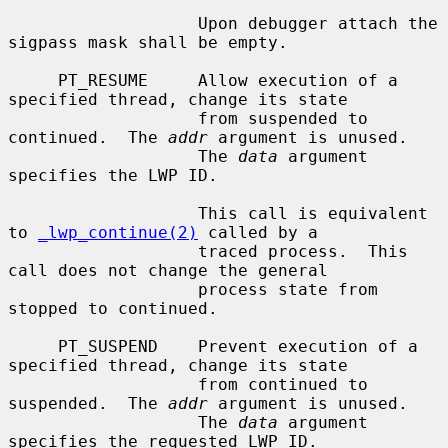
                   Upon debugger attach the 
sigpass mask shall be empty.

     PT_RESUME     Allow execution of a 
specified thread, change its state

                   from suspended to 
continued.  The 
addr
 argument is unused.

                   The 
data
 argument 
specifies the LWP ID.

                   This call is equivalent 
to 
_lwp_continue(2)
 called by a

                   traced process.  This 
call does not change the general

                   process state from 
stopped to continued.

     PT_SUSPEND    Prevent execution of a 
specified thread, change its state

                   from continued to 
suspended.  The 
addr
 argument is unused.

                   The 
data
 argument 
specifies the requested LWP ID.
