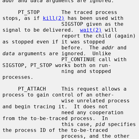
addr
 and 
data
 arguments are ignored.

     PT_STOP       The traced process 
stops, as if 
kill(2)
 has been used with

                   SIGSTOP given as the 
signal to be delivered.  
wait(2)
 will

                   report the child (again) 
as stopped even if it was stopped

                   before.  The 
addr
 and 
data
 arguments are ignored.  Unlike

                   PT_CONTINUE call with 
SIGSTOP, PT_STOP works both on run-

                   ning and stopped 
processes.

     PT_ATTACH     This request allows a 
process to gain control of an other-

                   wise unrelated process 
and begin tracing it.  It does not

                   need any cooperation 
from the to-be-traced process.  In

                   this case, 
pid
 specifies 
the process ID of the to-be-traced

                   process, and the other 