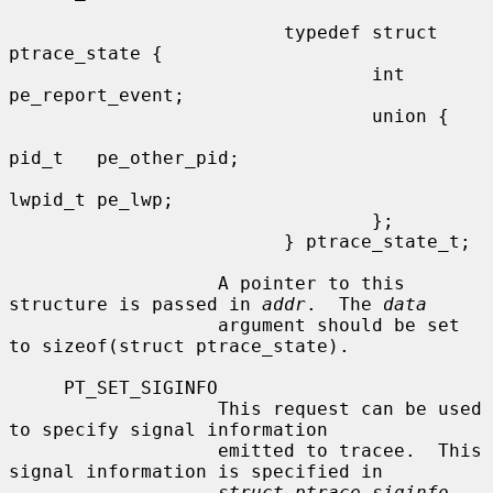
                         typedef struct 
ptrace_state {

                                 int     
pe_report_event;

                                 union {

pid_t   pe_other_pid;

lwpid_t pe_lwp;

                                 };

                         } ptrace_state_t;

                   A pointer to this 
structure is passed in 
addr
.  The 
data
                   argument should be set 
to sizeof(struct ptrace_state).

     PT_SET_SIGINFO

                   This request can be used 
to specify signal information

                   emitted to tracee.  This 
signal information is specified in

struct ptrace_siginfo