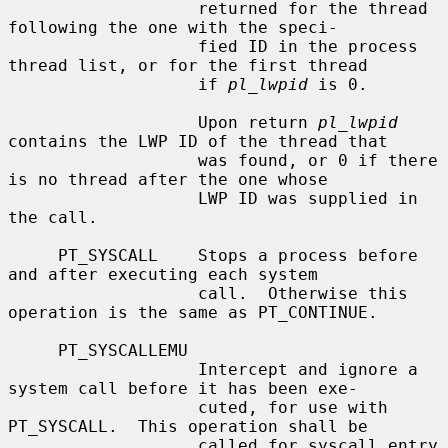
                   returned for the thread 
following the one with the speci-

                   fied ID in the process 
thread list, or for the first thread

                   if 
pl_lwpid
 is 0.

                   Upon return 
pl_lwpid
contains the LWP ID of the thread that

                   was found, or 0 if there 
is no thread after the one whose

                   LWP ID was supplied in 
the call.

     PT_SYSCALL    Stops a process before 
and after executing each system

                   call.  Otherwise this 
operation is the same as PT_CONTINUE.

     PT_SYSCALLEMU

                   Intercept and ignore a 
system call before it has been exe-

                   cuted, for use with 
PT_SYSCALL.  This operation shall be

                   called for syscall entry 