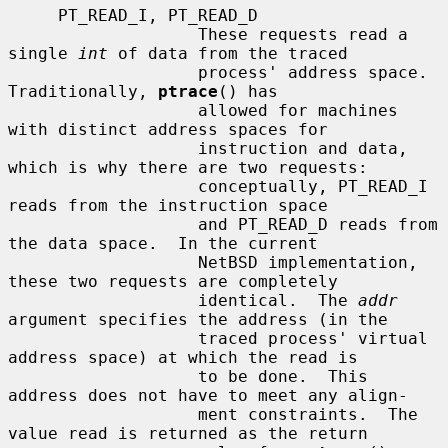
     PT_READ_I, PT_READ_D

                   These requests read a 
single 
int
 of data from the traced

                   process' address space.  
Traditionally, 
ptrace
() has

                   allowed for machines 
with distinct address spaces for

                   instruction and data, 
which is why there are two requests:

                   conceptually, PT_READ_I 
reads from the instruction space

                   and PT_READ_D reads from 
the data space.  In the current

                   NetBSD implementation, 
these two requests are completely

                   identical.  The 
addr
argument specifies the address (in the

                   traced process' virtual 
address space) at which the read is

                   to be done.  This 
address does not have to meet any align-

                   ment constraints.  The 
value read is returned as the return
