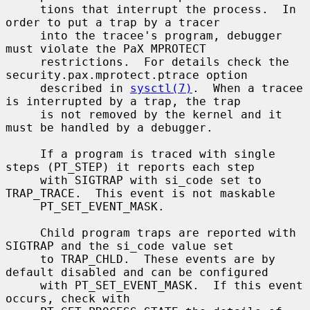
     tions that interrupt the process.  In 
order to put a trap by a tracer

     into the tracee's program, debugger 
must violate the PaX MPROTECT

     restrictions.  For details check the 
security.pax.mprotect.ptrace option

     described in 
sysctl(7)
.  When a tracee 
is interrupted by a trap, the trap

     is not removed by the kernel and it 
must be handled by a debugger.

     If a program is traced with single 
steps (PT_STEP) it reports each step

     with SIGTRAP with si_code set to 
TRAP_TRACE.  This event is not maskable

     PT_SET_EVENT_MASK.

     Child program traps are reported with 
SIGTRAP and the si_code value set

     to TRAP_CHLD.  These events are by 
default disabled and can be configured

     with PT_SET_EVENT_MASK.  If this event 
occurs, check with
