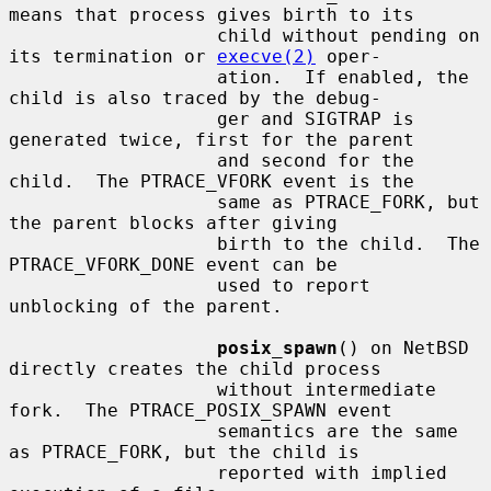
means that process gives birth to its

                   child without pending on 
its termination or 
execve(2)
 oper-

                   ation.  If enabled, the 
child is also traced by the debug-

                   ger and SIGTRAP is 
generated twice, first for the parent

                   and second for the 
child.  The PTRACE_VFORK event is the

                   same as PTRACE_FORK, but 
the parent blocks after giving

                   birth to the child.  The 
PTRACE_VFORK_DONE event can be

                   used to report 
unblocking of the parent.

posix_spawn
() on NetBSD 
directly creates the child process

                   without intermediate 
fork.  The PTRACE_POSIX_SPAWN event

                   semantics are the same 
as PTRACE_FORK, but the child is

                   reported with implied 