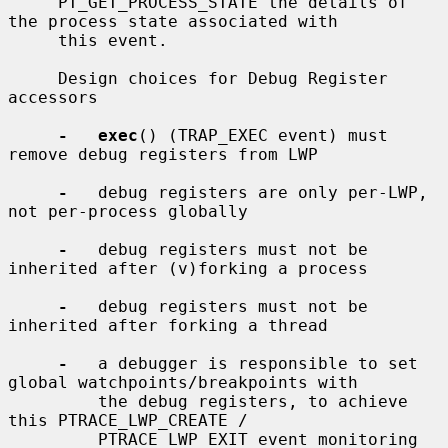
     PT_GET_PROCESS_STATE the details of 
the process state associated with

     this event.

     Design choices for Debug Register 
accessors

-   exec
() (TRAP_EXEC event) must 
remove debug registers from LWP

-
   debug registers are only per-LWP, 
not per-process globally

-
   debug registers must not be 
inherited after (v)forking a process

-
   debug registers must not be 
inherited after forking a thread

-
   a debugger is responsible to set 
global watchpoints/breakpoints with

         the debug registers, to achieve 
this PTRACE_LWP_CREATE /

         PTRACE_LWP_EXIT event monitoring 