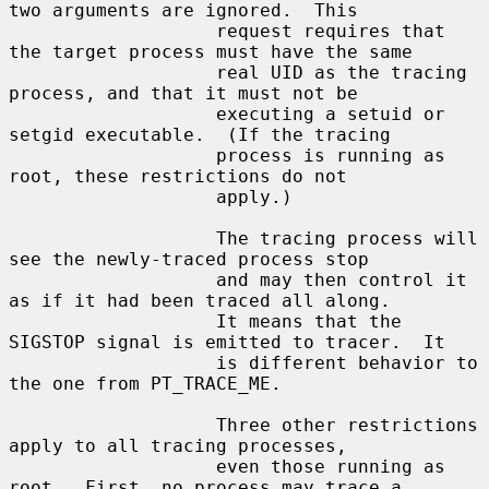
two arguments are ignored.  This

                   request requires that 
the target process must have the same

                   real UID as the tracing 
process, and that it must not be

                   executing a setuid or 
setgid executable.  (If the tracing

                   process is running as 
root, these restrictions do not

                   apply.)

                   The tracing process will 
see the newly-traced process stop

                   and may then control it 
as if it had been traced all along.

                   It means that the 
SIGSTOP signal is emitted to tracer.  It

                   is different behavior to 
the one from PT_TRACE_ME.

                   Three other restrictions 
apply to all tracing processes,

                   even those running as 
root.  First, no process may trace a
