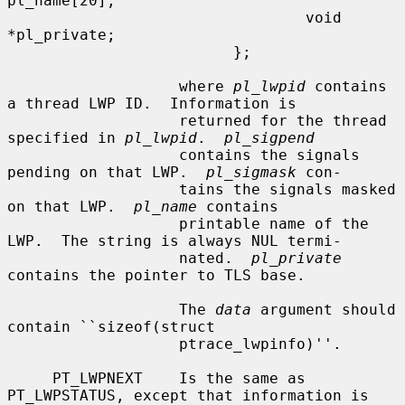
pl_name[20];

                                 void 
*pl_private;

                         };

                   where 
pl_lwpid
 contains 
a thread LWP ID.  Information is

                   returned for the thread 
specified in 
pl_lwpid
.  
pl_sigpend
                   contains the signals 
pending on that LWP.  
pl_sigmask
 con-

                   tains the signals masked 
on that LWP.  
pl_name
 contains

                   printable name of the 
LWP.  The string is always NUL termi-

                   nated.  
pl_private
contains the pointer to TLS base.

                   The 
data
 argument should 
contain ``sizeof(struct

                   ptrace_lwpinfo)''.

     PT_LWPNEXT    Is the same as 
PT_LWPSTATUS, except that information is
