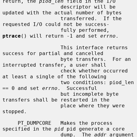
return, the 
piod_len
 field in the I/O

                   descriptor will be 
updated with the actual number of bytes

                   transferred.  If the 
requested I/O could not be success-

                   fully performed, 
ptrace
() will return -1 and set 
errno
.

                   This interface returns 
success for partial and cancelled

                   byte transfers.  For an 
interrupted transfer, a user shall

                   check whether occurred 
at least a single of the following

                   two conditions: piod_len 
== 0 and set 
errno
.  Successful

                   but incomplete byte 
transfers shall be restarted in the

                   place where they were 
stopped.

     PT_DUMPCORE   Makes the process 
specified in the 
pid
 pid generate a core

                   dump.  The 
addr
 argument 