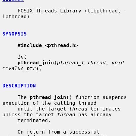
     POSIX Threads Library (libpthread, -
lpthread)

SYNOPSIS
#include <pthread.h>
int
pthread_join
(
pthread_t thread
, 
void 
**value_ptr
);

DESCRIPTION
     The 
pthread_join
() function suspends 
execution of the calling thread

     until the target 
thread
 terminates 
unless the target 
thread
 has already

     terminated.

     On return from a successful 