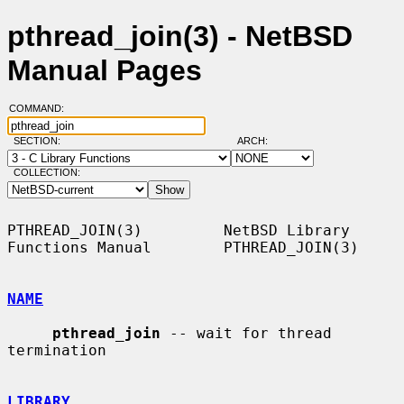
pthread_join(3) - NetBSD
Manual Pages
COMMAND:
SECTION:
ARCH:
COLLECTION:
PTHREAD_JOIN(3)         NetBSD Library 
Functions Manual        PTHREAD_JOIN(3)

NAME
pthread_join
 -- wait for thread 
termination

LIBRARY