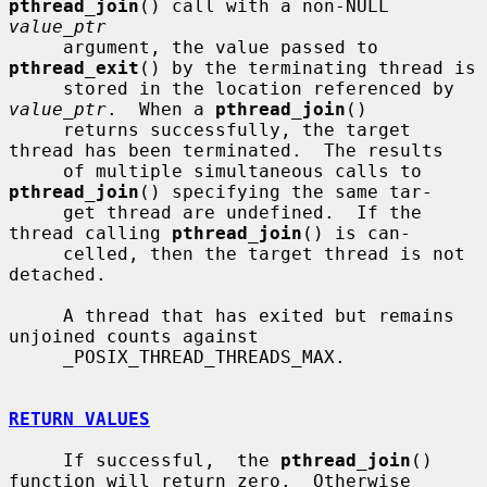
pthread_join
() call with a non-NULL 
value_ptr
     argument, the value passed to 
pthread_exit
() by the terminating thread is

     stored in the location referenced by 
value_ptr
.  When a 
pthread_join
()

     returns successfully, the target 
thread has been terminated.  The results

     of multiple simultaneous calls to 
pthread_join
() specifying the same tar-

     get thread are undefined.  If the 
thread calling 
pthread_join
() is can-

     celled, then the target thread is not 
detached.

     A thread that has exited but remains 
unjoined counts against

     _POSIX_THREAD_THREADS_MAX.

RETURN VALUES
     If successful,  the 
pthread_join
() 
function will return zero.  Otherwise
