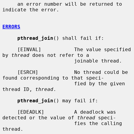
     an error number will be returned to 
indicate the error.

ERRORS
pthread_join
() shall fail if:

     [EINVAL]           The value specified 
by 
thread
 does not refer to a

                        joinable thread.

     [ESRCH]            No thread could be 
found corresponding to that speci-

                        fied by the given 
thread ID, 
thread
.

pthread_join
() may fail if:

     [EDEADLK]          A deadlock was 
detected or the value of 
thread
 speci-

                        fies the calling 
thread.
