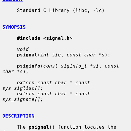
     Standard C Library (libc, -lc)

SYNOPSIS
#include <signal.h>
void
psignal
(
int sig
, 
const char *s
);

psiginfo
(
const siginfo_t *si
, 
const 
char *s
);

extern const char * const 
sys_siglist[];
extern const char * const 
sys_signame[];
DESCRIPTION
     The 
psignal
() function locates the 