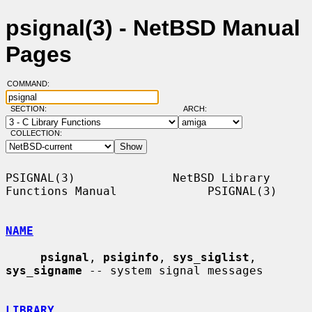
psignal(3) - NetBSD Manual
Pages
COMMAND:
SECTION:
ARCH:
COLLECTION:
PSIGNAL(3)              NetBSD Library 
Functions Manual             PSIGNAL(3)

NAME
psignal
, 
psiginfo
, 
sys_siglist
, 
sys_signame
 -- system signal messages

LIBRARY