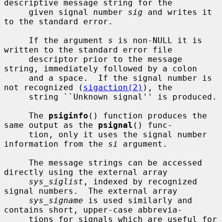
descriptive message string for the

     given signal number 
sig
 and writes it 
to the standard error.

     If the argument 
s
 is non-NULL it is 
written to the standard error file

     descriptor prior to the message 
string, immediately followed by a colon

     and a space.  If the signal number is 
not recognized (
sigaction(2)
), the

     string ``Unknown signal'' is produced.

     The 
psiginfo
() function produces the 
same output as the 
psignal
() func-

     tion, only it uses the signal number 
information from the 
si
 argument.

     The message strings can be accessed 
directly using the external array

sys_siglist
, indexed by recognized 
signal numbers.  The external array

sys_signame
 is used similarly and 
contains short, upper-case abbrevia-

     tions for signals which are useful for 