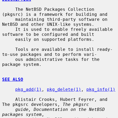
     The NetBSD Packages Collection 
(pkgsrc) is a framework for building and

     maintaining third-party software on 
NetBSD and other UNIX-like systems.

     It is used to enable freely available 
software to be configured and built

     easily on supported platforms.

     Tools are available to install ready-
to-use packages and to perform vari-

     ous administrative tasks for the 
package system.

SEE ALSO
pkg_add(1)
, 
pkg_delete(1)
, 
pkg_info(1)
     Alistair Crooks, Hubert Feyrer, and 
The pkgsrc developers, 
The pkgsrc
guide, Documentation on the NetBSD 
packages system
,
