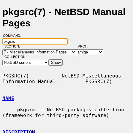
pkgsrc(7) - NetBSD Manual
Pages
COMMAND:
SECTION:
ARCH:
COLLECTION:
PKGSRC(7)           NetBSD Miscellaneous 
Information Manual          PKGSRC(7)

NAME
pkgsrc
 -- NetBSD packages collection 
(framework for third-party software)

DESCRIPTION