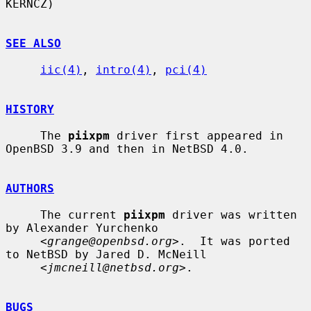
KERNCZ)

SEE ALSO
iic(4)
, 
intro(4)
, 
pci(4)
HISTORY
     The 
piixpm
 driver first appeared in 
OpenBSD 3.9 and then in NetBSD 4.0.

AUTHORS
     The current 
piixpm
 driver was written 
by Alexander Yurchenko

     <
grange@openbsd.org
>.  It was ported 
to NetBSD by Jared D. McNeill

     <
jmcneill@netbsd.org
>.

BUGS