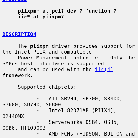
piixpm* at pci? dev ? function ?
iic* at piixpm?
DESCRIPTION
     The 
piixpm
 driver provides support for 
the Intel PIIX and compatible

     Power Management controller.  Only the 
SMBus host interface is supported

     and can be used with the 
iic(4)
framework.

     Supported chipsets:

·
   ATI SB200, SB300, SB400, 
SB600, SB700, SB800

·
   Intel 82371AB (PIIX4), 
82440MX

·
   Serverworks OSB4, OSB5, 
OSB6, HT1000SB

·
   AMD FCHs (HUDSON, BOLTON and 