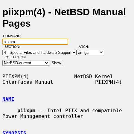
piixpm(4) - NetBSD Manual
Pages
COMMAND:
SECTION:
ARCH:
COLLECTION:
PIIXPM(4)               NetBSD Kernel 
Interfaces Manual              PIIXPM(4)

NAME
piixpm
 -- Intel PIIX and compatible 
Power Management controller

SYNOPSIS