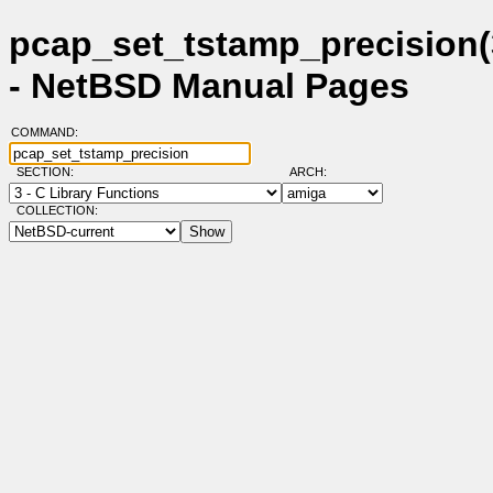
pcap_set_tstamp_precision(
- NetBSD Manual Pages
COMMAND:
SECTION:
ARCH:
COLLECTION: