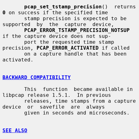
pcap_set_tstamp_precision
()  returns 
0
 on success if the specified time

       stamp precision is expected to be  
supported  by  the  capture  device,

PCAP_ERROR_TSTAMP_PRECISION_NOTSUP
if the capture device does not sup-

       port the requested time stamp 
precision, 
PCAP_ERROR_ACTIVATED
 if called

       on a capture handle that has been 
activated.

BACKWARD COMPATIBILITY
       This  function  became available in 
libpcap release 1.5.1.  In previous

       releases, time stamps from a capture  
device  or  savefile  are  always

       given in seconds and microseconds.

SEE ALSO