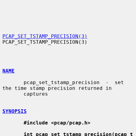
PCAP_SET_TSTAMP_PRECISION(3)
PCAP_SET_TSTAMP_PRECISION(3)

NAME
       pcap_set_tstamp_precision  -  set  
the time stamp precision returned in

       captures

SYNOPSIS
#include <pcap/pcap.h>
int pcap_set_tstamp_precision(pcap_t 