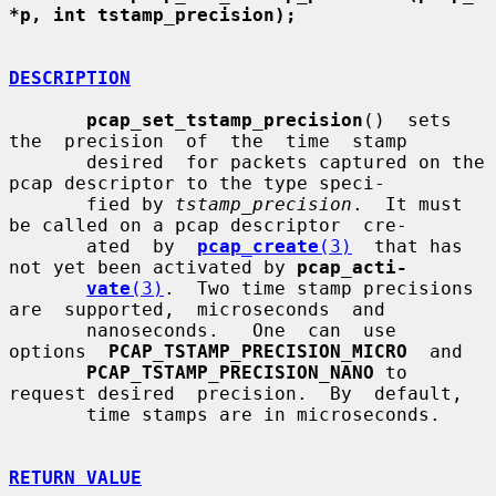
*p, int tstamp_precision);
DESCRIPTION
pcap_set_tstamp_precision
()  sets  
the  precision  of  the  time  stamp

       desired  for packets captured on the 
pcap descriptor to the type speci-

       fied by 
tstamp_precision
.  It must 
be called on a pcap descriptor  cre-

       ated  by  
pcap_create
(3)
  that has 
not yet been activated by 
pcap_acti-
vate
(3)
.  Two time stamp precisions  
are  supported,  microseconds  and

       nanoseconds.   One  can  use  
options  
PCAP_TSTAMP_PRECISION_MICRO
  and

PCAP_TSTAMP_PRECISION_NANO
 to 
request desired  precision.  By  default,

       time stamps are in microseconds.

RETURN VALUE