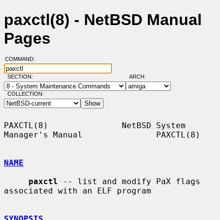
paxctl(8) - NetBSD Manual
Pages
COMMAND:
SECTION:
ARCH:
COLLECTION:
PAXCTL(8)               NetBSD System 
Manager's Manual               PAXCTL(8)

NAME
paxctl
 -- list and modify PaX flags 
associated with an ELF program

SYNOPSIS