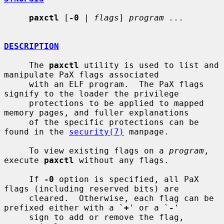
paxctl
 [
-0
 | 
flags
] 
program ...
DESCRIPTION
     The 
paxctl
 utility is used to list and 
manipulate PaX flags associated

     with an ELF program.  The PaX flags 
signify to the loader the privilege

     protections to be applied to mapped 
memory pages, and fuller explanations

     of the specific protections can be 
found in the 
security(7)
 manpage.

     To view existing flags on a 
program
, 
execute 
paxctl
 without any flags.

     If 
-0
 option is specified, all PaX 
flags (including reserved bits) are

     cleared.  Otherwise, each flag can be 
prefixed either with a `
+
' or a `
-
'

     sign to add or remove the flag, 