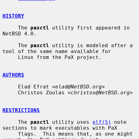
HISTORY
     The 
paxctl
 utility first appeared in 
NetBSD 4.0.

     The 
paxctl
 utility is modeled after a 
tool of the same name available for

     Linux from the PaX project.

AUTHORS
     Elad Efrat <
elad@NetBSD.org
>

     Christos Zoulas <
christos@NetBSD.org
>

RESTRICTIONS
     The 
paxctl
 utility uses 
elf(5)
 note 
sections to mark executables with PaX

     flags.  This means that, as one might 