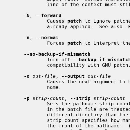
             line of the context must still match a line in the input file.

-N
, 
--forward
             Causes 
patch
 to ignore patch
             already applied.  See also 
-
-n
, 
--normal
             Forces 
patch
 to interpret th
--no-backup-if-mismatch
             Turn off 
--backup-if-mismatc
             compatibility with GNU patch.

-o
out-file
, 
--output
out-file
             Causes the next argument to be interpreted as the output file

             name.

-p
strip-count
, 
--strip
strip-count
             Sets the pathname strip count, which controls how pathnames found

             in the patch file are treated, in case you keep your files in a

             different directory than the person who sent out the patch.  The

             strip count specifies how many slashes are to be stripped from

             the front of the pathname.  (Any intervening directory names also
