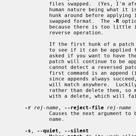
             files swapped.  (Yes, I'm afraid that does happen occasionally,

             human nature being what it
             hunk around before applying it.  Rejects will come out in the

             swapped format.  The 
-R
 opti
             because there is too little information to reconstruct the

             reverse operation.

             If the first hunk of a pa
             to see if it can be applied that way.  If it can, you will be

             asked if you want to have t
             patch will continue to be applied normally.  (Note: this method

             cannot detect a reversed patch if it is a normal diff and if the

             first command is an append (i.e., it should have been a delete)

             since appends always succeed, due to the fact that a null context

             will match anywhere.  Luckily, most patches add or change lines

             rather than delete them, so most reversed normal diffs will begin

             with a delete, which will fail, triggering the heuristic.)

-r
rej-name
, 
--reject-file
rej-name
             Causes the next argument to be interpreted as the reject file

             name.

-s
, 
--quiet
, 
--silent