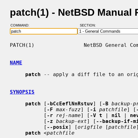
patch(1) - NetBSD Manual
COMMAND:
SECTION:
PATCH(1)                NetBSD General Com
NAME
patch
 -- apply a diff file to an orig
SYNOPSIS
patch
 [
-bCcEeflNnRstuv
] [
-B
backup-p
           [
-F
max-fuzz
] [
-i
patchfile
] [
           [
-r
rej-name
] [
-V t
 | 
nil
 | 
ne
           [
-z
backup-ext
] [
--backup-if-m
           [
--posix
] [
origfile
 [
patchfile
patch
 <
patchfile