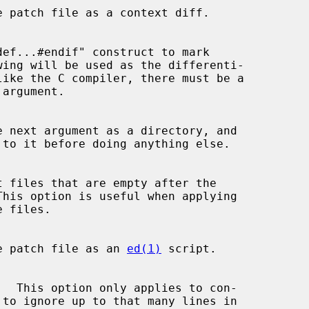
e patch file as a context diff.

def...#endif" construct to mark

argument.

e next argument as a directory, and

t files that are empty after the

e patch file as an 
ed(1)
 script.

 to ignore up to that many lines in
