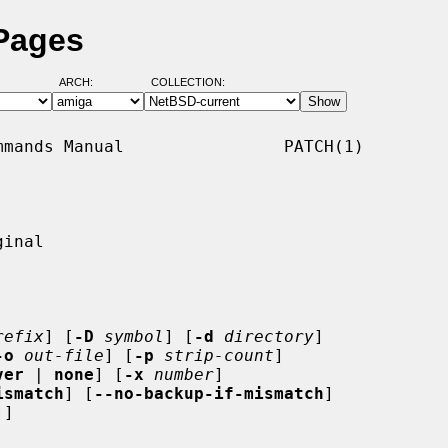
 Pages
ARCH:
COLLECTION:
mands Manual                PATCH(1)

inal

refix
] [
-D
symbol
] [
-d
directory
]

-o
out-file
] [
-p
strip-count
]

ver
 | 
none
] [
-x
number
]

ismatch
] [
--no-backup-if-mismatch
]

]]
