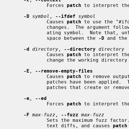
             Forces 
patch
 to interpret th
-D
symbol
, 
--ifdef
symbol
             Causes 
patch
 to use the "#if
             changes.  The argument following will be used as the differenti-

             ating symbol.  Note that, unlike the C compiler, there must be a

             space between the 
-D
 and the 
-d
directory
, 
--directory
directory
             Causes 
patch
 to interpret th
             change the working directory to it before doing anything else.

-E
, 
--remove-empty-files
             Causes 
patch
 to remove outpu
             patches have been applied.  This option is useful when applying

             patches that create or remove files.

-e
, 
--ed
             Forces 
patch
 to interpret th
-F
max-fuzz
, 
--fuzz
max-fuzz
             Sets the maximum fuzz factor.  This option only applies to con-

             text diffs, and causes 
patch