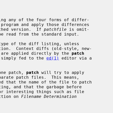
ng any of the four forms of differ-

 program and apply those differences

atched version.  If 
patchfile
 is omit-

ype of the diff listing, unless

tion.  Context diffs (old-style, new-

fs are applied directly by the 
patch
re simply fed to the 
ed(1)
 editor via a

one patch, 
patch
 will try to apply

ection on 
Filename Determination