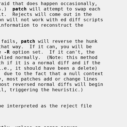
 is.)  
patch
 will attempt to swap each

on will not work with ed diff scripts

tch fails, 
patch
 will reverse the hunk

he 
-R
 option set.  If it can't, the
