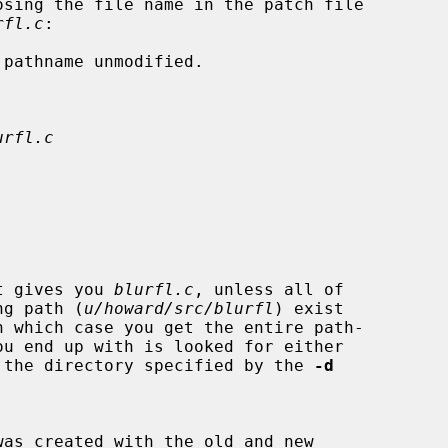
rfl.c
:

pathname unmodified.

urfl.c
t gives you 
blurfl.c
, unless all of

ading path (
u/howard/src/blurfl
) exist

ory, or the directory specified by the 
-d
was created with the old and new
