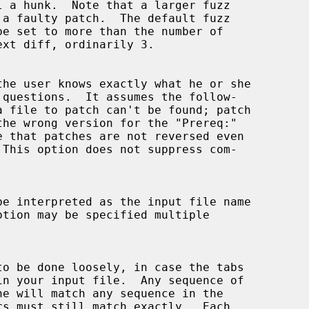
the user knows exactly what he or she
