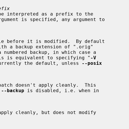
efix
de.  This is equivalent to specifying "
-V
urrently the default, unless 
--posix
 
--backup
 is disabled, i.e. when in
