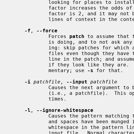
             looking for places to install a hunk.  Note that a larger fuzz

             factor increases the odds of a faulty patch.  The default fuzz

             factor is 2, and it may not be set to more than the number of

             lines of context in the context diff, ordinarily 3.

-f
, 
--force
             Forces 
patch
 to assume that 
             is doing, and to not ask any questions.  It assumes the follow-

             ing: skip patches for which a file to patch can't be found; patch

             files even though they have the wrong version for the "Prereq:"

             line in the patch; and assume that patches are not reversed even

             if they look like they are.  This option does not suppress com-

             mentary; use 
-s
 for that.

-i
patchfile
, 
--input
patchfile
             Causes the next argument to be interpreted as the input file name

             (i.e., a patchfile).  This option may be specified multiple

             times.

-l
, 
--ignore-whitespace
             Causes the pattern matching to be done loosely, in case the tabs

             and spaces have been munged in your input file.  Any sequence of

             whitespace in the pattern line will match any sequence in the

             input file.  Normal characters must still match exactly.  Each
