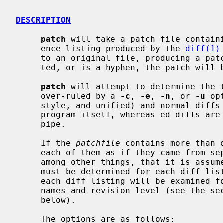
DESCRIPTION
patch
 will take a patch file containi
     ence listing produced by the 
diff(1)
     to an original file, producing a p
     ted, or is a hyphen, the patch will be read from the standard input.

patch
 will attempt to determine the t
     over-ruled by a 
-c
, 
-e
, 
-n
, or 
-u
 op
     style, and unified) and normal dif
     program itself, whereas ed diffs a
     pipe.

     If the 
patchfile
 contains more than 
     each of them as if they came from separate patch files.  This means,

     among other things, that it is assumed that the name of the file to patch

     must be determined for each diff listing, and that the garbage before

     each diff listing will be examined for interesting things such as file

     names and revision level (see the s
     below).

     The options are as follows:
