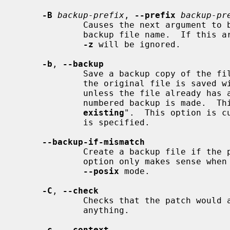
-B
backup-prefix
, 
--prefix
backup-pr
             Causes the next argument to be interpreted as a prefix to the

             backup file name.  If this argument is specified, any argument to

-z
 will be ignored.

-b
, 
--backup
             Save a backup copy of the file before it is modified.  By default

             the original file is saved with a backup extension of ".orig"

             unless the file already has a numbered backup, in which case a

             numbered backup is ma
existing
".  This option is c
             is specified.

--backup-if-mismatch
             Create a backup file if the patch doesn't apply cleanly.  This

             option only makes sense when
--posix
 mode.

-C
, 
--check
             Checks that the patch would apply cleanly, but does not modify

             anything.

-c
, 
--context