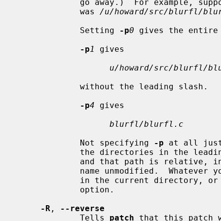
             go away.)  For example, supposing the file name in the patch file

             was 
/u/howard/src/blurfl/blu
             Setting 
-p
0
 gives the entire 
-p
1
 gives

u/howard/src/blurfl/bl
             without the leading slash.

-p
4
 gives

blurfl/blurfl.c
             Not specifying 
-p
 at all jus
             the directories in the le
             and that path is relative, in which case you get the entire path-

             name unmodified.  Whatever you end up with is looked for either

             in the current direct
             option.

-R
, 
--reverse
             Tells 
patch
 that this patch 