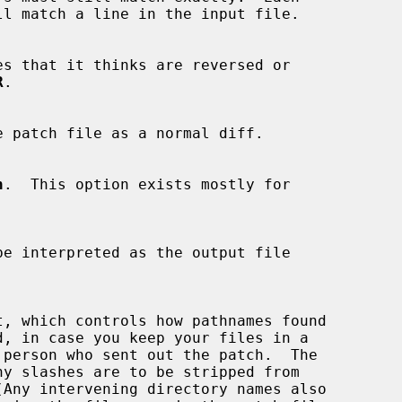
es that it thinks are reversed or

R
.

e patch file as a normal diff.

h
.  This option exists mostly for
