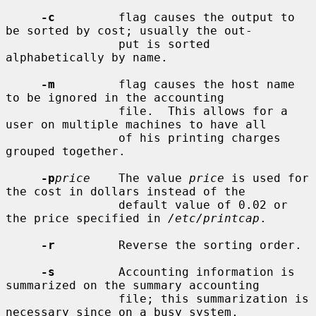
-c
         flag causes the output to 
be sorted by cost; usually the out-

                put is sorted 
alphabetically by name.

-m
         flag causes the host name 
to be ignored in the accounting

                file.  This allows for a 
user on multiple machines to have all

                of his printing charges 
grouped together.

-p
price
    The value 
price
 is used for 
the cost in dollars instead of the

                default value of 0.02 or 
the price specified in 
/etc/printcap
.

-r
         Reverse the sorting order.

-s
         Accounting information is 
summarized on the summary accounting

                file; this summarization is 
necessary since on a busy system,
