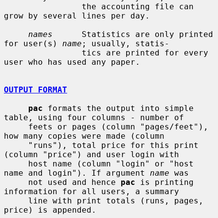
                the accounting file can 
grow by several lines per day.

names
      Statistics are only printed 
for user(s) 
name
; usually, statis-

                tics are printed for every 
user who has used any paper.

OUTPUT FORMAT
pac
 formats the output into simple 
table, using four columns - number of

     feets or pages (column "pages/feet"), 
how many copies were made (column

     "runs"), total price for this print 
(column "price") and user login with

     host name (column "login" or "host 
name and login"). If argument 
name
 was

     not used and hence 
pac
 is printing 
information for all users, a summary

     line with print totals (runs, pages, 
price) is appended.
