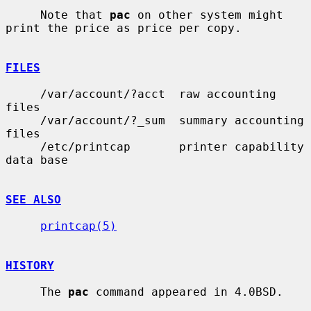
     Note that 
pac
 on other system might 
print the price as price per copy.

FILES
     /var/account/?acct  raw accounting 
files

     /var/account/?_sum  summary accounting 
files

     /etc/printcap       printer capability 
data base

SEE ALSO
printcap(5)
HISTORY
     The 
pac
 command appeared in 4.0BSD.
