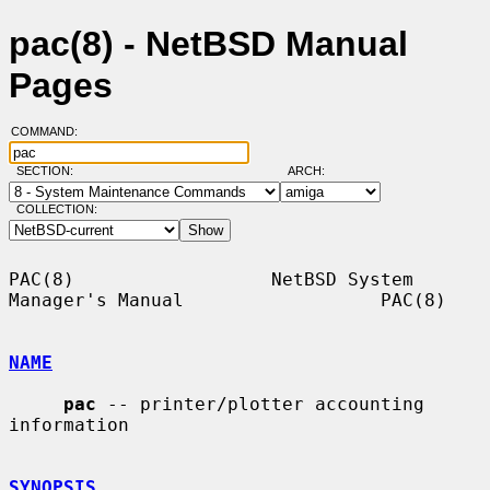
pac(8) - NetBSD Manual
Pages
COMMAND:
SECTION:
ARCH:
COLLECTION:
PAC(8)                  NetBSD System 
Manager's Manual                  PAC(8)

NAME
pac
 -- printer/plotter accounting 
information

SYNOPSIS