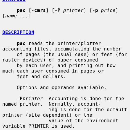
pac
 [
-cmrs
] [
-P
printer
] [
-p
price
] 
[
name ...
]

DESCRIPTION
pac
 reads the printer/plotter 
accounting files, accumulating the number

     of pages (the usual case) or feet (for 
raster devices) of paper consumed

     by each user, and printing out how 
much each user consumed in pages or

     feet and dollars.

     Options and operands available:

-P
printer
  Accounting is done for the 
named printer.  Normally, account-

                ing is done for the default 
printer (site dependent) or the

                value of the environment 
variable PRINTER is used.
