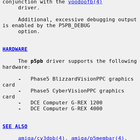
conjunction with the 
voodoofb(4)
     driver.

     Additional, excessive debugging output 
is enabled by the P5PB_DEBUG

     option.

HARDWARE
     The 
p5pb
 driver supports the following 
hardware:

-
   Phase5 BlizzardVisionPPC graphics 
card

-
   Phase5 CyberVisionPPC graphics 
card

-
   DCE Computer G-REX 1200

-
   DCE Computer G-REX 4000

SEE ALSO
amiga/cv3dpb(4)
, 
amiga/p5membar(4)
, 