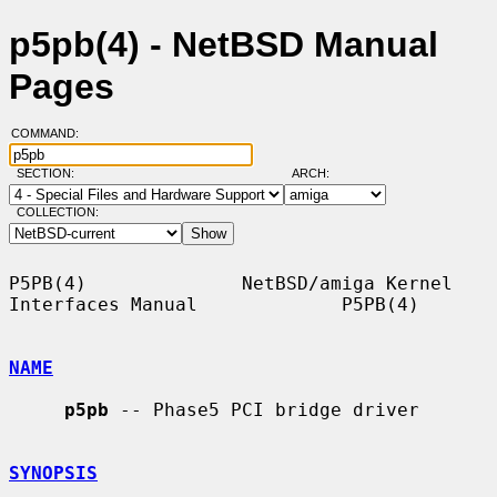
p5pb(4) - NetBSD Manual
Pages
COMMAND:
SECTION:
ARCH:
COLLECTION:
P5PB(4)              NetBSD/amiga Kernel 
Interfaces Manual             P5PB(4)

NAME
p5pb
 -- Phase5 PCI bridge driver

SYNOPSIS