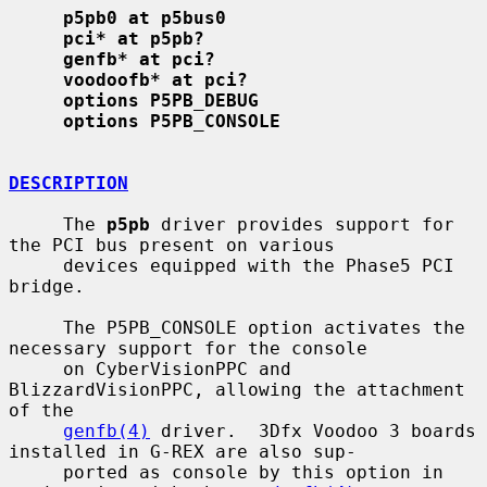
p5pb0 at p5bus0
pci* at p5pb?
genfb* at pci?
voodoofb* at pci?
options P5PB_DEBUG
options P5PB_CONSOLE
DESCRIPTION
     The 
p5pb
 driver provides support for 
the PCI bus present on various

     devices equipped with the Phase5 PCI 
bridge.

     The P5PB_CONSOLE option activates the 
necessary support for the console

     on CyberVisionPPC and 
BlizzardVisionPPC, allowing the attachment 
of the

genfb(4)
 driver.  3Dfx Voodoo 3 boards 
installed in G-REX are also sup-

     ported as console by this option in 