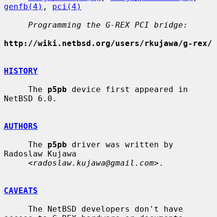
genfb(4)
, 
pci(4)
Programming the G-REX PCI bridge:
http://wiki.netbsd.org/users/rkujawa/g-rex/
HISTORY
     The 
p5pb
 device first appeared in 
NetBSD 6.0.

AUTHORS
     The 
p5pb
 driver was written by 
Radoslaw Kujawa

     <
radoslaw.kujawa@gmail.com
>.

CAVEATS
     The NetBSD developers don't have 