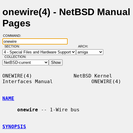
onewire(4) - NetBSD Manual
Pages
COMMAND:
SECTION:
ARCH:
COLLECTION:
ONEWIRE(4)              NetBSD Kernel 
Interfaces Manual             ONEWIRE(4)

NAME
onewire
 -- 1-Wire bus

SYNOPSIS