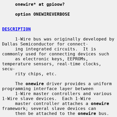
onewire* at gpioow?
option ONEWIREVERBOSE
DESCRIPTION
     1-Wire bus was originally developed by 
Dallas Semiconductor for connect-

     ing integrated circuits.  It is 
commonly used for connecting devices such

     as electronic keys, EEPROMs, 
temperature sensors, real-time clocks, 
secu-

     rity chips, etc.

     The 
onewire
 driver provides a uniform 
programming interface layer between

     1-Wire master controllers and various 
1-Wire slave devices.  Each 1-Wire

     master controller attaches a 
onewire
framework; several slave devices can

     then be attached to the 
onewire
 bus.
