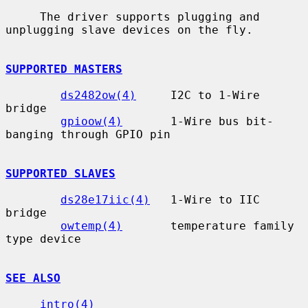
     The driver supports plugging and 
unplugging slave devices on the fly.

SUPPORTED MASTERS
ds2482ow(4)
     I2C to 1-Wire 
bridge

gpioow(4)
       1-Wire bus bit-
banging through GPIO pin

SUPPORTED SLAVES
ds28e17iic(4)
   1-Wire to IIC 
bridge

owtemp(4)
       temperature family 
type device

SEE ALSO
intro(4)