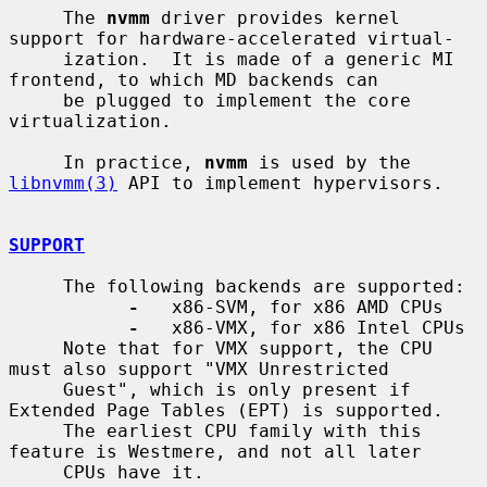
     The 
nvmm
 driver provides kernel 
support for hardware-accelerated virtual-

     ization.  It is made of a generic MI 
frontend, to which MD backends can

     be plugged to implement the core 
virtualization.

     In practice, 
nvmm
 is used by the 
libnvmm(3)
 API to implement hypervisors.

SUPPORT
     The following backends are supported:

-
   x86-SVM, for x86 AMD CPUs

-
   x86-VMX, for x86 Intel CPUs

     Note that for VMX support, the CPU 
must also support "VMX Unrestricted

     Guest", which is only present if 
Extended Page Tables (EPT) is supported.

     The earliest CPU family with this 
feature is Westmere, and not all later

     CPUs have it.
