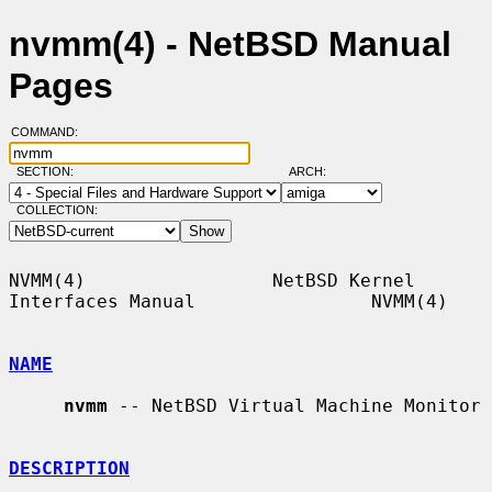
nvmm(4) - NetBSD Manual
Pages
COMMAND:
SECTION:
ARCH:
COLLECTION:
NVMM(4)                 NetBSD Kernel 
Interfaces Manual                NVMM(4)

NAME
nvmm
 -- NetBSD Virtual Machine Monitor

DESCRIPTION