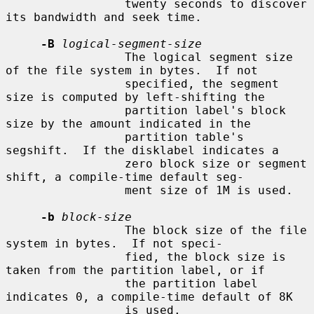
                 twenty seconds to discover 
its bandwidth and seek time.

-B
logical-segment-size
                 The logical segment size 
of the file system in bytes.  If not

                 specified, the segment 
size is computed by left-shifting the

                 partition label's block 
size by the amount indicated in the

                 partition table's 
segshift.  If the disklabel indicates a

                 zero block size or segment 
shift, a compile-time default seg-

                 ment size of 1M is used.

-b
block-size
                 The block size of the file 
system in bytes.  If not speci-

                 fied, the block size is 
taken from the partition label, or if

                 the partition label 
indicates 0, a compile-time default of 8K

                 is used.
