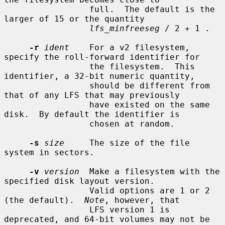
                 full.  The default is the 
larger of 15 or the quantity

lfs_minfreeseg
 / 2 + 1 .

-r
ident
    For a v2 filesystem, 
specify the roll-forward identifier for

                 the filesystem.  This 
identifier, a 32-bit numeric quantity,

                 should be different from 
that of any LFS that may previously

                 have existed on the same 
disk.  By default the identifier is

                 chosen at random.

-s
size
     The size of the file 
system in sectors.

-v
version
  Make a filesystem with the 
specified disk layout version.

                 Valid options are 1 or 2 
(the default).  
Note
, however, that

                 LFS version 1 is 
deprecated, and 64-bit volumes may not be
