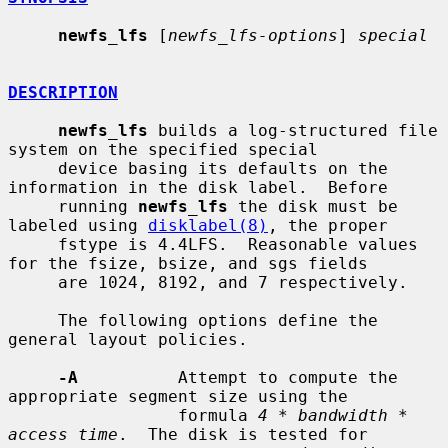
newfs_lfs
 [
newfs_lfs-options
] 
special
DESCRIPTION
newfs_lfs
 builds a log-structured file 
system on the specified special

     device basing its defaults on the 
information in the disk label.  Before

     running 
newfs_lfs
 the disk must be 
labeled using 
disklabel(8)
, the proper

     fstype is 4.4LFS.  Reasonable values 
for the fsize, bsize, and sgs fields

     are 1024, 8192, and 7 respectively.

     The following options define the 
general layout policies.

-A
          Attempt to compute the 
appropriate segment size using the

                 formula 
4 * bandwidth * 
access time
.  The disk is tested for
