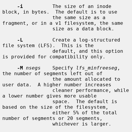
-i
          The size of an inode 
block, in bytes.  The default is to use

                 the same size as a 
fragment, or in a v1 filesystem, the same

                 size as a data block.

-L
          Create a log-structured 
file system (LFS).  This is the

                 default, and this option 
is provided for compatibility only.

-M
nsegs
    Specify 
lfs_minfreeseg
, 
the number of segments left out of

                 the amount allocated to 
user data.  A higher number increases

                 cleaner performance, while 
a lower number gives more usable

                 space.  The default is 
based on the size of the filesystem,

                 either 5% of the total 
number of segments or 20 segments,

                 whichever is larger.
