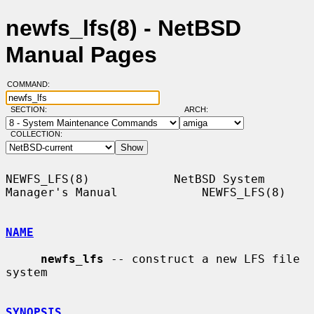
newfs_lfs(8) - NetBSD
Manual Pages
COMMAND:
SECTION:
ARCH:
COLLECTION:
NEWFS_LFS(8)            NetBSD System 
Manager's Manual            NEWFS_LFS(8)

NAME
newfs_lfs
 -- construct a new LFS file 
system

SYNOPSIS