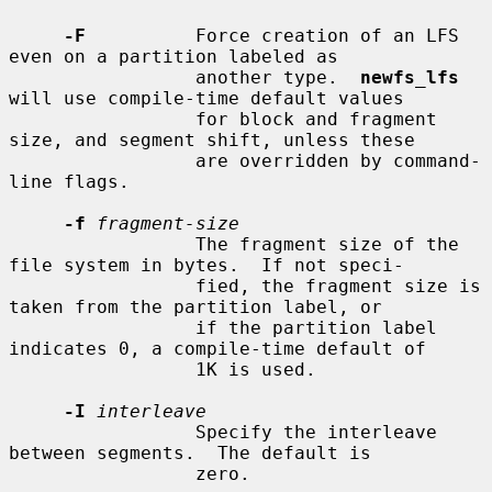
-F
          Force creation of an LFS 
even on a partition labeled as

                 another type.  
newfs_lfs
will use compile-time default values

                 for block and fragment 
size, and segment shift, unless these

                 are overridden by command-
line flags.

-f
fragment-size
                 The fragment size of the 
file system in bytes.  If not speci-

                 fied, the fragment size is 
taken from the partition label, or

                 if the partition label 
indicates 0, a compile-time default of

                 1K is used.

-I
interleave
                 Specify the interleave 
between segments.  The default is

                 zero.
