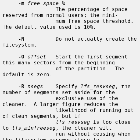
-m
free space %
                 The percentage of space 
reserved from normal users; the mini-

                 mum free space threshold.  
The default value used is 10%.

-N
          Do not actually create the 
filesystem.

-O
offset
   Start the first segment 
this many sectors from the beginning

                 of the partition.  The 
default is zero.

-R
nsegs
    Specify 
lfs_resvseg
, the 
number of segments set aside for the

                 exclusive use of the 
cleaner.  A larger figure reduces the

                 likelihood of running out 
of clean segments, but if

lfs_resvseg
 is too close 
to 
lfs_minfreeseg
, the cleaner will

                 run without ceasing when 
the filesystem becomes close to
