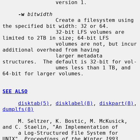
                 version 1.

-w
bitwidth
                 Create a filesystem using 
the specified bit width: 32 or 64.

                 32-bit LFS volumes are 
limited to 2TB in size; 64-bit LFS

                 volumes are not, but incur 
additional overhead from having

                 larger metadata 
structures.  The default is 32-bit for vol-

                 umes less than 1 TB, and 
64-bit for larger volumes.

SEE ALSO
disktab(5)
, 
disklabel(8)
, 
diskpart(8)
, 
dumplfs(8)
     M. Seltzer, K. Bostic, M. McKusick, 
and C. Staelin, "An Implementation of

     a Log-Structured File System for 
UNIX", 
Proceedings of the Winter 1993