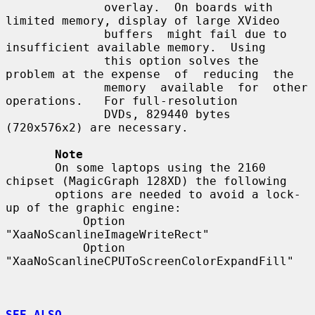
              overlay.  On boards with 
limited memory, display of large XVideo

              buffers  might fail due to 
insufficient available memory.  Using

              this option solves the 
problem at the expense  of  reducing  the

              memory  available  for  other  
operations.   For full-resolution

              DVDs, 829440 bytes 
(720x576x2) are necessary.

Note
       On some laptops using the 2160 
chipset (MagicGraph 128XD) the following

       options are needed to avoid a lock-
up of the graphic engine:

           Option 
"XaaNoScanlineImageWriteRect"

           Option 
"XaaNoScanlineCPUToScreenColorExpandFill"

SEE ALSO