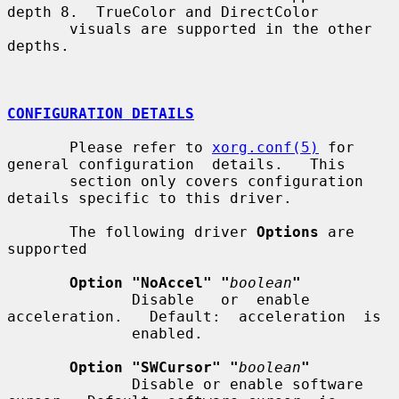
depth 8.  TrueColor and DirectColor

       visuals are supported in the other 
depths.

CONFIGURATION DETAILS
       Please refer to 
xorg.conf(5)
 for 
general configuration  details.   This

       section only covers configuration 
details specific to this driver.

       The following driver 
Options
 are 
supported

Option "NoAccel" "
boolean
"
              Disable   or  enable  
acceleration.   Default:  acceleration  is

              enabled.

Option "SWCursor" "
boolean
"
              Disable or enable software 