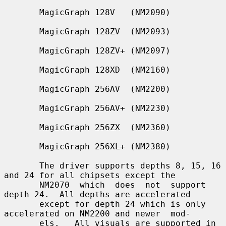
       MagicGraph 128V   (NM2090)

       MagicGraph 128ZV  (NM2093)

       MagicGraph 128ZV+ (NM2097)

       MagicGraph 128XD  (NM2160)

       MagicGraph 256AV  (NM2200)

       MagicGraph 256AV+ (NM2230)

       MagicGraph 256ZX  (NM2360)

       MagicGraph 256XL+ (NM2380)

       The driver supports depths 8, 15, 16 
and 24 for all chipsets except the

       NM2070  which  does  not  support 
depth 24.  All depths are accelerated

       except for depth 24 which is only 
accelerated on NM2200 and newer  mod-

       els.   All visuals are supported in 