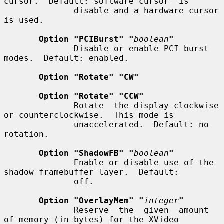
cursor.  Default: software cursor  is

              disable and a hardware cursor 
is used.

Option "PCIBurst" "
boolean
"
              Disable or enable PCI burst 
modes.  Default: enabled.

Option "Rotate" "CW"
Option "Rotate" "CCW"
              Rotate  the display clockwise 
or counterclockwise.  This mode is

              unaccelerated.  Default: no 
rotation.

Option "ShadowFB" "
boolean
"
              Enable or disable use of the 
shadow framebuffer layer.  Default:

              off.

Option "OverlayMem" "
integer
"
              Reserve  the  given  amount  
of memory (in bytes) for the XVideo
