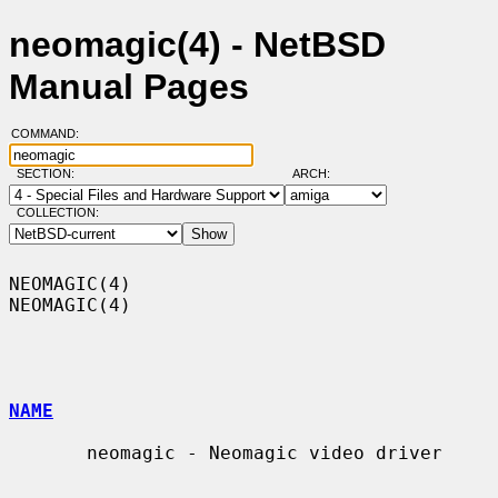
neomagic(4) - NetBSD
Manual Pages
COMMAND:
SECTION:
ARCH:
COLLECTION:
NEOMAGIC(4)                                                        
NEOMAGIC(4)

NAME
       neomagic - Neomagic video driver
