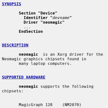
SYNOPSIS
Section "Device"
Identifier "
devname
"
Driver "neomagic"
         ...

EndSection
DESCRIPTION
neomagic
  is an Xorg driver for the 
Neomagic graphics chipsets found in

       many laptop computers.

SUPPORTED HARDWARE
neomagic
 supports the following 
chipsets:

       MagicGraph 128    (NM2070)
