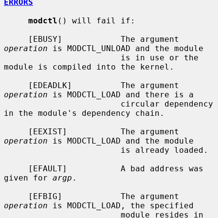
ERRORS
modctl
() will fail if:

     [EBUSY]            The argument 
operation
 is MODCTL_UNLOAD and the module

                        is in use or the 
module is compiled into the kernel.

     [EDEADLK]          The argument 
operation
 is MODCTL_LOAD and there is a

                        circular dependency 
in the module's dependency chain.

     [EEXIST]           The argument 
operation
 is MODCTL_LOAD and the module

                        is already loaded.

     [EFAULT]           A bad address was 
given for 
argp
.

     [EFBIG]            The argument 
operation
 is MODCTL_LOAD, the specified

                        module resides in 