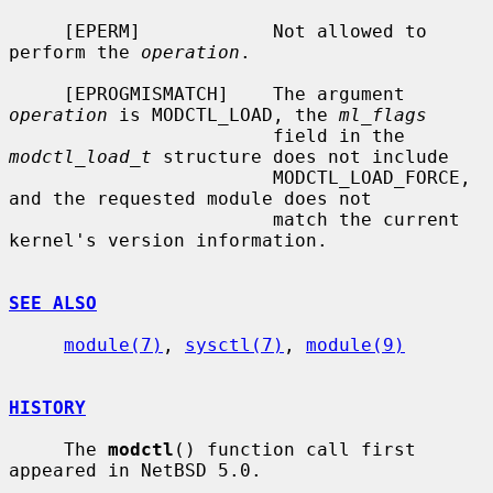
     [EPERM]            Not allowed to 
perform the 
operation
.

     [EPROGMISMATCH]    The argument 
operation
 is MODCTL_LOAD, the 
ml_flags
                        field in the 
modctl_load_t
 structure does not include

                        MODCTL_LOAD_FORCE, 
and the requested module does not

                        match the current 
kernel's version information.

SEE ALSO
module(7)
, 
sysctl(7)
, 
module(9)
HISTORY
     The 
modctl
() function call first 
appeared in NetBSD 5.0.
