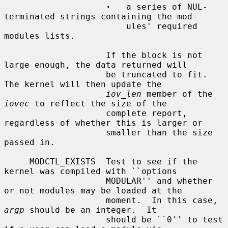
·
   a series of NUL-
terminated strings containing the mod-

                        ules' required 
modules lists.

                    If the block is not 
large enough, the data returned will

                    be truncated to fit.  
The kernel will then update the

iov_len
 member of the 
iovec
 to reflect the size of the

                    complete report, 
regardless of whether this is larger or

                    smaller than the size 
passed in.

     MODCTL_EXISTS  Test to see if the 
kernel was compiled with ``options

                    MODULAR'' and whether 
or not modules may be loaded at the

                    moment.  In this case, 
argp
 should be an integer.  It

                    should be ``0'' to test 