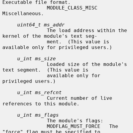
Executable file format.

               MODULE_CLASS_MISC      
Miscellaneous.

uint64_t ms_addr
               The load address within the 
kernel of the module's text seg-

               ment.  (This value is 
available only for privileged users.)

u_int ms_size
               Loaded size of the module's 
text segment.  (This value is

               available only for 
privileged users.)

u_int ms_refcnt
               Current number of live 
references to this module.

u_int ms_flags
               The module's flags:

               MODFLAG_MUST_FORCE   The 
"force" flag must be specified to
