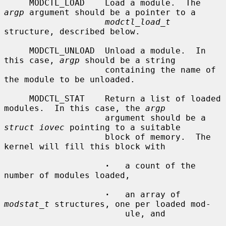
     MODCTL_LOAD    Load a module.  The 
argp
 argument should be a pointer to a

modctl_load_t
structure, described below.

     MODCTL_UNLOAD  Unload a module.  In 
this case, 
argp
 should be a string

                    containing the name of 
the module to be unloaded.

     MODCTL_STAT    Return a list of loaded 
modules.  In this case, the 
argp
                    argument should be a 
struct iovec
 pointing to a suitable

                    block of memory.  The 
kernel will fill this block with

·
   a count of the 
number of modules loaded,

·
   an array of 
modstat_t
 structures, one per loaded mod-

                        ule, and
