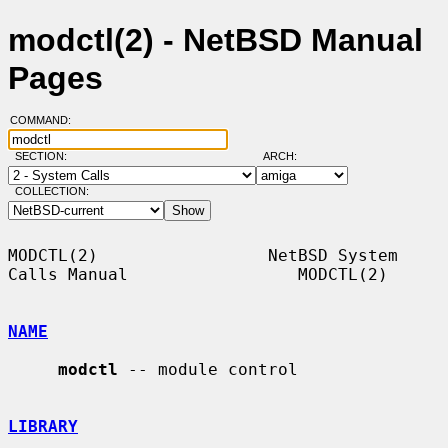
modctl(2) - NetBSD Manual
Pages
COMMAND:
SECTION:
ARCH:
COLLECTION:
MODCTL(2)                 NetBSD System 
Calls Manual                 MODCTL(2)

NAME
modctl
 -- module control

LIBRARY