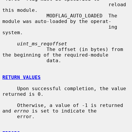
                                    reload 
this module.

               MODFLAG_AUTO_LOADED  The 
module was auto-loaded by the operat-

                                    ing 
system.

uint_ms_reqoffset
               The offset (in bytes) from 
the beginning of the required-module

               data.

RETURN VALUES
     Upon successful completion, the value 
returned is 0.

     Otherwise, a value of -1 is returned 
and 
errno
 is set to indicate the

     error.
