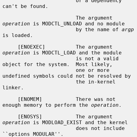
                        or a dependency 
can't be found.

                        The argument 
operation
 is MODCTL_UNLOAD and no module

                        by the name of 
argp
is loaded.

     [ENOEXEC]          The argument 
operation
 is MODCTL_LOAD and the module

                        is not a valid 
object for the system.  Most likely,

                        one or more 
undefined symbols could not be resolved by

                        the in-kernel 
linker.

     [ENOMEM]           There was not 
enough memory to perform the 
operation
.

     [ENOSYS]           The argument 
operation
 is MODLOAD_EXIST and the kernel

                        does not include 
``options MODULAR''.
