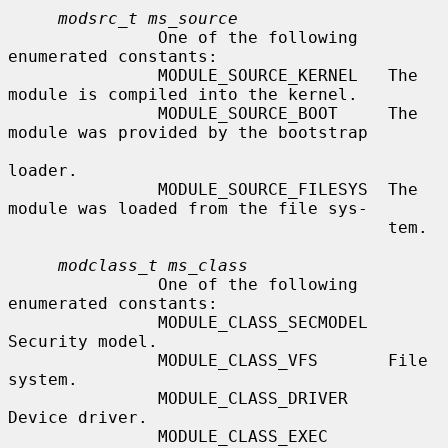
modsrc_t ms_source
               One of the following 
enumerated constants:

               MODULE_SOURCE_KERNEL   The 
module is compiled into the kernel.

               MODULE_SOURCE_BOOT     The 
module was provided by the bootstrap

loader.

               MODULE_SOURCE_FILESYS  The 
module was loaded from the file sys-

                                      tem.

modclass_t ms_class
               One of the following 
enumerated constants:

               MODULE_CLASS_SECMODEL  
Security model.

               MODULE_CLASS_VFS       File 
system.

               MODULE_CLASS_DRIVER    
Device driver.

               MODULE_CLASS_EXEC      