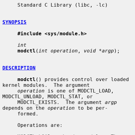
     Standard C Library (libc, -lc)

SYNOPSIS
#include <sys/module.h>
int
modctl
(
int operation
, 
void *argp
);

DESCRIPTION
modctl
() provides control over loaded 
kernel modules.  The argument

operation
 is one of MODCTL_LOAD, 
MODCTL_UNLOAD, MODCTL_STAT, or

     MODCTL_EXISTS.  The argument 
argp
depends on the 
operation
 to be per-

     formed.

     Operations are:
