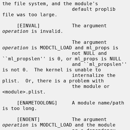
the file system, and the module's

                        default proplib 
file was too large.

     [EINVAL]           The argument 
operation
 is invalid.

                        The argument 
operation
 is MODCTL_LOAD and ml_props is

                        not NULL and 
``ml_propslen'' is 0, or ml_props is NULL

                        and ``ml_propslen'' 
is not 0.  The kernel is unable to

                        internalize the 
plist.  Or, there is a problem with

                        the module or 
<module>.plist.

     [ENAMETOOLONG]     A module name/path 
is too long.

     [ENOENT]           The argument 
operation
 is MODCTL_LOAD and the module
