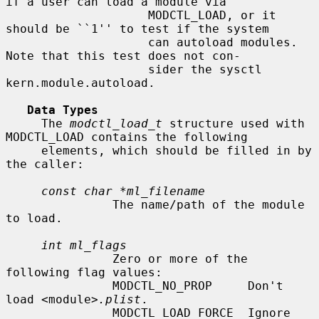
if a user can load a module via

                    MODCTL_LOAD, or it 
should be ``1'' to test if the system

                    can autoload modules.  
Note that this test does not con-

                    sider the sysctl 
kern.module.autoload.

Data Types
     The 
modctl_load_t
 structure used with 
MODCTL_LOAD contains the following

     elements, which should be filled in by 
the caller:

const char *ml_filename
               The name/path of the module 
to load.

int ml_flags
               Zero or more of the 
following flag values:

               MODCTL_NO_PROP     Don't 
load <module>
.plist
.

               MODCTL_LOAD_FORCE  Ignore 