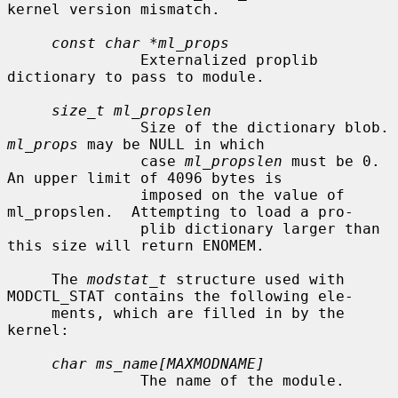
kernel version mismatch.

const char *ml_props
               Externalized proplib 
dictionary to pass to module.

size_t ml_propslen
               Size of
ml_props
 may be NULL in which

               case 
ml_propslen
 must be 0.  
An upper limit of 4096 bytes is

               imposed on the value of 
ml_propslen.  Attempting to load a pro-

               plib dictionary larger than 
this size will return ENOMEM.

     The 
modstat_t
 structure used with 
MODCTL_STAT contains the following ele-

     ments, which are filled in by the 
kernel:

char ms_name[MAXMODNAME]
               The name of the module.
