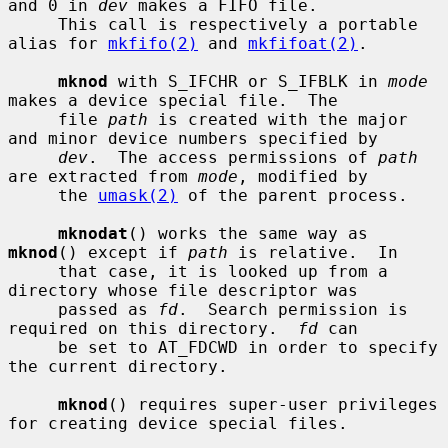
and 0 in 
dev
 makes a FIFO file.

     This call is respectively a portable 
alias for 
mkfifo(2)
 and 
mkfifoat(2)
.

mknod
 with S_IFCHR or S_IFBLK in 
mode
makes a device special file.  The

     file 
path
 is created with the major 
and minor device numbers specified by

dev
.  The access permissions of 
path
are extracted from 
mode
, modified by

     the 
umask(2)
 of the parent process.

mknodat
() works the same way as 
mknod
() except if 
path
 is relative.  In

     that case, it is looked up from a 
directory whose file descriptor was

     passed as 
fd
.  Search permission is 
required on this directory.  
fd
 can

     be set to AT_FDCWD in order to specify 
the current directory.

mknod
() requires super-user privileges 
for creating device special files.
