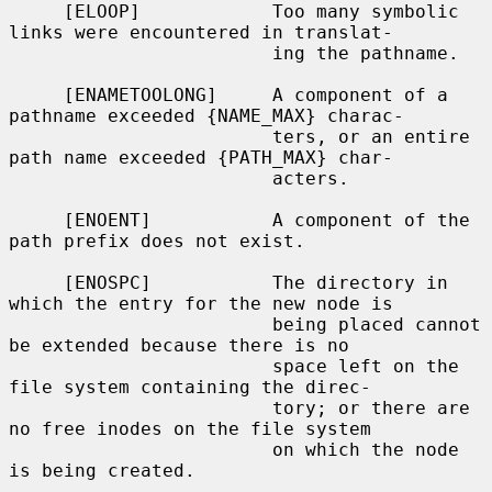
     [ELOOP]            Too many symbolic 
links were encountered in translat-

                        ing the pathname.

     [ENAMETOOLONG]     A component of a 
pathname exceeded {NAME_MAX} charac-

                        ters, or an entire 
path name exceeded {PATH_MAX} char-

                        acters.

     [ENOENT]           A component of the 
path prefix does not exist.

     [ENOSPC]           The directory in 
which the entry for the new node is

                        being placed cannot 
be extended because there is no

                        space left on the 
file system containing the direc-

                        tory; or there are 
no free inodes on the file system

                        on which the node 
is being created.
