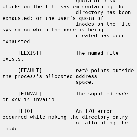
                        quota of disk 
blocks on the file system containing the

                        directory has been 
exhausted; or the user's quota of

                        inodes on the file 
system on which the node is being

                        created has been 
exhausted.

     [EEXIST]           The named file 
exists.

     [EFAULT]           
path
 points outside 
the process's allocated address

                        space.

     [EINVAL]           The supplied 
mode
or 
dev
 is invalid.

     [EIO]              An I/O error 
occurred while making the directory entry

                        or allocating the 
inode.
