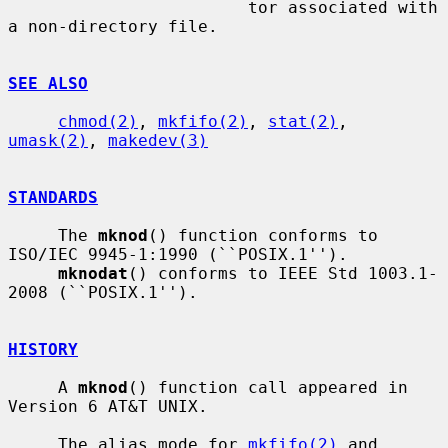
                        tor associated with 
a non-directory file.

SEE ALSO
chmod(2)
, 
mkfifo(2)
, 
stat(2)
, 
umask(2)
, 
makedev(3)
STANDARDS
     The 
mknod
() function conforms to 
ISO/IEC 9945-1:1990 (``POSIX.1'').

mknodat
() conforms to IEEE Std 1003.1-
2008 (``POSIX.1'').

HISTORY
     A 
mknod
() function call appeared in 
Version 6 AT&T UNIX.

     The alias mode for 
mkfifo(2)
 and 