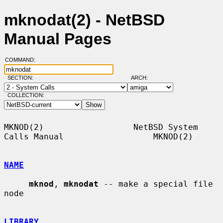
mknodat(2) - NetBSD
Manual Pages
COMMAND:
SECTION:
ARCH:
COLLECTION:
MKNOD(2)                  NetBSD System 
Calls Manual                  MKNOD(2)

NAME
mknod
, 
mknodat
 -- make a special file 
node

LIBRARY