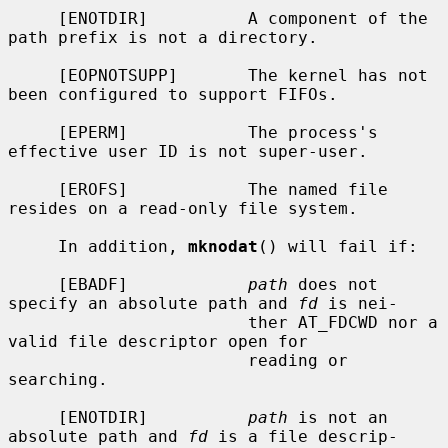
     [ENOTDIR]          A component of the 
path prefix is not a directory.

     [EOPNOTSUPP]       The kernel has not 
been configured to support FIFOs.

     [EPERM]            The process's 
effective user ID is not super-user.

     [EROFS]            The named file 
resides on a read-only file system.

     In addition, 
mknodat
() will fail if:

     [EBADF]            
path
 does not 
specify an absolute path and 
fd
 is nei-

                        ther AT_FDCWD nor a 
valid file descriptor open for

                        reading or 
searching.

     [ENOTDIR]          
path
 is not an 
absolute path and 
fd
 is a file descrip-
