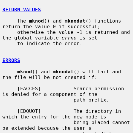
RETURN VALUES
     The 
mknod
() and 
mknodat
() functions 
return the value 0 if successful;

     otherwise the value -1 is returned and 
the global variable 
errno
 is set

     to indicate the error.

ERRORS
mknod
() and 
mknodat
() will fail and 
the file will be not created if:

     [EACCES]           Search permission 
is denied for a component of the

                        path prefix.

     [EDQUOT]           The directory in 
which the entry for the new node is

                        being placed cannot 
be extended because the user's
