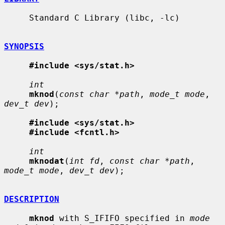
     Standard C Library (libc, -lc)

SYNOPSIS
#include <sys/stat.h>
int
mknod
(
const char *path
, 
mode_t mode
, 
dev_t dev
);

#include <sys/stat.h>
#include <fcntl.h>
int
mknodat
(
int fd
, 
const char *path
, 
mode_t mode
, 
dev_t dev
);

DESCRIPTION
mknod
 with S_IFIFO specified in 
mode