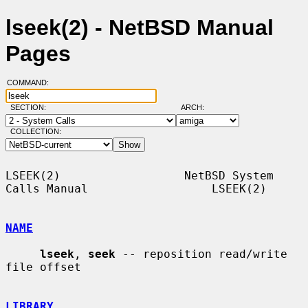
lseek(2) - NetBSD Manual
Pages
COMMAND:
SECTION:
ARCH:
COLLECTION:
LSEEK(2)                  NetBSD System 
Calls Manual                  LSEEK(2)

NAME
lseek
, 
seek
 -- reposition read/write 
file offset

LIBRARY