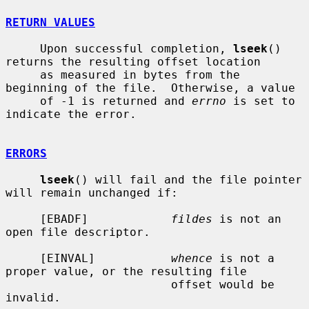
RETURN VALUES
     Upon successful completion, 
lseek
() 
returns the resulting offset location

     as measured in bytes from the 
beginning of the file.  Otherwise, a value

     of -1 is returned and 
errno
 is set to 
indicate the error.

ERRORS
lseek
() will fail and the file pointer 
will remain unchanged if:

     [EBADF]            
fildes
 is not an 
open file descriptor.

     [EINVAL]           
whence
 is not a 
proper value, or the resulting file

                        offset would be 
invalid.
