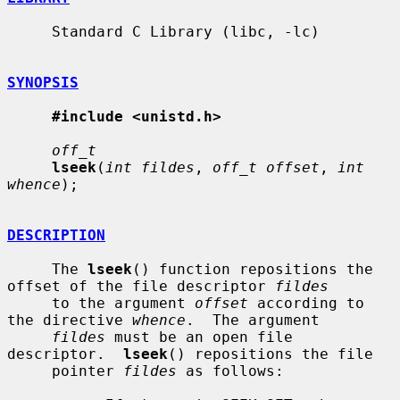
     Standard C Library (libc, -lc)

SYNOPSIS
#include <unistd.h>
off_t
lseek
(
int fildes
, 
off_t offset
, 
int 
whence
);

DESCRIPTION
     The 
lseek
() function repositions the 
offset of the file descriptor 
fildes
     to the argument 
offset
 according to 
the directive 
whence
.  The argument

fildes
 must be an open file 
descriptor.  
lseek
() repositions the file

     pointer 
fildes
 as follows:
