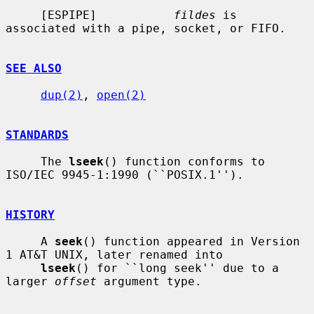
     [ESPIPE]           
fildes
 is 
associated with a pipe, socket, or FIFO.

SEE ALSO
dup(2)
, 
open(2)
STANDARDS
     The 
lseek
() function conforms to 
ISO/IEC 9945-1:1990 (``POSIX.1'').

HISTORY
     A 
seek
() function appeared in Version 
1 AT&T UNIX, later renamed into

lseek
() for ``long seek'' due to a 
larger 
offset
 argument type.
