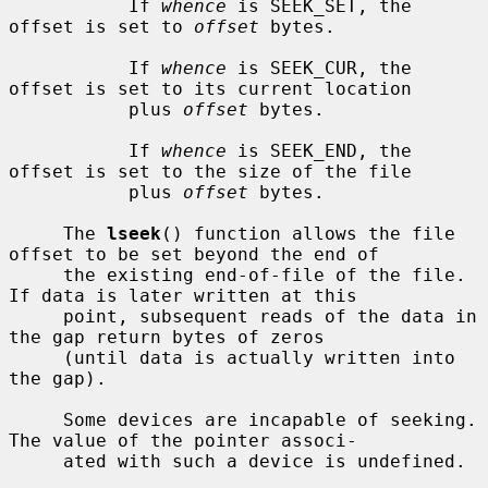
           If 
whence
 is SEEK_SET, the 
offset is set to 
offset
 bytes.

           If 
whence
 is SEEK_CUR, the 
offset is set to its current location

           plus 
offset
 bytes.

           If 
whence
 is SEEK_END, the 
offset is set to the size of the file

           plus 
offset
 bytes.

     The 
lseek
() function allows the file 
offset to be set beyond the end of

     the existing end-of-file of the file.  
If data is later written at this

     point, subsequent reads of the data in 
the gap return bytes of zeros

     (until data is actually written into 
the gap).

     Some devices are incapable of seeking.  
The value of the pointer associ-

     ated with such a device is undefined.
