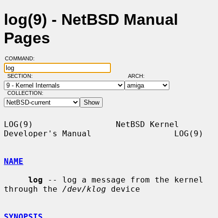
log(9) - NetBSD Manual
Pages
COMMAND:
SECTION:
ARCH:
COLLECTION:
LOG(9)                 NetBSD Kernel 
Developer's Manual                 LOG(9)

NAME
log
 -- log a message from the kernel 
through the 
/dev/klog
 device

SYNOPSIS