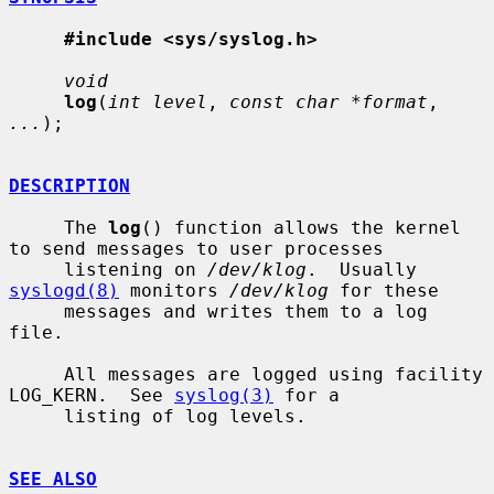
#include <sys/syslog.h>
void
log
(
int level
, 
const char *format
, 
...
);

DESCRIPTION
     The 
log
() function allows the kernel 
to send messages to user processes

     listening on 
/dev/klog
.  Usually 
syslogd(8)
 monitors 
/dev/klog
 for these

     messages and writes them to a log 
file.

     All messages are logged using facility 
LOG_KERN.  See 
syslog(3)
 for a

     listing of log levels.

SEE ALSO