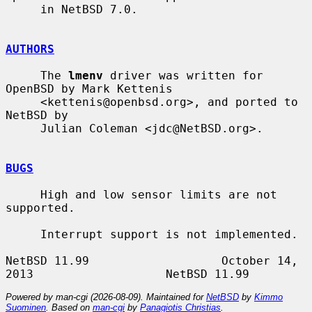
     in NetBSD 7.0.

AUTHORS
     The 
lmenv
 driver was written for 
OpenBSD by Mark Kettenis

     <kettenis@openbsd.org>, and ported to 
NetBSD by

     Julian Coleman <jdc@NetBSD.org>.

BUGS
     High and low sensor limits are not 
supported.

     Interrupt support is not implemented.

NetBSD 11.99                   October 14, 
Powered by man-cgi (2026-08-09). Maintained for
NetBSD
by
Kimmo
Suominen
. Based on
man-cgi
by
Panagiotis Christias
.