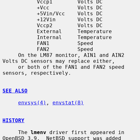
           Vccp1        Volts DC

           +Vcc         Volts DC

           +5Vin/Vcc    Volts DC

           +12Vin       Volts DC

           Vccp2        Volts DC

           External     Temperature

           Internal     Temperature

           FAN1         Speed

           FAN2         Speed

     On the LM87 monitor, AIN1 and AIN2 
Volts DC sensors may replace either,

     or both of the FAN1 and FAN2 speed 
sensors, respectively.

SEE ALSO
envsys(4)
, 
envstat(8)
HISTORY
     The 
lmenv
 driver first appeared in 
OpenBSD 3.9.  NetBSD support was added
