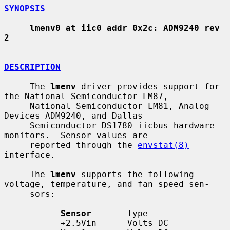
SYNOPSIS
lmenv0 at iic0 addr 0x2c: ADM9240 rev 
2
DESCRIPTION
     The 
lmenv
 driver provides support for 
the National Semiconductor LM87,

     National Semiconductor LM81, Analog 
Devices ADM9240, and Dallas

     Semiconductor DS1780 iicbus hardware 
monitors.  Sensor values are

     reported through the 
envstat(8)
interface.

     The 
lmenv
 supports the following 
voltage, temperature, and fan speed sen-

     sors:

Sensor
       Type

           +2.5Vin      Volts DC
