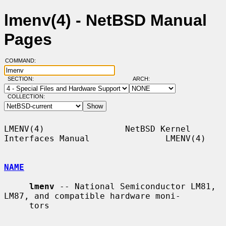
lmenv(4) - NetBSD Manual
Pages
COMMAND:
SECTION:
ARCH:
COLLECTION:
LMENV(4)                NetBSD Kernel 
Interfaces Manual               LMENV(4)

NAME
lmenv
 -- National Semiconductor LM81, 
LM87, and compatible hardware moni-

     tors
