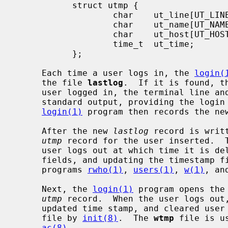
           struct utmp {

                   char    ut_line[UT_LINESIZE];

                   char    ut_name[UT_NAMESIZE];

                   char    ut_host[UT_HOSTSIZE];

                   time_t  ut_time;

           };

     Each time a user logs in, the 
login(
     the file 
lastlog
.  If it is found, t
     user logged in, the terminal line and the hostname are written to the

     standard output, providing the logi
login(1)
 program then records the ne
     After the new 
lastlog
 record is writ
utmp
 record for the user inserted.  T
     user logs out at which time it is deleted (by clearing the user and host

     fields, and updating the timestamp 
     programs 
rwho(1)
, 
users(1)
, 
w(1)
, an
     Next, the 
login(1)
 program opens the
utmp
 record.  When the user logs out
     updated time stamp, and cleared user and host fields is appended to the

     file by 
init(8)
.  The 
wtmp
 file is u
ac(8)
.
