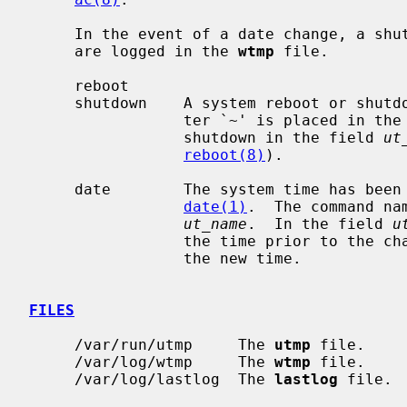
     In the event of a date change, a shutdown or reboot, the following items

     are logged in the 
wtmp
 file.

     reboot

     shutdown    A system reboot or shutdown has been initiated.  The charac-

                 ter `~' is placed in 
                 shutdown in the field 
ut
reboot(8)
).

     date        The system time has been manually or automatically updated by

date(1)
.  The command na
ut_name
.  In the field 
u
                 the time prior to the change, and the character `{' indicates

                 the new time.

FILES
     /var/run/utmp     The 
utmp
 file.

     /var/log/wtmp     The 
wtmp
 file.

     /var/log/lastlog  The 
lastlog
 file.
