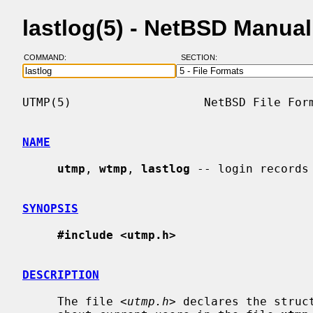
lastlog(5) - NetBSD Manua
COMMAND:
SECTION:
UTMP(5)                   NetBSD File Form
NAME
utmp
, 
wtmp
, 
lastlog
 -- login records

SYNOPSIS
#include <utmp.h>
DESCRIPTION
     The file <
utmp.h
> declares the struc