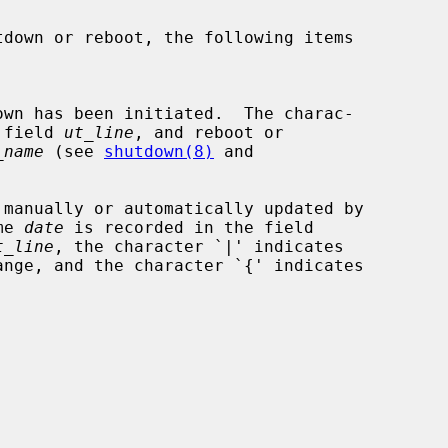
the field 
ut_line
, and reboot or

_name
 (see 
shutdown(8)
 and

me 
date
 is recorded in the field

t_line
, the character `|' indicates
