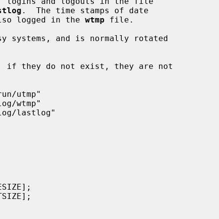
, logins and logouts in the file

stlog
.  The time stamps of date

 also logged in the 
wtmp
 file.

y systems, and is normally rotated
