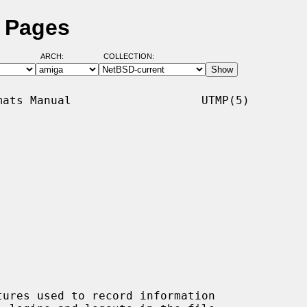
l Pages
ARCH:
COLLECTION:
ats Manual                   UTMP(5)

tures used to record information
