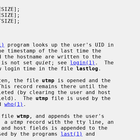
1)
 program looks up the user's UID in

he timestamp of the last time the

n is not set 
quiet
; see 
login(1)
.  The

w login time in the file 
lastlog
.

ten, the file 
utmp
 is opened and the

his record remains there until the

field).  The 
utmp
 file is used by the

d 
who(1)
.

 file 
wtmp
, and appends the user's

, a 
utmp
 record with the tty line, an

sed by the programs 
last(1)
 and
