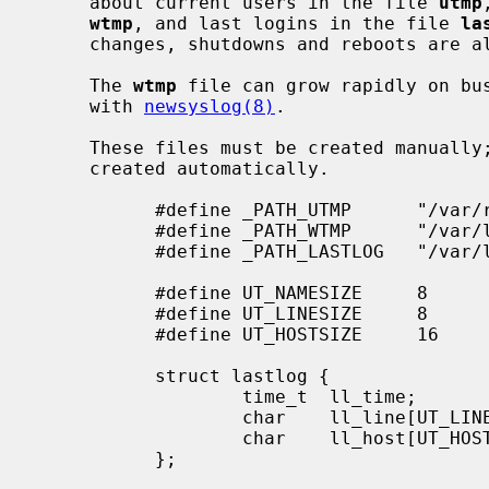
     about current users in the file 
utmp
wtmp
, and last logins in the file 
la
     changes, shutdowns and reboots are
     The 
wtmp
 file can grow rapidly on bus
     with 
newsyslog(8)
.

     These files must be created manually; if they do not exist, they are not

     created automatically.

           #define _PATH_UTMP      "/var/run/utmp"

           #define _PATH_WTMP      "/var/log/wtmp"

           #define _PATH_LASTLOG   "/var/log/lastlog"

           #define UT_NAMESIZE     8

           #define UT_LINESIZE     8

           #define UT_HOSTSIZE     16

           struct lastlog {

                   time_t  ll_time;

                   char    ll_line[UT_LINESIZE];

                   char    ll_host[UT_HOSTSIZE];

           };
