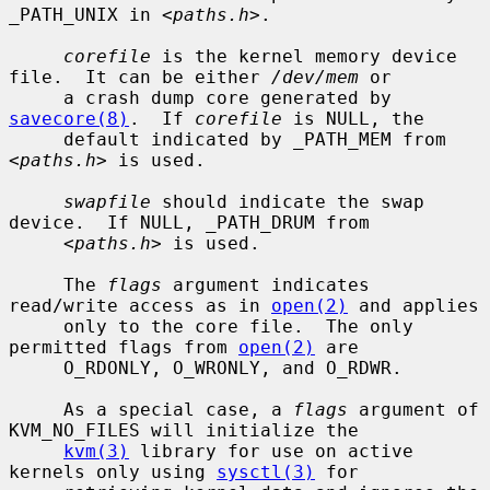
_PATH_UNIX in <
paths.h
>.

corefile
 is the kernel memory device 
file.  It can be either 
/dev/mem
 or

     a crash dump core generated by 
savecore(8)
.  If 
corefile
 is NULL, the

     default indicated by _PATH_MEM from 
<
paths.h
> is used.

swapfile
 should indicate the swap 
device.  If NULL, _PATH_DRUM from

     <
paths.h
> is used.

     The 
flags
 argument indicates 
read/write access as in 
open(2)
 and applies

     only to the core file.  The only 
permitted flags from 
open(2)
 are

     O_RDONLY, O_WRONLY, and O_RDWR.

     As a special case, a 
flags
 argument of 
KVM_NO_FILES will initialize the

kvm(3)
 library for use on active 
kernels only using 
sysctl(3)
 for
