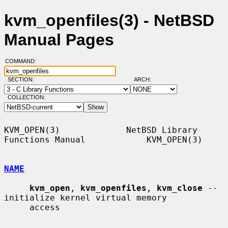
kvm_openfiles(3) - NetBSD
Manual Pages
COMMAND:
SECTION:
ARCH:
COLLECTION:
KVM_OPEN(3)             NetBSD Library 
Functions Manual            KVM_OPEN(3)

NAME
kvm_open
, 
kvm_openfiles
, 
kvm_close
 -- 
initialize kernel virtual memory

     access
