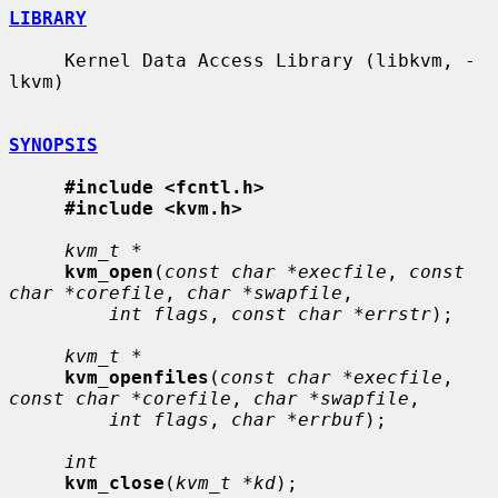
LIBRARY
     Kernel Data Access Library (libkvm, -
lkvm)

SYNOPSIS
#include <fcntl.h>
#include <kvm.h>
kvm_t *
kvm_open
(
const char *execfile
, 
const 
char *corefile
, 
char *swapfile
,

int flags
, 
const char *errstr
);

kvm_t *
kvm_openfiles
(
const char *execfile
, 
const char *corefile
, 
char *swapfile
,

int flags
, 
char *errbuf
);

int
kvm_close
(
kvm_t *kd
);
