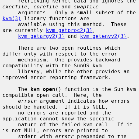
     retrieving kernel data and ignores the 
execfile
, 
corefile
 and 
swapfile
     arguments.  Only a small subset of the 
kvm(3)
 library functions are

     available using this method.  These 
are currently 
kvm_getproc2(3)
,

kvm_getargv2(3)
 and 
kvm_getenvv2(3)
.

     There are two open routines which 
differ only with respect to the error

     mechanism.  One provides backward 
compatibility with the SunOS kvm

     library, while the other provides an 
improved error reporting framework.

     The 
kvm_open
() function is the Sun kvm 
compatible open call.  Here, the

errstr
 argument indicates how errors 
should be handled.  If it is NULL,

     no errors are reported and the 
application cannot know the specific

     nature of the failed kvm call.  If it 
is not NULL, errors are printed to

     stderr with 
errstr
 prepended to the 