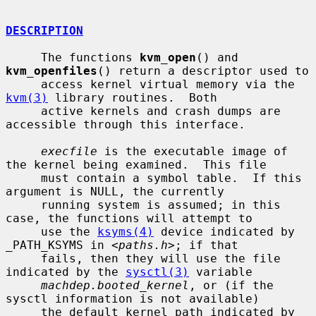
DESCRIPTION
     The functions 
kvm_open
() and 
kvm_openfiles
() return a descriptor used to

     access kernel virtual memory via the 
kvm(3)
 library routines.  Both

     active kernels and crash dumps are 
accessible through this interface.

execfile
 is the executable image of 
the kernel being examined.  This file

     must contain a symbol table.  If this 
argument is NULL, the currently

     running system is assumed; in this 
case, the functions will attempt to

     use the 
ksyms(4)
 device indicated by 
_PATH_KSYMS in <
paths.h
>; if that

     fails, then they will use the file 
indicated by the 
sysctl(3)
 variable

machdep.booted_kernel
, or (if the 
sysctl information is not available)

     the default kernel path indicated by 