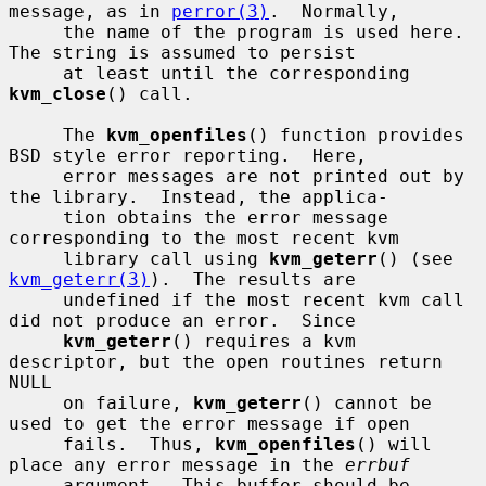
message, as in 
perror(3)
.  Normally,

     the name of the program is used here.  
The string is assumed to persist

     at least until the corresponding 
kvm_close
() call.

     The 
kvm_openfiles
() function provides 
BSD style error reporting.  Here,

     error messages are not printed out by 
the library.  Instead, the applica-

     tion obtains the error message 
corresponding to the most recent kvm

     library call using 
kvm_geterr
() (see 
kvm_geterr(3)
).  The results are

     undefined if the most recent kvm call 
did not produce an error.  Since

kvm_geterr
() requires a kvm 
descriptor, but the open routines return 
NULL

     on failure, 
kvm_geterr
() cannot be 
used to get the error message if open

     fails.  Thus, 
kvm_openfiles
() will 
place any error message in the 
errbuf
     argument.  This buffer should be 