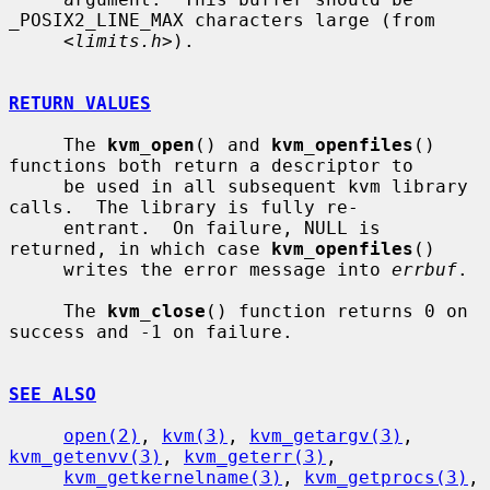
_POSIX2_LINE_MAX characters large (from

     <
limits.h
>).

RETURN VALUES
     The 
kvm_open
() and 
kvm_openfiles
() 
functions both return a descriptor to

     be used in all subsequent kvm library 
calls.  The library is fully re-

     entrant.  On failure, NULL is 
returned, in which case 
kvm_openfiles
()

     writes the error message into 
errbuf
.

     The 
kvm_close
() function returns 0 on 
success and -1 on failure.

SEE ALSO
open(2)
, 
kvm(3)
, 
kvm_getargv(3)
, 
kvm_getenvv(3)
, 
kvm_geterr(3)
,

kvm_getkernelname(3)
, 
kvm_getprocs(3)
, 