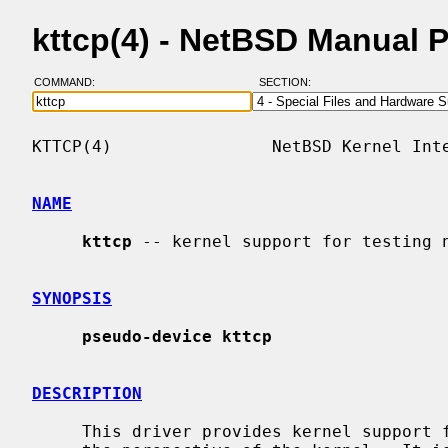
kttcp(4) - NetBSD Manual 
COMMAND:
SECTION:
KTTCP(4)                NetBSD Kernel Inte
NAME
kttcp
 -- kernel support for testing n
SYNOPSIS
pseudo-device kttcp
DESCRIPTION
     This driver provides kernel support for testing network throughput from
