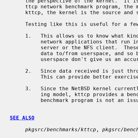
     the perspective of the kernel.  It is similar in spirit to the classic

     ttcp network benchmark program, the main difference being that with

     kttcp, the kernel is the source and sink of the data.

     Testing like this is useful for a few reasons:

     1.   This allows us to know what kind of performance we can expect from

          network applications that run in the kernel space, such as the NFS

          server or the NFS client.  These applications don't have to move the

          data to/from userspace, and so benchmark programs which run in

          userspace don't give us an accurate model.

     2.   Since data received is just thrown away, the receiver is very fast.

          This can provide better exercise for the sender at the other end.

     3.   Since the NetBSD kernel currently uses a run-to-completion schedul-

          ing model, kttcp provides a benchmark model where preemption of the

          benchmark program is not an issue.

SEE ALSO
pkgsrc/benchmarks/kttcp
, 
pkgsrc/benc