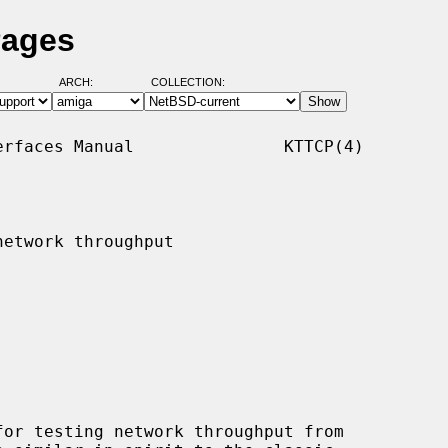
Pages
ARCH:
COLLECTION:
rfaces Manual               KTTCP(4)

etwork throughput
