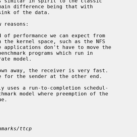
hmarks/ttcp