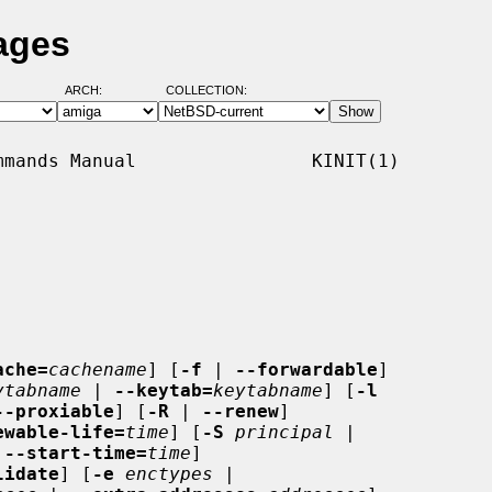
ages
ARCH:
COLLECTION:
mands Manual                KINIT(1)

ache=
cachename
] [
-f
 | 
--forwardable
]

ytabname
 | 
--keytab=
keytabname
] [
-l
--proxiable
] [
-R
 | 
--renew
]

ewable-life=
time
] [
-S
principal
 |

 
--start-time=
time
]

lidate
] [
-e
enctypes
 |
