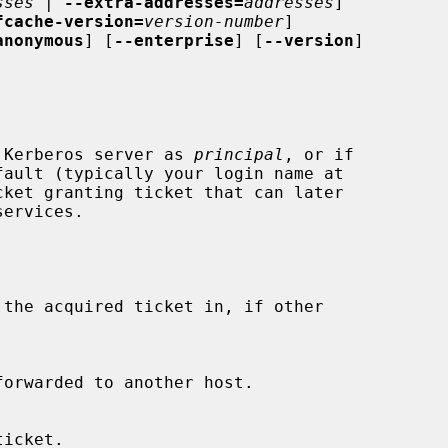
sses
 | 
--extra-addresses=
addresses
]

fcache-version=
version-number
]

anonymous
] [
--enterprise
] [
--version
]

 Kerberos server as 
principal
, or if
