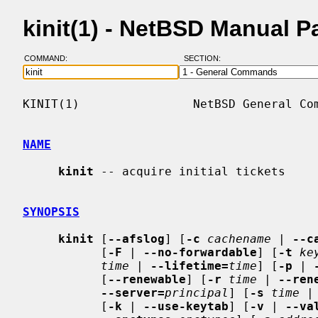
kinit(1) - NetBSD Manual P
COMMAND:
SECTION:
KINIT(1)                NetBSD General Com
NAME
kinit
 -- acquire initial tickets

SYNOPSIS
kinit
 [
--afslog
] [
-c
cachename
 | 
--c
           [
-F
 | 
--no-forwardable
] [
-t
ke
time
 | 
--lifetime=
time
] [
-p
 | 
           [
--renewable
] [
-r
time
 | 
--ren
--server=
principal
] [
-s
time
 |
           [
-k
 | 
--use-keytab
] [
-v
 | 
--va