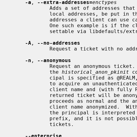
-a
, 
--extra-addresses=
enctypes
             Adds a set of addresses that will, in addition to the systems

             local addresses, be put in the ticket.  This can be useful if all

             addresses a client can use can't be automatically figured out.

             One such example is if the client is behind a firewall.  Also

             settable via libdefaults
-A
, 
--no-addresses
             Request a ticket with no addresses.

-n
, 
--anonymous
             Request an anonymous ticket.  With the default (false) setting of

             the 
historical_anon_pkinit
 c
             cipal is specified as @REALM, then anonymous PKINIT will be used

             to acquire an unauthenticated anonymous ticket and both the

             client name and (with fully RFC-comformant KDCs) realm in the

             returned ticket will be anonymized.  Otherwise, authentication

             proceeds as normal and the anonymous ticket will have only the

             client name anonymized.  Wi
             the principal is interpreted as a realm even without an at-sign

             prefix, and it is not possible to obtain authenticated anonymized

             tickets.

--enterprise