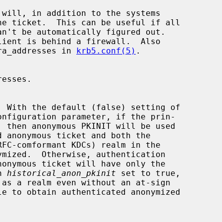
/extra_addresses in 
krb5.conf(5)
.

onfiguration parameter, if the prin-

th 
historical_anon_pkinit
 set to true,
