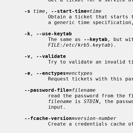
-s
time
, 
--start-time=
time
             Obtain a ticket that sta
             a generic time specification, like `1h') seconds into the future.

-k
, 
--use-keytab
             The same as 
--keytab
, but wi
FILE:/etc/krb5.keytab
).

-v
, 
--validate
             Try to validate an invalid ticket.

-e
, 
--enctypes=
enctypes
             Request tickets with this particular enctype.

--password-file=
filename
             read the password from t
filename
 is 
STDIN
, the passw
             input.

--fcache-version=
version-number
             Create a credentials cach