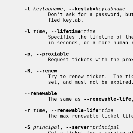
-t
keytabname
, 
--keytab=
keytabname
             Don't ask for a password, but instead get the key from the speci-

             fied keytab.

-l
time
, 
--lifetime=
time
             Specifies the lifetime of the ticket.  The argument can either be

             in seconds, or a more human readable string like `1h'.

-p
, 
--proxiable
             Request tickets with the proxiable flag set.

-R
, 
--renew
             Try to renew ticket.  The ticket must have the `renewable' flag

             set, and must not be expired.

--renewable
             The same as 
--renewable-life
-r
time
, 
--renewable-life=
time
             The max renewable ticket life.

-S
principal
, 
--server=
principal
             Get a ticket for a service other than krbtgt/LOCAL.REALM.
