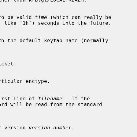
rts to be valid 
time
 (which can really be

th the default keytab name (normally

he first line of 
filename
.  If the

ord will be read from the standard

e of version 
version-number
.
