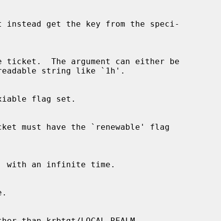
, with an infinite time.
