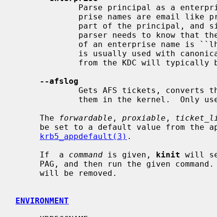
             Parse principal as a enterprise (KRB5-NT-ENTERPRISE) name. Enter-

             prise names are email like principals that are stored in the name

             part of the principal, and since there are two @ characters the

             parser needs to know that the first is not a realm.  An example

             of an enterprise name is ``lha@e.kth.se@KTH.SE'', and this option

             is usually used with canonicalize so that the principal returned

             from the KDC will typically be the real principal name.

--afslog
             Gets AFS tickets, converts them to version 4 format, and stores

             them in the kernel.  Only useful if you have AFS.

     The 
forwardable
, 
proxiable
, 
ticket_l
     be set to a default value from the appdefaults section in krb5.conf, see

krb5_appdefault(3)
.

     If  a 
command
 is given, 
kinit
 will s
     PAG, and then run the given command.  When it finishes the credentials

     will be removed.

ENVIRONMENT