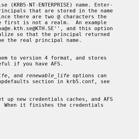
ife
, and 
renewable_life
 options can

et up new credentials caches, and AFS
