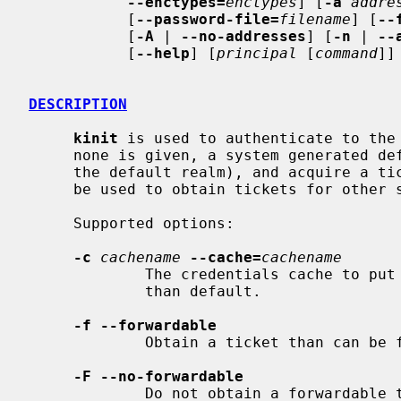
--enctypes=
enctypes
] [
-a
addre
           [
--password-file=
filename
] [
--
           [
-A
 | 
--no-addresses
] [
-n
 | 
--
           [
--help
] [
principal
 [
command
]]

DESCRIPTION
kinit
 is used to authenticate to the
     none is given, a system generated default (typically your login name at

     the default realm), and acquire a ticket granting ticket that can later

     be used to obtain tickets for other services.

     Supported options:

-c
cachename
--cache=
cachename
             The credentials cache to put the acquired ticket in, if other

             than default.

-f --forwardable
             Obtain a ticket than can be forwarded to another host.

-F --no-forwardable
             Do not obtain a forwardable ticket.
