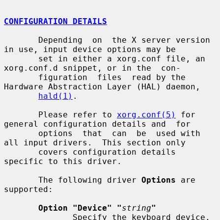
CONFIGURATION DETAILS
       Depending  on  the X server version 
in use, input device options may be

       set in either a xorg.conf file, an 
xorg.conf.d snippet, or in the  con-

       figuration  files  read by the 
Hardware Abstraction Layer (HAL) daemon,

hald(1)
.

       Please refer to 
xorg.conf(5)
 for 
general configuration details and  for

       options  that  can  be  used with 
all input drivers.  This section only

       covers configuration details 
specific to this driver.

       The following driver 
Options
 are 
supported:

Option "Device" "
string
"
              Specify the keyboard device.  