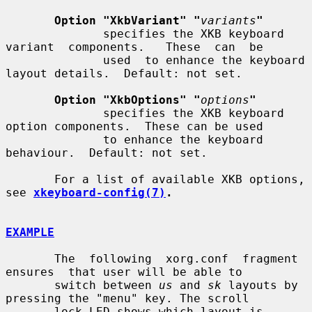
Option "XkbVariant" "
variants
"
              specifies the XKB keyboard 
variant  components.   These  can  be

              used  to enhance the keyboard 
layout details.  Default: not set.

Option "XkbOptions" "
options
"
              specifies the XKB keyboard 
option components.  These can be used

              to enhance the keyboard 
behaviour.  Default: not set.

       For a list of available XKB options, 
see 
xkeyboard-config(7)
.
EXAMPLE
       The  following  xorg.conf  fragment  
ensures  that user will be able to

       switch between 
us
 and 
sk
 layouts by 
pressing the "menu" key. The scroll

       lock LED shows which layout is 