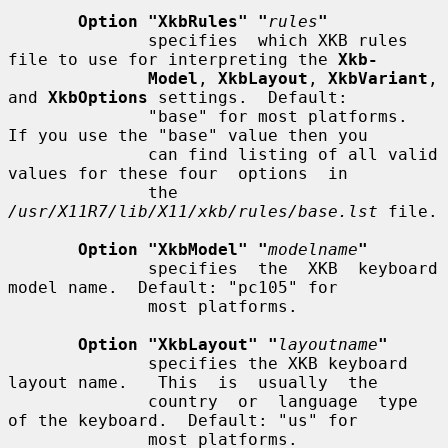
Option "XkbRules" "
rules
"
              specifies  which XKB rules 
file to use for interpreting the 
Xkb-
Model
, 
XkbLayout
, 
XkbVariant
, 
and 
XkbOptions
 settings.  Default:

              "base" for most platforms.  
If you use the "base" value then you

              can find listing of all valid 
values for these four  options  in

              the 
/usr/X11R7/lib/X11/xkb/rules/base.lst
 file.

Option "XkbModel" "
modelname
"
              specifies  the  XKB  keyboard  
model name.  Default: "pc105" for

              most platforms.

Option "XkbLayout" "
layoutname
"
              specifies the XKB keyboard 
layout name.   This  is  usually  the

              country  or  language  type  
of the keyboard.  Default: "us" for

              most platforms.
