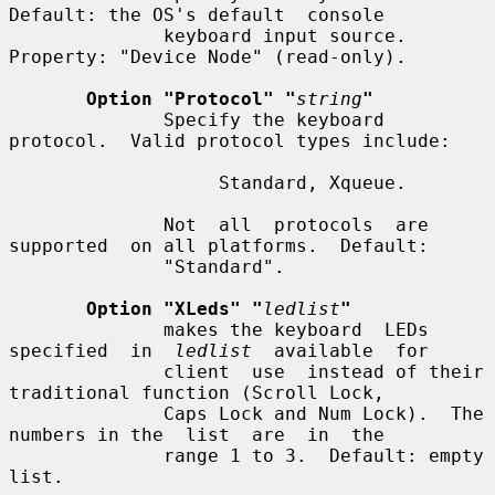
Default: the OS's default  console

              keyboard input source.  
Property: "Device Node" (read-only).

Option "Protocol" "
string
"
              Specify the keyboard 
protocol.  Valid protocol types include:

                   Standard, Xqueue.

              Not  all  protocols  are  
supported  on all platforms.  Default:

              "Standard".

Option "XLeds" "
ledlist
"
              makes the keyboard  LEDs  
specified  in  
ledlist
  available  for

              client  use  instead of their 
traditional function (Scroll Lock,

              Caps Lock and Num Lock).  The 
numbers in the  list  are  in  the

              range 1 to 3.  Default: empty 
list.
