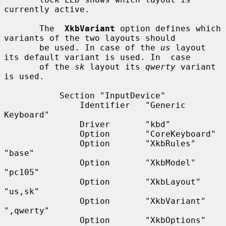
currently active.

       The  
XkbVariant
 option defines which 
variants of the two layouts should

       be used. In case of the 
us
 layout 
its default variant is used. In  case

       of the 
sk
 layout its 
qwerty
 variant 
is used.

           Section "InputDevice"

               Identifier   "Generic 
Keyboard"

               Driver       "kbd"

               Option       "CoreKeyboard"

               Option       "XkbRules"      
"base"

               Option       "XkbModel"      
"pc105"

               Option       "XkbLayout"     
"us,sk"

               Option       "XkbVariant"    
",qwerty"

               Option       "XkbOptions"    