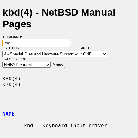
kbd(4) - NetBSD Manual
Pages
COMMAND:
SECTION:
ARCH:
COLLECTION:
KBD(4)                                                                  
KBD(4)

NAME
       kbd - Keyboard input driver
