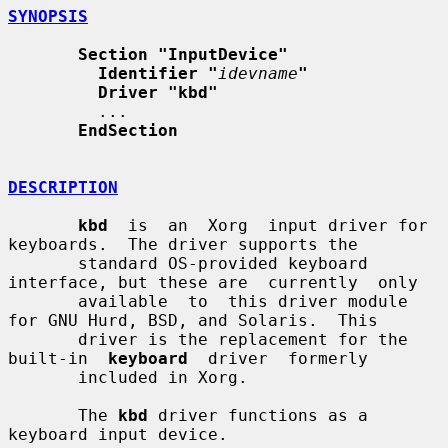
SYNOPSIS
Section "InputDevice"
Identifier "
idevname
"
Driver "kbd"
         ...

EndSection
DESCRIPTION
kbd
  is  an  Xorg  input driver for 
keyboards.  The driver supports the

       standard OS-provided keyboard 
interface, but these are  currently  only

       available  to  this driver module 
for GNU Hurd, BSD, and Solaris.  This

       driver is the replacement for the  
built-in  
keyboard
  driver  formerly

       included in Xorg.

       The 
kbd
 driver functions as a 
keyboard input device.
