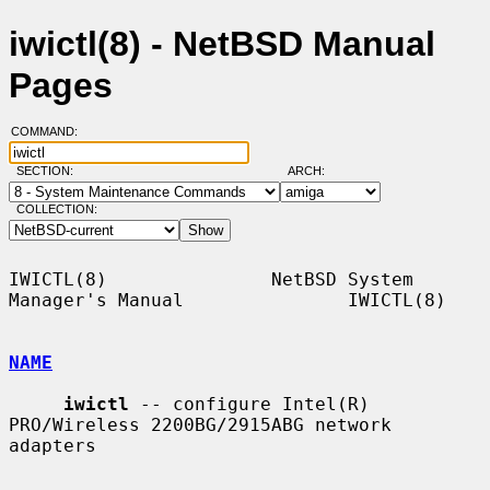
iwictl(8) - NetBSD Manual
Pages
COMMAND:
SECTION:
ARCH:
COLLECTION:
IWICTL(8)               NetBSD System 
Manager's Manual               IWICTL(8)

NAME
iwictl
 -- configure Intel(R) 
PRO/Wireless 2200BG/2915ABG network 
adapters
