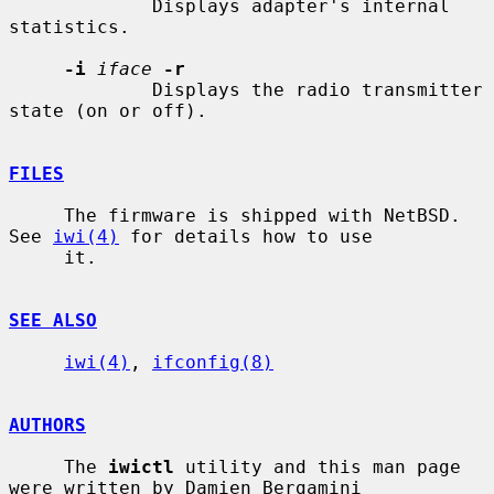
             Displays adapter's internal 
statistics.

-i
iface
-r
             Displays the radio transmitter 
state (on or off).

FILES
     The firmware is shipped with NetBSD.  
See 
iwi(4)
 for details how to use

     it.

SEE ALSO
iwi(4)
, 
ifconfig(8)
AUTHORS
     The 
iwictl
 utility and this man page 
were written by Damien Bergamini
