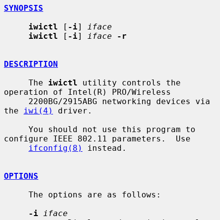
SYNOPSIS
iwictl
 [
-i
] 
iface
iwictl
 [
-i
] 
iface
-r
DESCRIPTION
     The 
iwictl
 utility controls the 
operation of Intel(R) PRO/Wireless

     2200BG/2915ABG networking devices via 
the 
iwi(4)
 driver.

     You should not use this program to 
configure IEEE 802.11 parameters.  Use

ifconfig(8)
 instead.

OPTIONS
     The options are as follows:

-i
iface