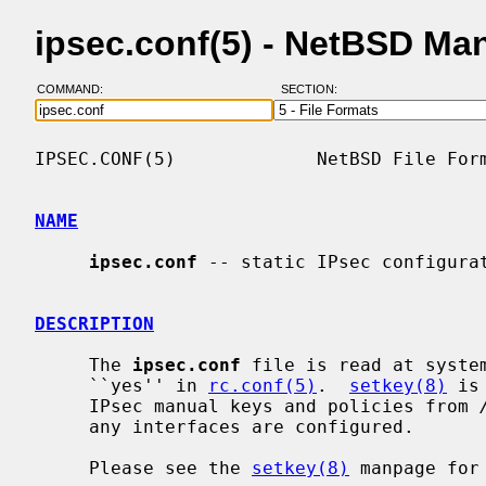
ipsec.conf(5) - NetBSD Ma
COMMAND:
SECTION:
IPSEC.CONF(5)             NetBSD File Form
NAME
ipsec.conf
 -- static IPsec configurat
DESCRIPTION
     The 
ipsec.conf
 file is read at syste
     ``yes'' in 
rc.conf(5)
.  
setkey(8)
 is
     IPsec manual keys and policies from 
     any interfaces are configured.

     Please see the 
setkey(8)
 manpage for