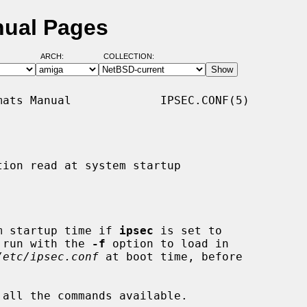
nual Pages
ARCH:
COLLECTION:
ats Manual             IPSEC.CONF(5)

ion read at system startup

m startup time if 
ipsec
 is set to

 run with the 
-f
 option to load in

/etc/ipsec.conf
 at boot time, before

 all the commands available.
