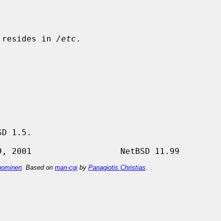
 resides in 
/etc
.

D 1.5.

ominen
. Based on
man-cgi
by
Panagiotis Christias
.