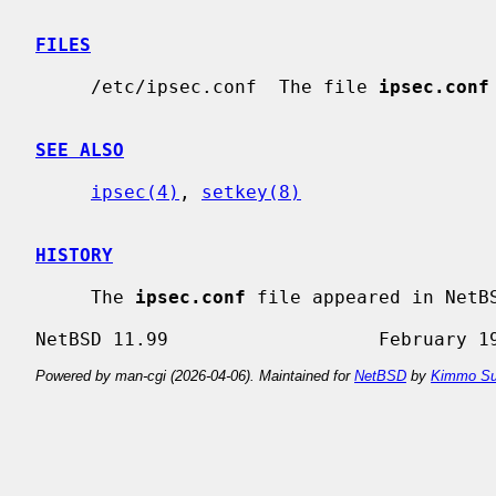
FILES
     /etc/ipsec.conf  The file 
ipsec.conf
SEE ALSO
ipsec(4)
, 
setkey(8)
HISTORY
     The 
ipsec.conf
 file appeared in NetBS
Powered by man-cgi (2026-04-06). Maintained for
NetBSD
by
Kimmo Su