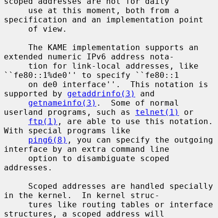
scoped addresses are not for daily

     use at this moment, both from a 
specification and an implementation point

     of view.

     The KAME implementation supports an 
extended numeric IPv6 address nota-

     tion for link-local addresses, like 
``fe80::1%de0'' to specify ``fe80::1

     on de0 interface''.  This notation is 
supported by 
getaddrinfo(3)
 and

getnameinfo(3)
.  Some of normal 
userland programs, such as 
telnet(1)
 or

ftp(1)
, are able to use this notation.  
With special programs like

ping6(8)
, you can specify the outgoing 
interface by an extra command line

     option to disambiguate scoped 
addresses.

     Scoped addresses are handled specially 
in the kernel.  In kernel struc-

     tures like routing tables or interface 
structures, a scoped address will
