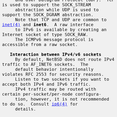
is used to support the SOCK_STREAM

     abstraction while UDP is used to 
support the SOCK_DGRAM abstraction.

     Note that TCP and UDP are common to 
inet(4)
 and 
inet6
.  A raw interface

     to IPv6 is available by creating an 
Internet socket of type SOCK_RAW.

     The ICMPv6 message protocol is 
accessible from a raw socket.

Interaction between IPv4/v6 sockets
     By default, NetBSD does not route IPv4 
traffic to AF_INET6 sockets.  The

     default behavior intentionally 
violates RFC 2553 for security reasons.

     Listen to two sockets if you want to 
accept both IPv4 and IPv6 traffic.

     IPv4 traffic may be routed with 
certain per-socket/per-node configura-

     tion, however, it is not recommended 
to do so.  Consult 
ip6(4)
 for

     details.
