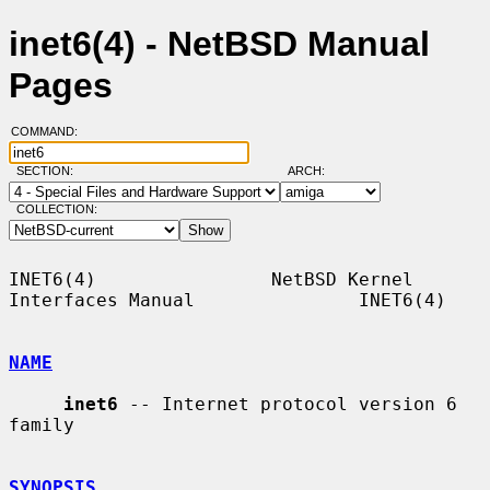
inet6(4) - NetBSD Manual
Pages
COMMAND:
SECTION:
ARCH:
COLLECTION:
INET6(4)                NetBSD Kernel 
Interfaces Manual               INET6(4)

NAME
inet6
 -- Internet protocol version 6 
family

SYNOPSIS