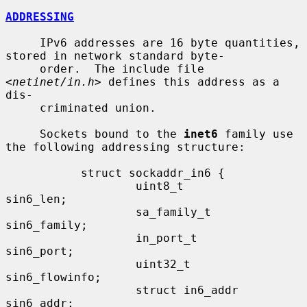
ADDRESSING
     IPv6 addresses are 16 byte quantities, 
stored in network standard byte-

     order.  The include file 
<
netinet/in.h
> defines this address as a 
dis-

     criminated union.

     Sockets bound to the 
inet6
 family use 
the following addressing structure:

           struct sockaddr_in6 {

                   uint8_t         
sin6_len;

                   sa_family_t     
sin6_family;

                   in_port_t       
sin6_port;

                   uint32_t        
sin6_flowinfo;

                   struct in6_addr 
sin6_addr;
