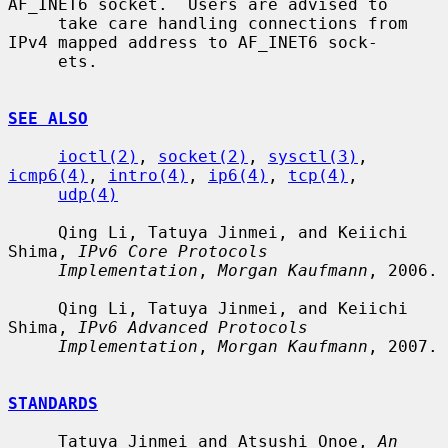
AF_INET6 socket.  Users are advised to

     take care handling connections from 
IPv4 mapped address to AF_INET6 sock-

     ets.

SEE ALSO
ioctl(2)
, 
socket(2)
, 
sysctl(3)
, 
icmp6(4)
, 
intro(4)
, 
ip6(4)
, 
tcp(4)
,

udp(4)
     Qing Li, Tatuya Jinmei, and Keiichi 
Shima, 
IPv6 Core Protocols
Implementation
, 
Morgan Kaufmann
, 2006.

     Qing Li, Tatuya Jinmei, and Keiichi 
Shima, 
IPv6 Advanced Protocols
Implementation
, 
Morgan Kaufmann
, 2007.

STANDARDS
     Tatuya Jinmei and Atsushi Onoe, 
An 