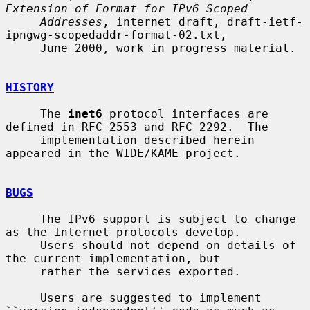
Extension of Format for IPv6 Scoped
Addresses
, internet draft, draft-ietf-
ipngwg-scopedaddr-format-02.txt,

     June 2000, work in progress material.

HISTORY
     The 
inet6
 protocol interfaces are 
defined in RFC 2553 and RFC 2292.  The

     implementation described herein 
appeared in the WIDE/KAME project.

BUGS
     The IPv6 support is subject to change 
as the Internet protocols develop.

     Users should not depend on details of 
the current implementation, but

     rather the services exported.

     Users are suggested to implement 