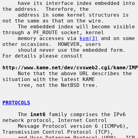
     have its interface index embedded into 
the address.  Therefore, the

     address in some kernel structures is 
not the same as that on the wire.

     The embedded index will become visible 
through a PF_ROUTE socket, kernel

     memory accesses via 
kvm(3)
 and on some 
other occasions.  HOWEVER, users

     should never use the embedded form.  
For details please consult

http://www.kame.net/dev/cvsweb2.cgi/kame/IMP
     Note that the above URL describes the 
situation with the latest KAME

     tree, not the NetBSD tree.

PROTOCOLS
     The 
inet6
 family comprises the IPv6 
network protocol, Internet Control

     Message Protocol version 6 (ICMPv6), 
Transmission Control Protocol (TCP),

     and User Datagram Protocol (UDP).  TCP 