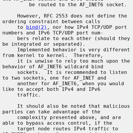
         be routed to the AF_INET6 socket.

     However, RFC 2553 does not define the 
ordering constraint between calls

     to 
bind(2)
, nor how IPv4 TCP/UDP port 
numbers and IPv6 TCP/UDP port num-

     bers relate to each other (should they 
be integrated or separated).

     Implemented behavior is very different 
from kernel to kernel.  Therefore,

     it is unwise to rely too much upon the 
behavior of AF_INET6 wildcard bind

     sockets.  It is recommended to listen 
to two sockets, one for AF_INET and

     another for AF_INET6, when you would 
like to accept both IPv4 and IPv6

     traffic.

     It should also be noted that malicious 
parties can take advantage of the

     complexity presented above, and are 
able to bypass access control, if the

     target node routes IPv4 traffic to 