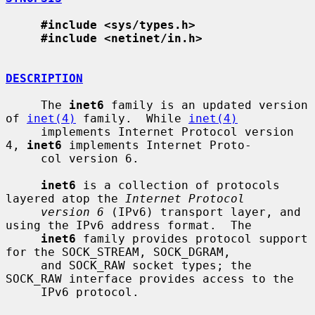
#include <sys/types.h>
#include <netinet/in.h>
DESCRIPTION
     The 
inet6
 family is an updated version 
of 
inet(4)
 family.  While 
inet(4)
     implements Internet Protocol version 
4, 
inet6
 implements Internet Proto-

     col version 6.

inet6
 is a collection of protocols 
layered atop the 
Internet Protocol
version 6
 (IPv6) transport layer, and 
using the IPv6 address format.  The

inet6
 family provides protocol support 
for the SOCK_STREAM, SOCK_DGRAM,

     and SOCK_RAW socket types; the 
SOCK_RAW interface provides access to the

     IPv6 protocol.
