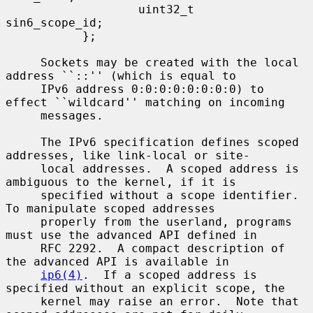
                   uint32_t        
sin6_scope_id;

           };

     Sockets may be created with the local 
address ``::'' (which is equal to

     IPv6 address 0:0:0:0:0:0:0:0) to 
effect ``wildcard'' matching on incoming

     messages.

     The IPv6 specification defines scoped 
addresses, like link-local or site-

     local addresses.  A scoped address is 
ambiguous to the kernel, if it is

     specified without a scope identifier.  
To manipulate scoped addresses

     properly from the userland, programs 
must use the advanced API defined in

     RFC 2292.  A compact description of 
the advanced API is available in

ip6(4)
.  If a scoped address is 
specified without an explicit scope, the

     kernel may raise an error.  Note that 