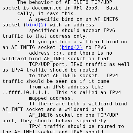
     The behavior of AF_INET6 TCP/UDP 
socket is documented in RFC 2553.  Basi-

     cally, it says this:

·
   A specific bind on an AF_INET6 
socket (
bind(2)
 with an address

         specified) should accept IPv6 
traffic to that address only.

·
   If you perform a wildcard bind on 
an AF_INET6 socket (
bind(2)
 to IPv6

         address ::), and there is no 
wildcard bind AF_INET socket on that

         TCP/UDP port, IPv6 traffic as well 
as IPv4 traffic should be routed

         to that AF_INET6 socket.  IPv4 
traffic should be seen as if it came

         from an IPv6 address like 
::ffff:10.1.1.1.  This is called an IPv4

         mapped address.

·
   If there are both a wildcard bind 
AF_INET socket and a wildcard bind

         AF_INET6 socket on one TCP/UDP 
port, they should behave separately.

         IPv4 traffic should be routed to 
the AF_INET socket and IPv6 should
