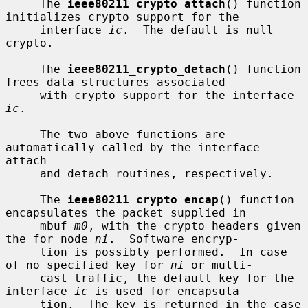
     The 
ieee80211_crypto_attach
() function 
initializes crypto support for the

     interface 
ic
.  The default is null 
crypto.

     The 
ieee80211_crypto_detach
() function 
frees data structures associated

     with crypto support for the interface 
ic
.

     The two above functions are 
automatically called by the interface 
attach

     and detach routines, respectively.

     The 
ieee80211_crypto_encap
() function 
encapsulates the packet supplied in

     mbuf 
m0
, with the crypto headers given 
the for node 
ni
.  Software encryp-

     tion is possibly performed.  In case 
of no specified key for 
ni
 or multi-

     cast traffic, the default key for the 
interface 
ic
 is used for encapsula-

     tion.  The key is returned in the case 