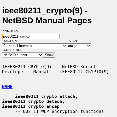
ieee80211_crypto(9) -
NetBSD Manual Pages
COMMAND:
SECTION:
ARCH:
COLLECTION:
IEEE80211_CRYPTO(9)    NetBSD Kernel 
Developer's Manual    IEEE80211_CRYPTO(9)

NAME
ieee80211_crypto_attach
, 
ieee80211_crypto_detach
, 
ieee80211_crypto_encap
     -- 802.11 WEP encryption functions
