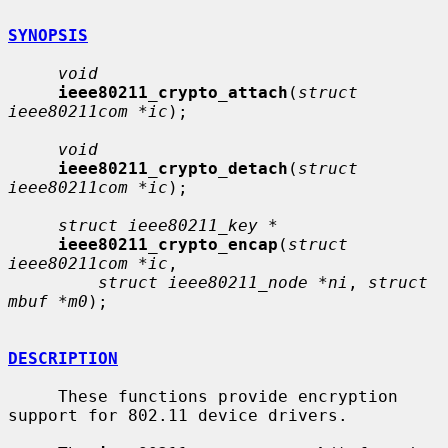
SYNOPSIS
void
ieee80211_crypto_attach
(
struct 
ieee80211com *ic
);

void
ieee80211_crypto_detach
(
struct 
ieee80211com *ic
);

struct ieee80211_key *
ieee80211_crypto_encap
(
struct 
ieee80211com *ic
,

struct ieee80211_node *ni
, 
struct 
mbuf *m0
);

DESCRIPTION
     These functions provide encryption 
support for 802.11 device drivers.
