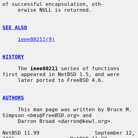
of successful encapsulation, oth-

     erwise NULL is returned.

SEE ALSO
ieee80211(9)
HISTORY
     The 
ieee80211
 series of functions 
first appeared in NetBSD 1.5, and were

     later ported to FreeBSD 4.6.

AUTHORS
     This man page was written by Bruce M. 
Simpson <
bms@FreeBSD.org
> and

     Darron Broad <
darron@kewl.org
>.

NetBSD 11.99                  September 12, 